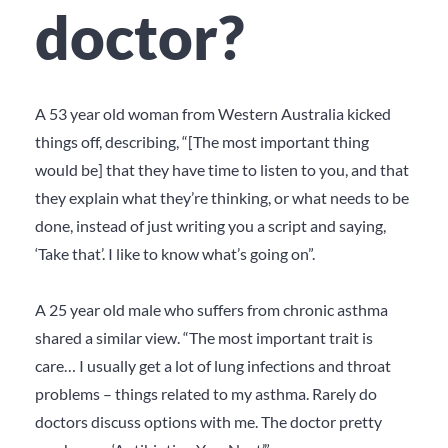
doctor?
A 53 year old woman from Western Australia kicked
things off, describing, “[The most important thing
would be] that they have time to listen to you, and that
they explain what they’re thinking, or what needs to be
done, instead of just writing you a script and saying,
‘Take that’. I like to know what’s going on”.
A 25 year old male who suffers from chronic asthma
shared a similar view. “The most important trait is
care… I usually get a lot of lung infections and throat
problems – things related to my asthma. Rarely do
doctors discuss options with me. The doctor pretty