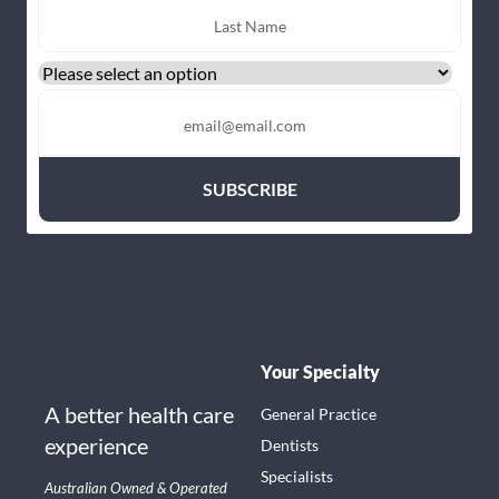
Your Specialty
A better health care
General Practice
experience
Dentists
Specialists
Australian Owned & Operated