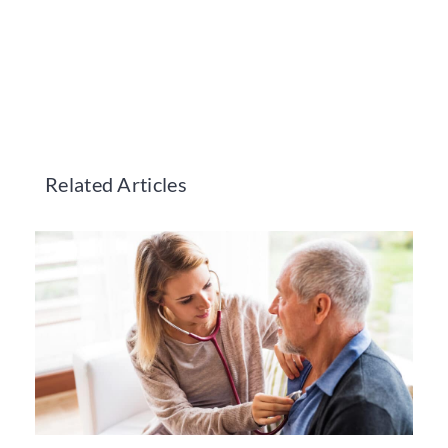
Related Articles