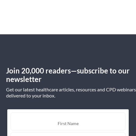
Join 20,000 readers—subscribe to our
newsletter
Get our latest healthcare articles, resources and CPD webinars
delivered to your inbox.