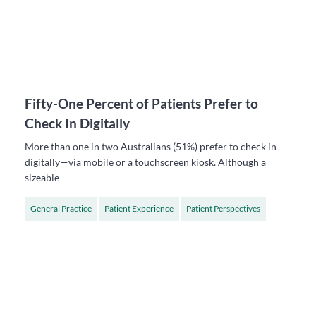
Fifty-One Percent of Patients Prefer to
Check In Digitally
More than one in two Australians (51%) prefer to check in
digitally—via mobile or a touchscreen kiosk. Although a
sizeable
General Practice
Patient Experience
Patient Perspectives