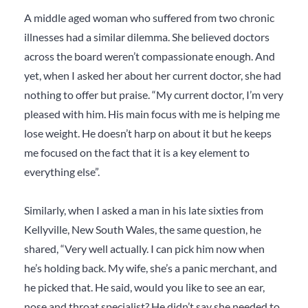
A middle aged woman who suffered from two chronic
illnesses had a similar dilemma. She believed doctors
across the board weren’t compassionate enough. And
yet, when I asked her about her current doctor, she had
nothing to offer but praise. “My current doctor, I’m very
pleased with him. His main focus with me is helping me
lose weight. He doesn’t harp on about it but he keeps
me focused on the fact that it is a key element to
everything else”.
Similarly, when I asked a man in his late sixties from
Kellyville, New South Wales, the same question, he
shared, “Very well actually. I can pick him now when
he’s holding back. My wife, she’s a panic merchant, and
he picked that. He said, would you like to see an ear,
nose and throat specialist? He didn’t say she
needed
to.