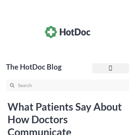
The HotDoc Blog
General Practice
What Patients Say About
How Doctors
Communicate