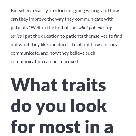
But where exactly are doctors going wrong, and how
can they improve the way they communicate with
patients? Well, in the first of this
what patients say
series
I put the question to patients themselves to find
out what they like and don’t like about how doctors
communicate, and how they believe such
communication can be improved.
What traits
do you look
for most in a