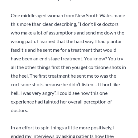
One middle aged woman from New South Wales made
this more than clear, describing, “I don’t like doctors
who make a lot of assumptions and send me down the
wrong path. I learned that the hard way. I had plantar
fasciitis and he sent me for a treatment that would
have been an end stage treatment. You know? You try
all the other things first then you get cortisone shots in
the heel. The first treatment he sent me to was the
cortisone shots because he didn’t listen… It hurt like
hell. I was very angry”. I could see how this one
experience had tainted her overall perception of
doctors.
In an effort to spin things a little more positively, I
ended my interviews by asking patients how they