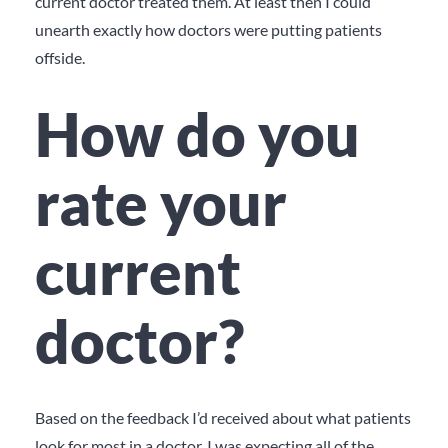
current doctor treated them. At least then I could
unearth exactly how doctors were putting patients
offside.
How do you
rate your
current
doctor?
Based on the feedback I’d received about what patients
look for most in a doctor, I was expecting all of the