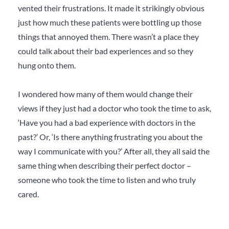
vented their frustrations. It made it strikingly obvious
just how much these patients were bottling up those
things that annoyed them. There wasn’t a place they
could talk about their bad experiences and so they
hung onto them.
I wondered how many of them would change their
views if they just had a doctor who took the time to ask,
‘Have you had a bad experience with doctors in the
past?’ Or, ‘Is there anything frustrating you about the
way I communicate with you?’ After all, they all said the
same thing when describing their perfect doctor –
someone who took the time to listen and who truly
cared.