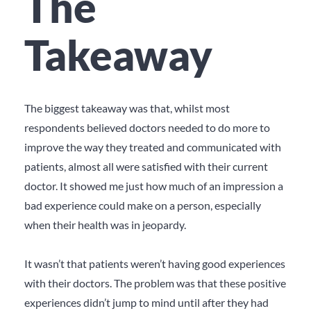
The
Takeaway
The biggest takeaway was that, whilst most
respondents believed doctors needed to do more to
improve the way they treated and communicated with
patients, almost all were satisfied with their current
doctor. It showed me just how much of an impression a
bad experience could make on a person, especially
when their health was in jeopardy.
It wasn’t that patients weren’t having good experiences
with their doctors. The problem was that these positive
experiences didn’t jump to mind until after they had