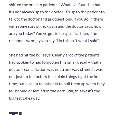
shifted the onus to patients. “What I’ve found is that
it’s not always up to the doctor. It’s up to the patient to
talk to the doctor and ask questions. If you go in there
with some sort of neck pain and the doctor says, how
are you today? You’ve got to be specific. Then, if he
responds wrongly you say, ‘No this isn’t what I said’”.
She had hit the bullseye. Clearly a lot of the patients I
had spoken to had forgotten this small detail – that a
doctor’s consultation was not a one way street. It was
not just up to doctors to explain things right the first
time, but also up to patients to pull them up when they
fell behind or felt left in the dark. Still, this wasn’t the
biggest takeaway.