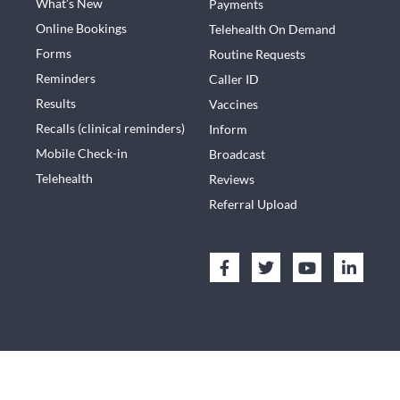
What’s New
Payments
Online Bookings
Telehealth On Demand
Forms
Routine Requests
Reminders
Caller ID
Results
Vaccines
Recalls (clinical reminders)
Inform
Mobile Check-in
Broadcast
Telehealth
Reviews
Referral Upload