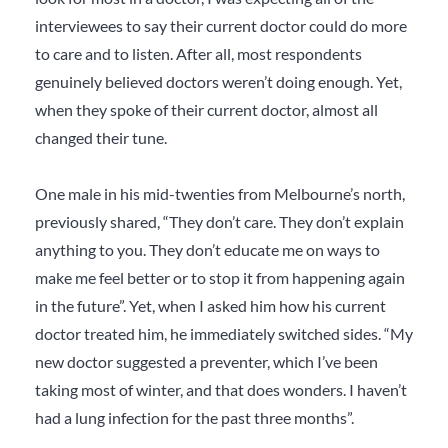
interviewees to say their current doctor could do more
to care and to listen. After all, most respondents
genuinely believed doctors weren’t doing enough. Yet,
when they spoke of their current doctor, almost all
changed their tune.
One male in his mid-twenties from Melbourne’s north,
previously shared, “They don’t care. They don’t explain
anything to you. They don’t educate me on ways to
make me feel better or to stop it from happening again
in the future”. Yet, when I asked him how his current
doctor treated him, he immediately switched sides. “My
new doctor suggested a preventer, which I’ve been
taking most of winter, and that does wonders. I haven’t
had a lung infection for the past three months”.