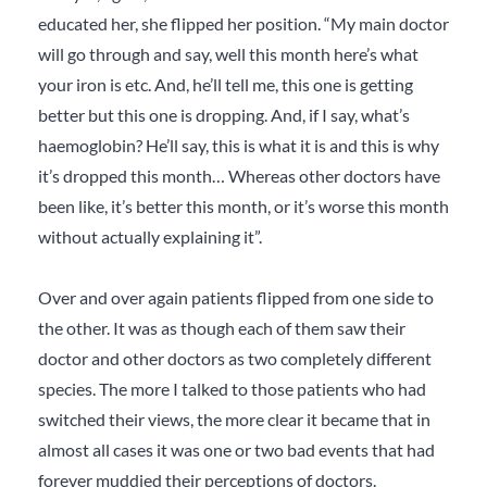
educated her, she flipped her position. “My main doctor
will go through and say, well this month here’s what
your iron is etc. And, he’ll tell me, this one is getting
better but this one is dropping. And, if I say, what’s
haemoglobin? He’ll say, this is what it is and this is why
it’s dropped this month… Whereas other doctors have
been like, it’s better this month, or it’s worse this month
without actually explaining it”.
Over and over again patients flipped from one side to
the other. It was as though each of them saw
their
doctor and
other
doctors
as two completely different
species. The more I talked to those patients who had
switched their views, the more clear it became that in
almost all cases it was one or two bad events that had
forever muddied their perceptions of doctors.