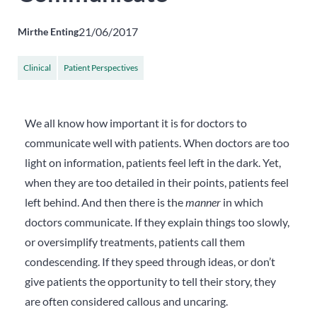
21/06/2017
Mirthe Enting
Clinical
Patient Perspectives
We all know how important it is for doctors to
communicate well with patients. When doctors are too
light on information, patients feel left in the dark. Yet,
when they are too detailed in their points, patients feel
left behind.
And then there is the
manner
in which
doctors communicate. If they explain things too slowly,
or oversimplify treatments, patients call them
condescending. If they speed through ideas, or don’t
give patients the opportunity to tell their story, they
are often considered callous and uncaring.