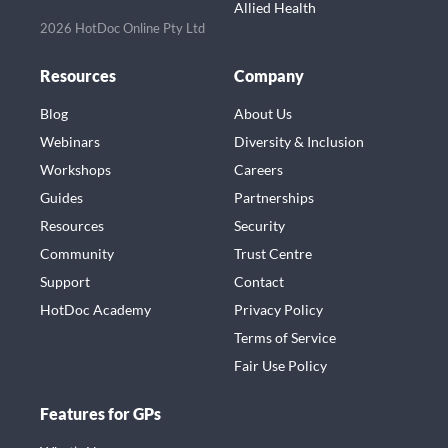
Allied Health
2026 HotDoc Online Pty Ltd
Resources
Company
Blog
About Us
Webinars
Diversity & Inclusion
Workshops
Careers
Guides
Partnerships
Resources
Security
Community
Trust Centre
Support
Contact
HotDoc Academy
Privacy Policy
Terms of Service
Fair Use Policy
Features for GPs