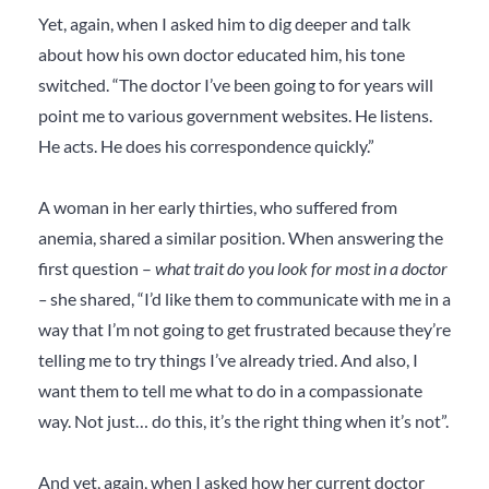
Yet, again, when I asked him to dig deeper and talk
about how his own doctor educated him, his tone
switched. “The doctor I’ve been going to for years will
point me to various government websites. He listens.
He acts. He does his correspondence quickly.”
A woman in her early thirties, who suffered from
anemia, shared a similar position. When answering the
first question –
what trait do you look for most in a doctor
–
she shared, “I’d like them to communicate with me in a
way that I’m not going to get frustrated because they’re
telling me to try things I’ve already tried. And also, I
want them to tell me what to do in a compassionate
way. Not just… do this, it’s the right thing when it’s not”.
And yet, again, when I asked how her current doctor