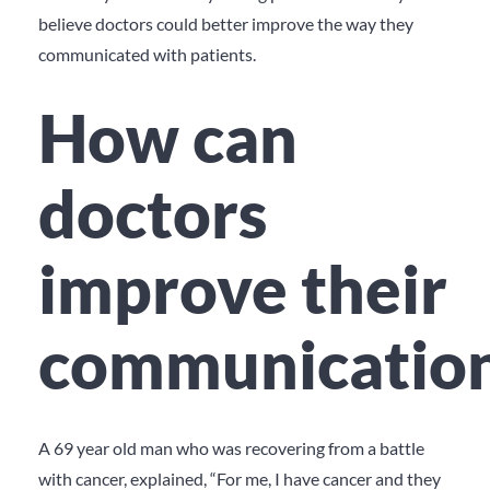
believe doctors could better improve the way they
communicated with patients.
How can
doctors
improve their
communicatio
A 69 year old man who was recovering from a battle
with cancer, explained, “For me, I have cancer and they