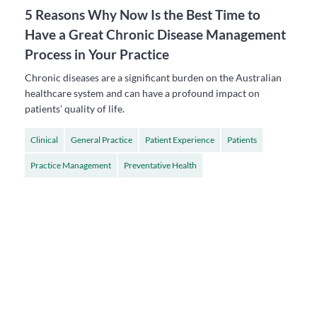
5 Reasons Why Now Is the Best Time to
Have a Great Chronic Disease Management
Process in Your Practice
Chronic diseases are a significant burden on the Australian
healthcare system and can have a profound impact on
patients’ quality of life.
Clinical
General Practice
Patient Experience
Patients
Practice Management
Preventative Health