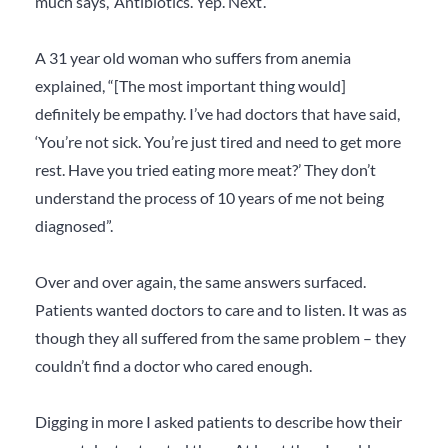
much says, ‘Antibiotics. Yep. Next’.”
A 31 year old woman who suffers from anemia
explained, “[The most important thing would]
definitely be empathy. I’ve had doctors that have said,
‘You’re not sick. You’re just tired and need to get more
rest. Have you tried eating more meat?’ They don’t
understand the process of 10 years of me not being
diagnosed”.
Over and over again, the same answers surfaced.
Patients wanted doctors to care and to listen. It was as
though they all suffered from the same problem – they
couldn’t find a doctor who cared enough.
Digging in more I asked patients to describe how their