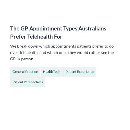
The GP Appointment Types Australians
Prefer Telehealth For
We break down which appointments patients prefer to do
over Telehealth, and which ones they would rather see the
GP in person.
General Practice
HealthTech
Patient Experience
Patient Perspectives