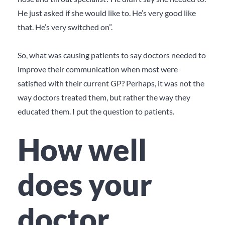
He just asked if she would
like
to. He’s very good like
that. He’s very switched on”.
So, what was causing patients to say doctors needed to
improve their communication when most were
satisfied with their current GP? Perhaps, it was not the
way doctors treated them, but rather the way they
educated them. I put the question to patients.
How well
does your
doctor