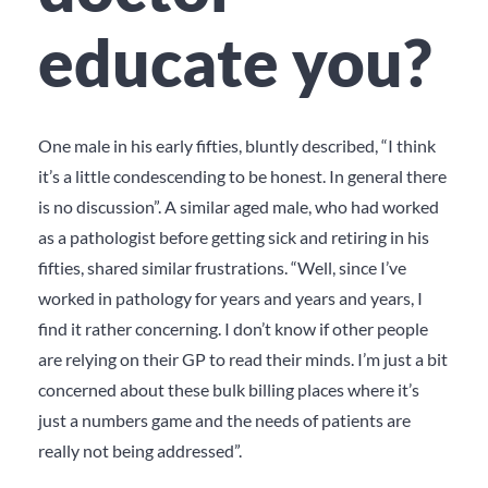
educate you?
One male in his early fifties, bluntly described, “I think
it’s a little condescending to be honest. In general there
is no discussion”. A similar aged male, who had worked
as a pathologist before getting sick and retiring in his
fifties, shared similar frustrations. “Well, since I’ve
worked in pathology for years and years and years, I
find it rather concerning. I don’t know if other people
are relying on their GP to read their minds. I’m just a bit
concerned about these bulk billing places where it’s
just a numbers game and the needs of patients are
really not being addressed”.