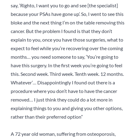
say, ‘Righto, I want you to go and see [the specialist]
because your PSAs have gone up’. So, I went to see this
bloke and the next thing I’m on the table removing this
cancer. But the problem I found is that they don’t
explain to you, once you have those surgeries, what to
expect to feel while you’re recovering over the coming
months… you need someone to say, ‘You’re going to
have this surgery. In the first week you’re going to feel
this. Second week. Third week. Tenth week. 12 months.
Whatever’… Disappointingly I found out there is a
procedure where you don’t have to have the cancer
removed… I just think they could do a lot more in
explaining things to you and giving you other options,
rather than their preferred option”
A 72 year old woman, suffering from osteoporosis,