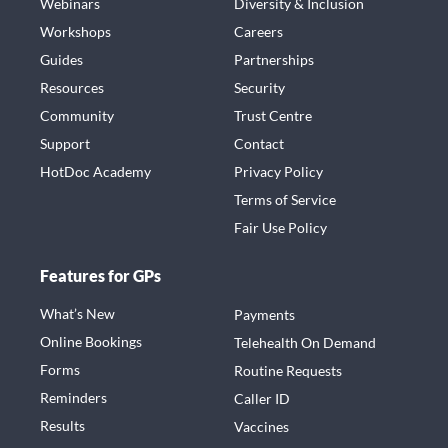
Webinars
Diversity & Inclusion
Workshops
Careers
Guides
Partnerships
Resources
Security
Community
Trust Centre
Support
Contact
HotDoc Academy
Privacy Policy
Terms of Service
Fair Use Policy
Features for GPs
What’s New
Payments
Online Bookings
Telehealth On Demand
Forms
Routine Requests
Reminders
Caller ID
Results
Vaccines