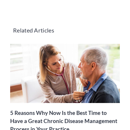
Related Articles
5 Reasons Why Now Is the Best Time to
Have a Great Chronic Disease Management
Process in Your Practice