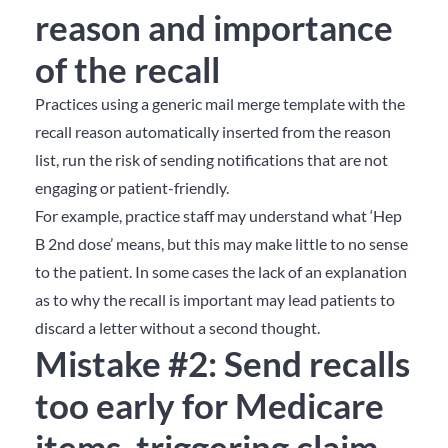
reason and importance
of the recall
Practices using a generic mail merge template with the
recall reason automatically inserted from the reason
list, run the risk of sending notifications that are not
engaging or patient-friendly.
For example, practice staff may understand what ‘Hep
B 2nd dose’ means, but this may make little to no sense
to the patient. In some cases the lack of an explanation
as to why the recall is important may lead patients to
discard a letter without a second thought.
Mistake #2: Send recalls
too early for Medicare
items, triggering claim