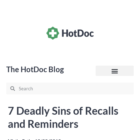
The HotDoc Blog
General Practice
7 Deadly Sins of Recalls
and Reminders