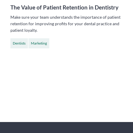
The Value of Patient Retention in Dentistry
Make sure your team understands the importance of patient
retention for improving profits for your dental practice and
patient loyalty.
Dentists
Marketing