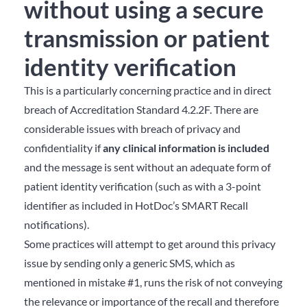
without using a secure
transmission or patient
identity verification
This is a particularly concerning practice and in direct
breach of Accreditation Standard 4.2.2F. There are
considerable issues with breach of privacy and
confidentiality if
any clinical information
is included
and the message is sent without an adequate form of
patient identity verification (such as with a 3-point
identifier as included in HotDoc’s SMART Recall
notifications).
Some practices will attempt to get around this privacy
issue by sending only a generic SMS, which as
mentioned in mistake #1, runs the risk of not conveying
the relevance or importance of the recall and therefore