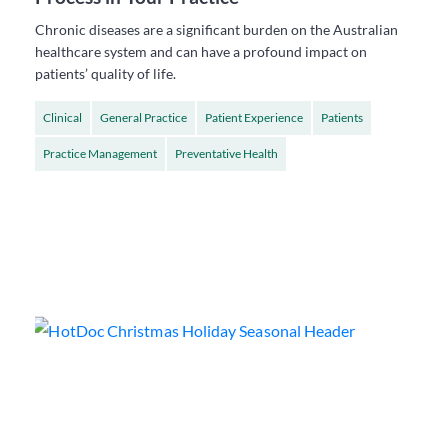
Chronic diseases are a significant burden on the Australian
healthcare system and can have a profound impact on
patients’ quality of life.
Clinical
General Practice
Patient Experience
Patients
Practice Management
Preventative Health