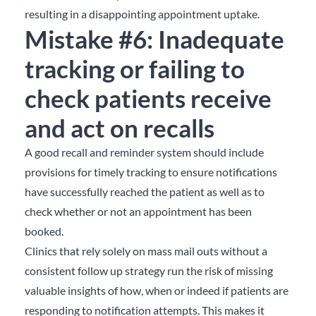
resulting in a disappointing appointment uptake.
Mistake #6: Inadequate
tracking or failing to
check patients receive
and act on recalls
A good recall and reminder system should include
provisions for timely tracking to ensure notifications
have successfully reached the patient as well as to
check whether or not an appointment has been
booked.
Clinics that rely solely on mass mail outs without a
consistent follow up strategy run the risk of missing
valuable insights of how, when or indeed if patients are
responding to notification attempts. This makes it