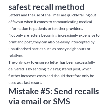
safest recall method
Letters and the use of snail mail are quickly falling out
of favour when it comes to communicating medical
information to patients or to other providers.
Not only are letters becoming increasingly expensive to
print and post, they can also be easily intercepted by
unauthorised parties such as nosey neighbours or
relatives.
The only way to ensure a letter has been successfully
delivered is by sending it via registered post, which
further increases costs and should therefore only be
used as a last resort.
Mistake #5: Send recalls
via email or SMS