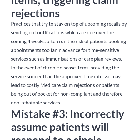
rejections
Practices that try to stay on top of upcoming recalls by
sending out notifications which are due over the
coming 4 weeks, often run the risk of patients booking
appointments too far in advance for time-sensitive
services such as immunisations or care plan reviews.
In the event of chronic disease items, providing the
service sooner than the approved time interval may
lead to costly Medicare claim rejections or patients
being out of pocket for non-compliant and therefore
non-rebatable services.
Mistake #3: Incorrectly
assume patients will
respond to a single