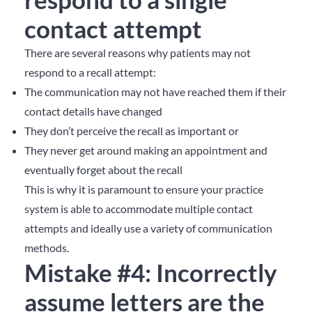
contact attempt
There are several reasons why patients may not
respond to a recall attempt:
The communication may not have reached them if their
contact details have changed
They don’t perceive the recall as important or
They never get around making an appointment and
eventually forget about the recall
This is why it is paramount to ensure your practice
system is able to accommodate multiple contact
attempts and ideally use a variety of communication
methods.
Mistake #4: Incorrectly
assume letters are the