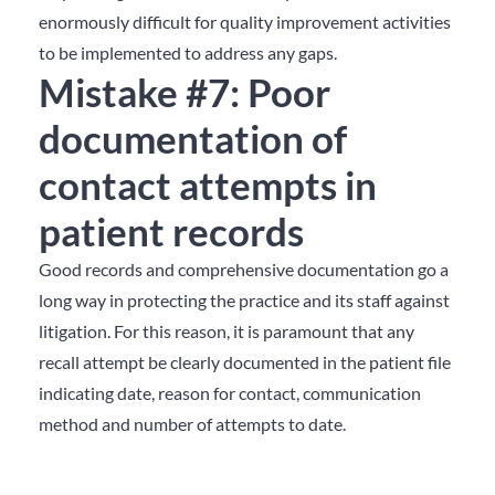
enormously difficult for quality improvement activities
to be implemented to address any gaps.
Mistake #7: Poor
documentation of
contact attempts in
patient records
Good records and comprehensive documentation go a
long way in protecting the practice and its staff against
litigation. For this reason, it is paramount that any
recall attempt be clearly documented in the patient file
indicating date, reason for contact, communication
method and number of attempts to date.