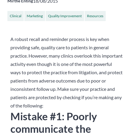
18/08/2015
Mirthe Enting
Clinical
Marketing
Quality Improvement
Resources
A robust recall and reminder process is key when
providing safe, quality care to patients in general
practice. However, many clinics overlook this important
activity even though it is one of the most powerful
ways to protect the practice from litigation, and protect
patients from adverse outcomes due to poor or
inconsistent follow up. Make sure your practice and
patients are protected by checking if you’re making any
of the following:
Mistake #1: Poorly
communicate the