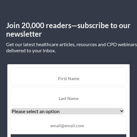
Join 20,000 readers—subscribe to our
newsletter
Get our latest healthcare articles, resources and CPD webinars
delivered to your inbox.