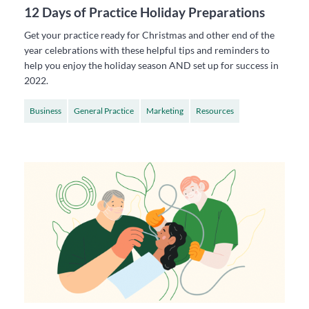
12 Days of Practice Holiday Preparations
Get your practice ready for Christmas and other end of the
year celebrations with these helpful tips and reminders to
help you enjoy the holiday season AND set up for success in
2022.
Business
General Practice
Marketing
Resources