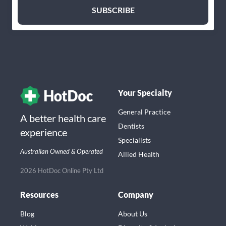
Your Specialty
General Practice
A better health care
Dentists
experience
Specialists
Australian Owned & Operated
Allied Health
2026 HotDoc Online Pty Ltd
Resources
Company
Blog
About Us