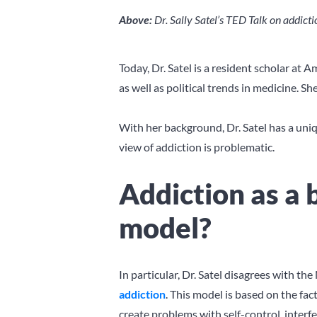
Above:
Dr. Sally Satel’s TED Talk on addic
Today, Dr. Satel is a resident scholar at
as well as political trends in medicine. She
With her background, Dr. Satel has a uniqu
view of addiction is problematic.
Addiction as a 
model?
In particular, Dr. Satel disagrees with t
addiction
. This model is based on the fa
create problems with self-control, interfe