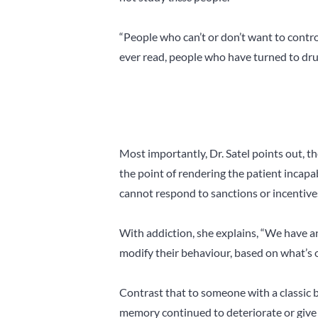
“People who can’t or don’t want to contro
ever read, people who have turned to dru
Most importantly, Dr. Satel points out, the
the point of rendering the patient incapa
cannot respond to sanctions or incentives
With addiction, she explains, “We have 
modify their behaviour, based on what’s 
Contrast that to someone with a classic br
memory continued to deteriorate or give th