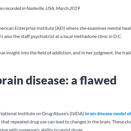
tion recorded in Nashville, USA, March 2019
 American Enterprise Institute (AEI) where she examines mental heal
’s also the staff psychiatrist at a local methadone clinic in D.C.
e insight into the field of addiction, and in her judgment, the trad
brain disease: a flawed
he National Institute on Drug Abuse’s (NIDA)
brain disease model o
ct that repeated drug use can lead to changes in the brain. These c
ring with someone’s ability to resist drugs.