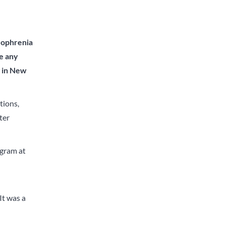
izophrenia
ve any
g in New
tions,
ter
ogram at
It was a