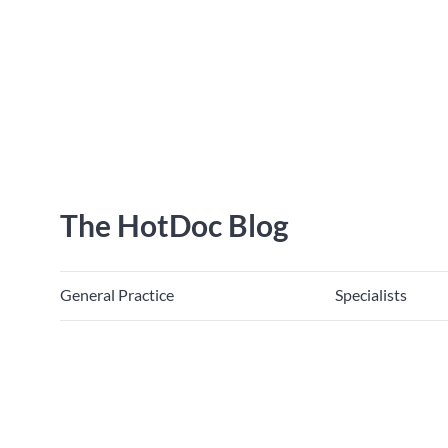
The HotDoc Blog
General Practice
Specialists