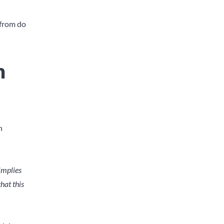
 from do
n
n
 implies
hat this