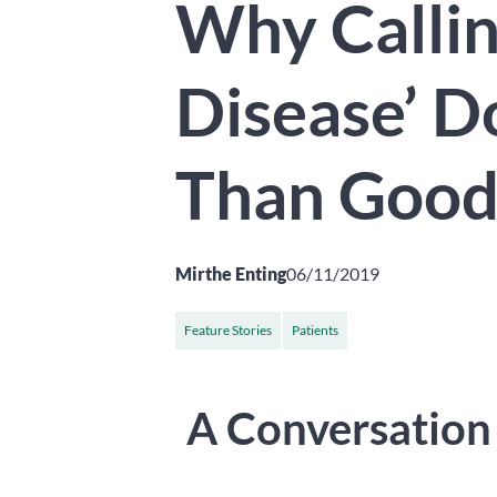
Why Callin
Disease’ 
Than Goo
Mirthe Enting
06/11/2019
Feature Stories
Patients
A Conversation 