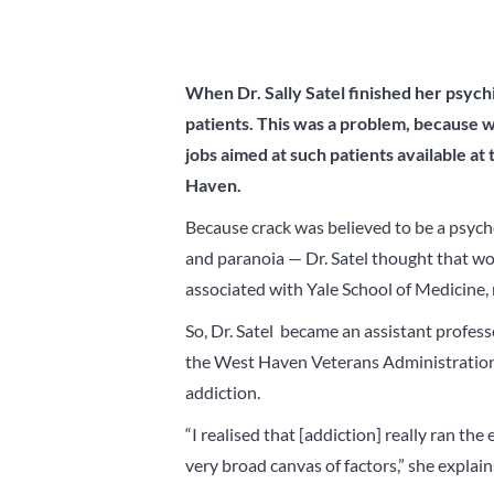
When Dr. Sally Satel finished her psych
patients. This was a problem, because w
jobs aimed at such patients available at 
Haven.
Because crack was believed to be a psych
and paranoia — Dr. Satel thought that wo
associated with Yale School of Medicine, 
So, Dr. Satel became an assistant profes
the West Haven Veterans Administration 
addiction.
“I realised that [addiction] really ran th
very broad canvas of factors,” she explain