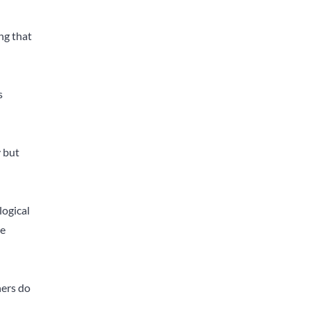
ng that
s
y but
logical
he
hers do