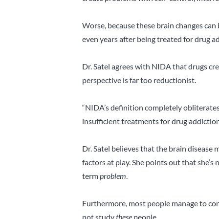
Worse, because these brain changes can b
even years after being treated for drug ad
Dr. Satel agrees with NIDA that drugs cre
perspective is far too reductionist.
“NIDA’s definition completely obliterate
insufficient treatments for drug addiction
Dr. Satel believes that the brain disease
factors at play. She points out that she’
term
problem
.
Furthermore, most people manage to cont
not study
these
people.