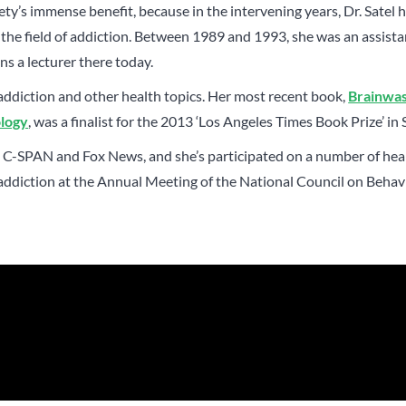
ety’s immense benefit, because in the intervening years, Dr. Satel 
the field of addiction. Between 1989 and 1993, she was an assista
ns a lecturer there today.
addiction and other health topics. Her most recent book,
Brainwa
ology
, was a finalist for the 2013 ‘Los Angeles Times Book Prize’ in 
 on C-SPAN and Fox News, and she’s participated on a number of hea
 addiction at the Annual Meeting of the National Council on Beha