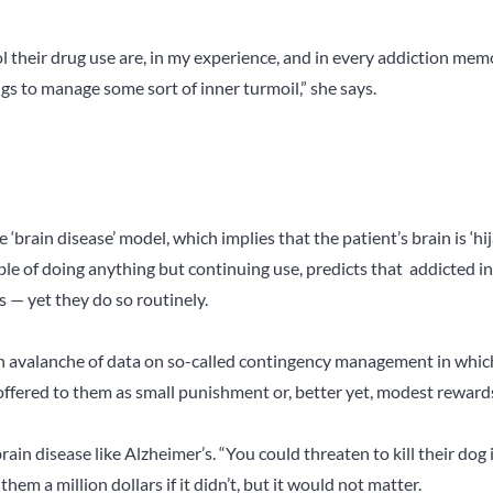
l their drug use are, in my experience, and in every addiction memo
gs to manage some sort of inner turmoil,” she says.
 ‘brain disease’ model, which implies that the patient’s brain is ‘hi
ble of doing anything but continuing use, predicts that addicted i
 — yet they do so routinely.
an avalanche of data on so-called contingency management in whic
offered to them as small punishment or, better yet, modest rewards
ain disease like Alzheimer’s. “You could threaten to kill their dog i
em a million dollars if it didn’t, but it would not matter.