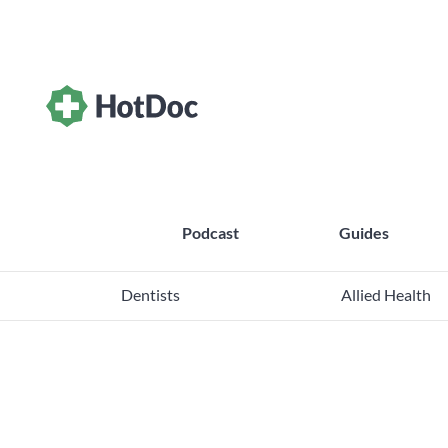
Podcast
Guides
Dentists
Allied Health