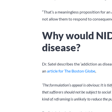
“That’s a meaningless proposition for an 
not allow them to respond to consequences
Why would NIDA
disease?
Dr. Satel describes the ‘addiction as dis
an
article for The Boston Globe
,
‘The formulation’s appeal is obvious: It is tid
that sufferers should not be subject to soc
kind of reframing is unlikely to reduce the pu