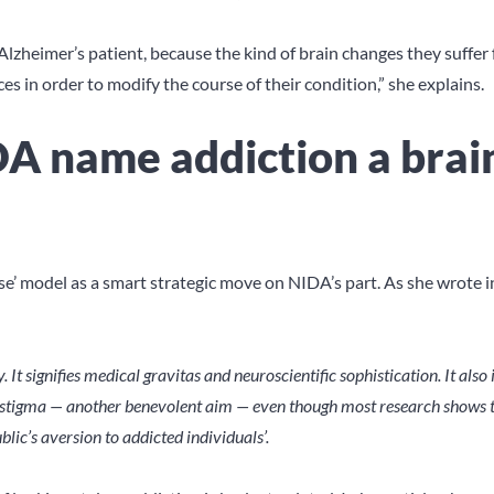
Alzheimer’s patient, because the kind of brain changes they suffer
 in order to modify the course of their condition,” she explains.
 name addiction a brai
ease’ model as a smart strategic move on NIDA’s part. As she wrote i
y. It signifies medical gravitas and neuroscientific sophistication. It also
ial stigma — another benevolent aim — even though most research shows t
blic’s aversion to addicted individuals’.