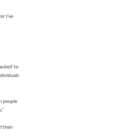
ir I’ve
jacked’ to
ndividuals
h people
.”
f their