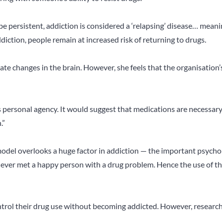
e persistent, addiction is considered a ‘relapsing’ disease… meani
diction, people remain at increased risk of returning to drugs.
ate changes in the brain. However, she feels that the organisation’
s personal agency. It would suggest that medications are necessar
.”
 model overlooks a huge factor in addiction — the important psycho
s never met a happy person with a drug problem. Hence the use of t
rol their drug use without becoming addicted. However, researc