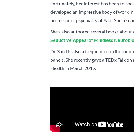
Fortunately, her interest has been to soci
developed an impressive body of work in 
professor of psychiatry at Yale. She remai
She’s also authored several books about 
Seductive Appeal of Mindless Neurobi
Dr. Satel is also a frequent contributor
panels. She recently gave a TEDx Talk on
Health in March 2019.