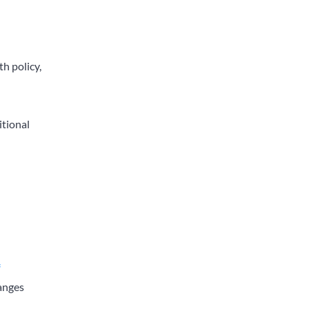
th policy,
itional
f
hanges