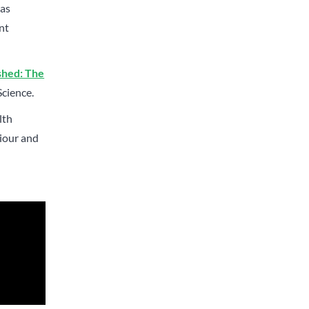
has
nt
shed: The
Science.
lth
viour and