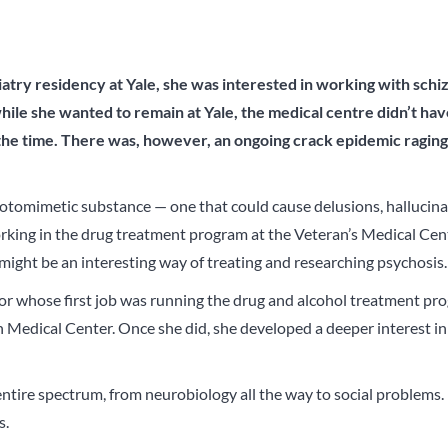
iatry
residency at Yale, she was interested in working with sch
hile she wanted to remain at Yale, the medical centre didn’t ha
the time.
There was, however, an ongoing crack epidemic ragin
otomimetic substance — one that could cause delusions, hallucina
rking in the drug treatment program at the Veteran’s Medical Cen
might be an interesting way of treating and researching psychosis.
sor whose first job was running the drug and alcohol treatment pr
Medical Center. Once she did, she developed a deeper interest in
e entire spectrum, from neurobiology all the way to social problems. 
s.