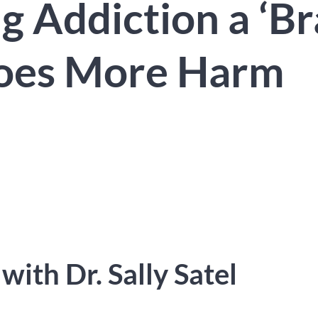
g Addiction a ‘Br
Does More Harm
d
with Dr. Sally Satel