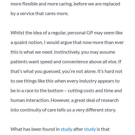
more flexible and more caring, before we are replaced
by a service that cares more.
Whilst the idea of a regular, personal GP may seem like
a quaint notion, I would argue that now more than ever
this is what we need. Instinctively, you may assume
patients want speed and convenience above all else. If
that’s what you guessed, you’re not alone. It’s hard not
to see things like this when every industry appears to
be in a race to the bottom – cutting costs and time and
human interaction. However, a great deal of research
into continuity of care tells us a very different story.
What has been found in
study
after
study
is that