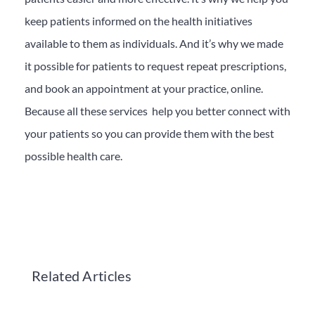
keep patients informed on the health initiatives
available to them as individuals. And it’s why we made
it possible for patients to request repeat prescriptions,
and book an appointment at your practice, online.
Because all these services help you better connect with
your patients so you can provide them with the best
possible health care.
Related Articles