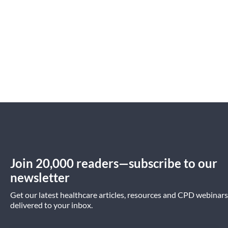
Join 20,000 readers—subscribe to our
newsletter
Get our latest healthcare articles, resources and CPD webinars
delivered to your inbox.