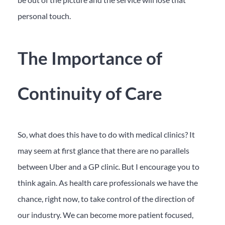
personal touch.
The Importance of
Continuity of Care
So, what does this have to do with medical clinics? It
may seem at first glance that there are no parallels
between Uber and a GP clinic. But I encourage you to
think again. As health care professionals we have the
chance, right now, to take control of the direction of
our industry. We can become more patient focused,