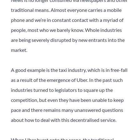
traditional means. Almost everyone carries a mobile
phone and we’re in constant contact with a myriad of
people, most who we barely know. Whole industries
are being severely disrupted by new entrants into the
market.
A good example is the taxi industry, which is in free-fall
as a result of the emergence of Uber. In the past such
industries turned to legislators to square up the
competition, but even they have been unable to keep
pace and there remains many unanswered questions
about how to deal with this decentralised service.
When Uber burst onto the scene, the traditional