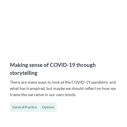
Making sense of COVID-19 through
storytelling
There are many ways to look at the COVID-19 pandemic and
what has transpired, but maybe we should reflect on how we
frame the narrative in our own minds.
General Practice
Opinion