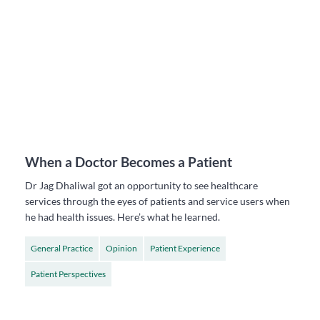
When a Doctor Becomes a Patient
Dr Jag Dhaliwal got an opportunity to see healthcare
services through the eyes of patients and service users when
he had health issues. Here’s what he learned.
General Practice
Opinion
Patient Experience
Patient Perspectives