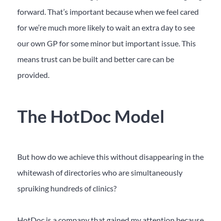
forward. That’s important because when we feel cared
for we’re much more likely to wait an extra day to see
our own GP for some minor but important issue. This
means trust can be built and better care can be
provided.
The HotDoc Model
But how do we achieve this without disappearing in the
whitewash of directories who are simultaneously
spruiking hundreds of clinics?
HotDoc is a company that gained my attention because