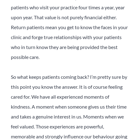
patients who visit your practice four times a year, year
upon year. That value is not purely financial either.
Return patients mean you get to know the faces in your
clinic and forge true relationships with your patients
who in turn know they are being provided the best
possible care.
So what keeps patients coming back? I’m pretty sure by
this point you know the answer. It is of course feeling
cared for. We have all experienced moments of
kindness. A moment when someone gives us their time
and takes a genuine interest in us. Moments when we
feel valued. Those experiences are powerful,
memorable and strongly influence our behaviour going