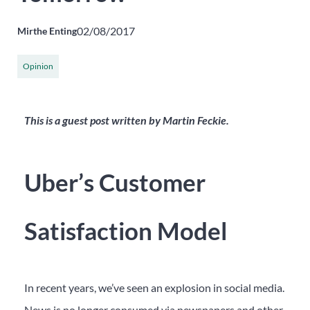
02/08/2017
Mirthe Enting
Opinion
This is a guest post written by Martin Feckie.
Uber’s Customer
Satisfaction Model
In recent years, we’ve seen an explosion in social media.
News is no longer consumed via newspapers and other