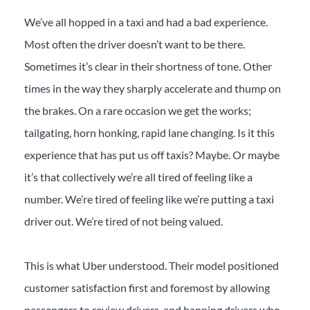
We’ve all hopped in a taxi and had a bad experience.
Most often the driver doesn’t want to be there.
Sometimes it’s clear in their shortness of tone. Other
times in the way they sharply accelerate and thump on
the brakes. On a rare occasion we get the works;
tailgating, horn honking, rapid lane changing. Is it this
experience that has put us off taxis? Maybe. Or maybe
it’s that collectively we’re all tired of feeling like a
number. We’re tired of feeling like we’re putting a taxi
driver out. We’re tired of not being valued.
This is what Uber understood. Their model positioned
customer satisfaction first and foremost by allowing
passengers to review drivers, and banning drivers who