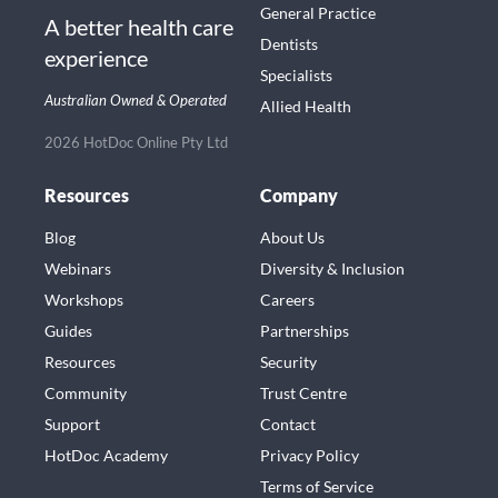
General Practice
A better health care
Dentists
experience
Specialists
Australian Owned & Operated
Allied Health
2026 HotDoc Online Pty Ltd
Resources
Company
Blog
About Us
Webinars
Diversity & Inclusion
Workshops
Careers
Guides
Partnerships
Resources
Security
Community
Trust Centre
Support
Contact
HotDoc Academy
Privacy Policy
Terms of Service