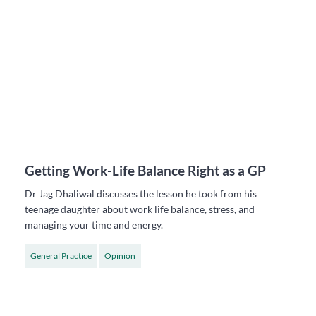
Getting Work-Life Balance Right as a GP
Dr Jag Dhaliwal discusses the lesson he took from his
teenage daughter about work life balance, stress, and
managing your time and energy.
General Practice
Opinion