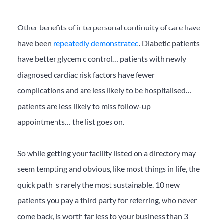
Other benefits of interpersonal continuity of care have
have been
repeatedly demonstrated
. Diabetic patients
have better glycemic control… patients with newly
diagnosed cardiac risk factors have fewer
complications and are less likely to be hospitalised…
patients are less likely to miss follow-up
appointments… the list goes on.
So while getting your facility listed on a directory may
seem tempting and obvious, like most things in life, the
quick path is rarely the most sustainable. 10 new
patients you pay a third party for referring, who never
come back, is worth far less to your business than 3