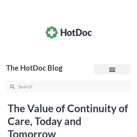
The HotDoc Blog
General Practice
The Value of Continuity of
Care, Today and
Tomorrow