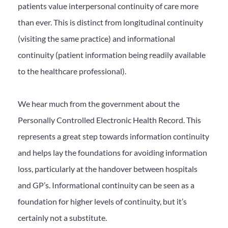
patients value interpersonal continuity of care more
than ever. This is distinct from longitudinal continuity
(visiting the same practice) and informational
continuity (patient information being readily available
to the healthcare professional).
We hear much from the government about the
Personally Controlled Electronic Health Record. This
represents a great step towards information continuity
and helps lay the foundations for avoiding information
loss, particularly at the handover between hospitals
and GP’s. Informational continuity can be seen as a
foundation for higher levels of continuity, but it’s
certainly not a substitute.