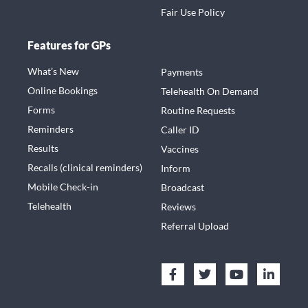
Fair Use Policy
Features for GPs
What’s New
Payments
Online Bookings
Telehealth On Demand
Forms
Routine Requests
Reminders
Caller ID
Results
Vaccines
Recalls (clinical reminders)
Inform
Mobile Check-in
Broadcast
Telehealth
Reviews
Referral Upload