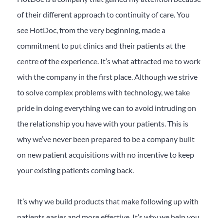
of their different approach to continuity of care. You
see HotDoc, from the very beginning, made a
commitment to put clinics and their patients at the
centre of the experience. It’s what attracted me to work
with the company in the first place. Although we strive
to solve complex problems with technology, we take
pride in doing everything we can to avoid intruding on
the relationship you have with your patients. This is
why we’ve never been prepared to be a company built
on new patient acquisitions with no incentive to keep
your existing patients coming back.
It’s why we build products that make following up with
patients easier and more effective. It’s why we help you