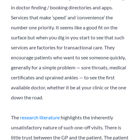
in doctor finding / booking directories and apps.
Services that make ‘speed’ and ‘convenience’ the
number one priority. It seems like a good fit on the
surface but when you dig in you start to see that such
services are factories for transactional care. They
encourage patients who want to see someone quickly,
generally for a simple problem — sore throats, medical
certificates and sprained ankles — to see the first
available doctor, whether it be at your clinic or the one
down the road.
The
research literature
highlights the inherently
unsatisfactory nature of such one-off visits. There is
little trust between the GP and the patient. The patient