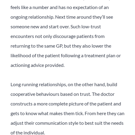
feels like a number and has no expectation of an
ongoing relationship. Next time around they’ll see
someone new and start over. Such low-trust
encounters not only discourage patients from
returning to the same GP, but they also lower the
likelihood of the patient following a treatment plan or
actioning advice provided.
Long running relationships, on the other hand, build
cooperative behaviours based on trust. The doctor
constructs a more complete picture of the patient and
gets to know what makes them tick. From here they can
adjust their communication style to best suit the needs
of the individual.