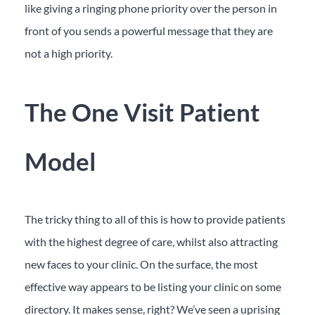
like giving a ringing phone priority over the person in
front of you sends a powerful message that they are
not a high priority.
The One Visit Patient
Model
The tricky thing to all of this is how to provide patients
with the highest degree of care, whilst also attracting
new faces to your clinic. On the surface, the most
effective way appears to be listing your clinic on some
directory. It makes sense, right? We’ve seen a uprising