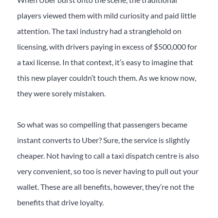
players viewed them with mild curiosity and paid little
attention. The taxi industry had a stranglehold on
licensing, with drivers paying in excess of $500,000 for
a taxi license. In that context, it’s easy to imagine that
this new player couldn’t touch them. As we know now,
they were sorely mistaken.
So what was so compelling that passengers became
instant converts to Uber? Sure, the service is slightly
cheaper. Not having to call a taxi dispatch centre is also
very convenient, so too is never having to pull out your
wallet. These are all benefits, however, they’re not the
benefits that drive loyalty.