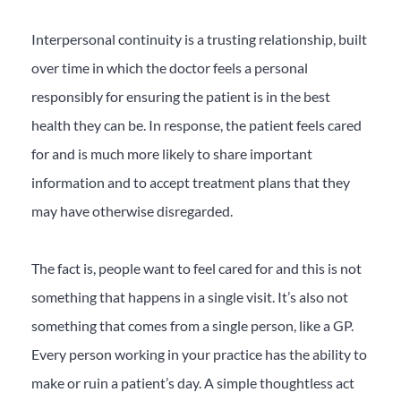
Interpersonal continuity is a trusting relationship, built
over time in which the doctor feels a personal
responsibly for ensuring the patient is in the best
health they can be. In response, the patient feels cared
for and is much more likely to share important
information and to accept treatment plans that they
may have otherwise disregarded.
The fact is, people want to feel cared for and this is not
something that happens in a single visit. It’s also not
something that comes from a single person, like a GP.
Every person working in your practice has the ability to
make or ruin a patient’s day. A simple thoughtless act