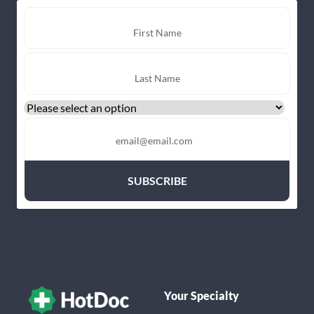
Your Specialty