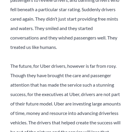
fell beneath a particular star rating. Suddenly drivers
cared again. They didn’t just start providing free mints
and waters. They smiled and they started
conversations and they wished passengers well. They
treated us like humans.
The future, for Uber drivers, however is far from rosy.
Though they have brought the care and passenger
attention that has made the service such a stunning
success, for the executives at Uber, drivers are not part
of their future model. Uber are investing large amounts
of time, money and resource into advancing driverless
vehicles. The drivers that helped create the success will
be out of the picture and the service will lose that