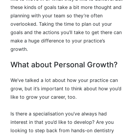
these kinds of goals take a bit more thought and
planning with your team so they’re often
overlooked.
Taking the time to plan out your
goals and the actions you’ll take to get there can
make a huge difference to your practice’s
growth
.
What about Personal Growth?
We’ve talked a lot about how your practice can
grow, but it’s important to think about how you’d
like to grow your career, too.
Is there a specialisation you’ve always had
interest in that you’d like to develop? Are you
looking to step back from hands-on dentistry