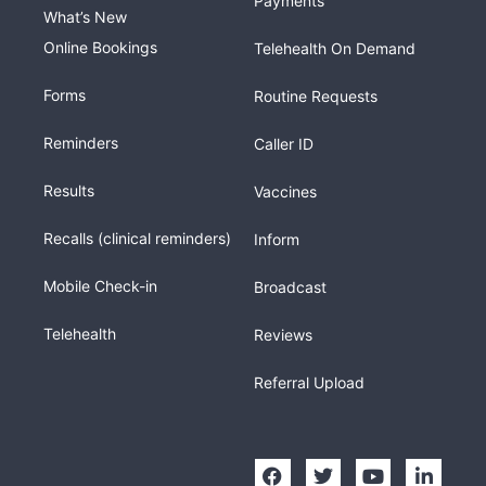
Payments
What’s New
Online Bookings
Telehealth On Demand
Forms
Routine Requests
Reminders
Caller ID
Results
Vaccines
Recalls (clinical reminders)
Inform
Mobile Check-in
Broadcast
Telehealth
Reviews
Referral Upload