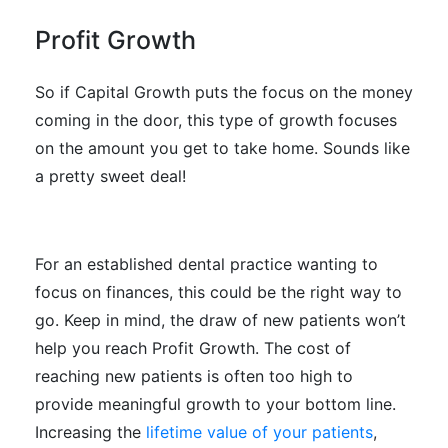
Profit Growth
So if Capital Growth puts the focus on the money
coming in the door, this type of growth focuses
on the amount you get to take home. Sounds like
a pretty sweet deal!
For an established dental practice wanting to
focus on finances, this could be the right way to
go. Keep in mind, the draw of new patients won’t
help you reach Profit Growth. The cost of
reaching new patients is often too high to
provide meaningful growth to your bottom line.
Increasing the
lifetime value of your patients
,