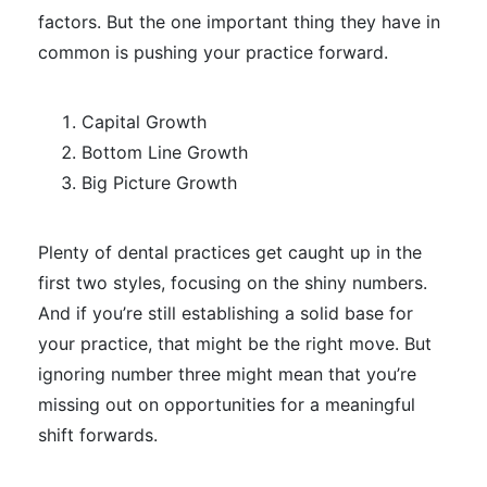
factors. But the one important thing they have in
common is pushing your practice forward.
Capital Growth
Bottom Line Growth
Big Picture Growth
Plenty of dental practices get caught up in the
first two styles, focusing on the shiny numbers.
And if you’re still establishing a solid base for
your practice, that might be the right move. But
ignoring number three might mean that you’re
missing out on opportunities for a meaningful
shift forwards.