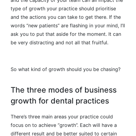
type of growth your practice should prioritise
and the actions you can take to get there. If the
words “new patients” are flashing in your mind, I’ll
ask you to put that aside for the moment. It can
be very distracting and not all that fruitful.
So what kind of growth should you be chasing?
The three modes of business
growth for dental practices
There’s three main areas your practice could
focus on to achieve “growth”. Each will have a
different result and be better suited to certain