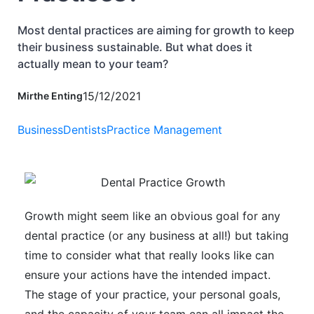
Most dental practices are aiming for growth to keep
their business sustainable. But what does it
actually mean to your team?
15/12/2021
Mirthe Enting
Business
Dentists
Practice Management
Growth might seem like an obvious goal for any
dental practice (or any business at all!) but taking
time to consider what that really looks like can
ensure your actions have the intended impact.
The stage of your practice, your personal goals,
and the capacity of your team can all impact the