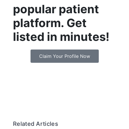
popular patient
platform. Get
listed in minutes!
Claim Your Profile Now
Related Articles