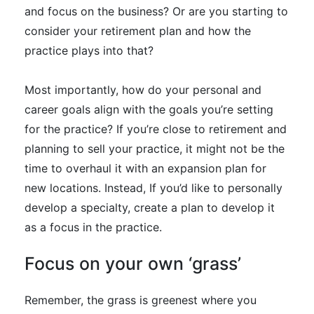
and focus on the business? Or are you starting to
consider your retirement plan and how the
practice plays into that?
Most
importantly
, how do your personal and
career goals align with the goals you’re setting
for the practice
?
If you’re close to retirement and
planning to sell your practice, it might not be the
time to overhaul it with an expansion plan for
new locations
. Instead, If you’d like to
personally
develop a specialty, create a plan to develop it
as a focus in the practice.
Focus on your own ‘grass’
Remember, the grass is greenest where you