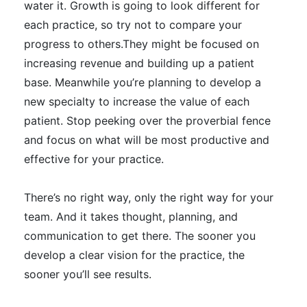
water it. Growth is going to look different for
each practice, so try not to compare your
progress to others.They might
be focused
on
increasing revenue and building up a patient
base. Meanwhile you’re planning to develop a
new specialty to increase the value of each
patient.
Stop peeking over the proverbial fence
and focus on what will be most productive and
effective for your practice
.
There’s no right way, only the right way for your
team. And it takes thought, planning, and
communication to get there
. The sooner you
develop a clear vision for the practice, the
sooner you’ll see results.