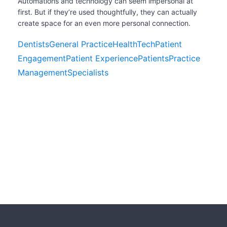
Automations and technology can seem impersonal at
first. But if they’re used thoughtfully, they can actually
create space for an even more personal connection.
Dentists
General Practice
HealthTech
Patient
Engagement
Patient Experience
Patients
Practice
Management
Specialists