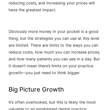
reducing costs, and increasing your prices will
have the greatest impact.
Obviously more money in your pocket is a good
thing, but the strategies you can use at this level
are limited. There are limits to the ways you can
reduce costs, how much you can increase prices,
and how many patients you can see in a day. But
it doesn’t mean there’s limits on your practice
growth—you just need to think bigger.
Big Picture Growth
It’s often overlooked, but this is likely the most
valuable to an established dental practice.