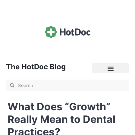
The HotDoc Blog
General Practice
What Does “Growth”
Really Mean to Dental
Practices?