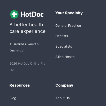
Your Specialty
A better health
General Practice
care experience
Dentists
Australian Owned &
Specialists
Operated
Allied Health
2026 HotDoc Online Pty
Ltd
Resources
Company
Blog
About Us