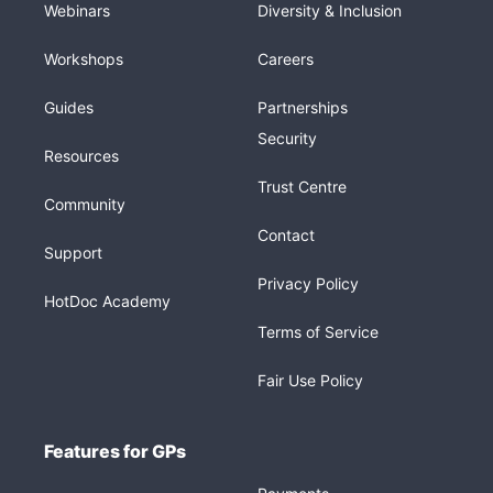
Webinars
Diversity & Inclusion
Workshops
Careers
Guides
Partnerships
Security
Resources
Trust Centre
Community
Contact
Support
Privacy Policy
HotDoc Academy
Terms of Service
Fair Use Policy
Features for GPs