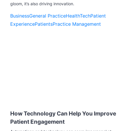
gloom, it’s also driving innovation.
Business
General Practice
HealthTech
Patient
Experience
Patients
Practice Management
How Technology Can Help You Improve
Patient Engagement