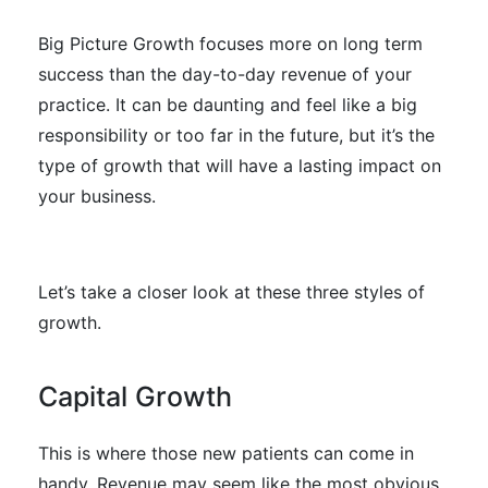
Big Picture Growth focuses more on long term
success than the day-to-day revenue of your
practice. It can be daunting and feel like a big
responsibility or too far in the future, but it’s the
type of growth that will have a lasting impact on
your business.
Let’s take a closer look at these three styles of
growth.
Capital Growth
This is where those new patients can come in
handy. Revenue may seem like the most obvious