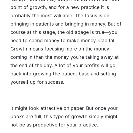
point of growth, and for a new practice it is
probably the most valuable. The focus is on
bringing in patients and bringing in money. But of
course at this stage, the old adage is true
—
you
need to spend money to make money. Capital
Growth means focusing more on the money
coming in than the money you’re taking away at
the end of the day. A lot of your profits will go
back into growing the patient base and setting
yourself up for success.
It might look attractive on paper. But once your
books are full, this type of growth
simply
might
not be as productive for your practice.