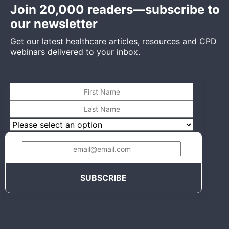
Join 20,000 readers—subscribe to
our newsletter
Get our latest healthcare articles, resources and CPD
webinars delivered to your inbox.