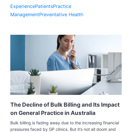
Experience
Patients
Practice
Management
Preventative Health
The Decline of Bulk Billing and Its Impact
on General Practice in Australia
Bulk billing is fading away due to the increasing financial
pressures faced by GP clinics. But it’s not all doom and