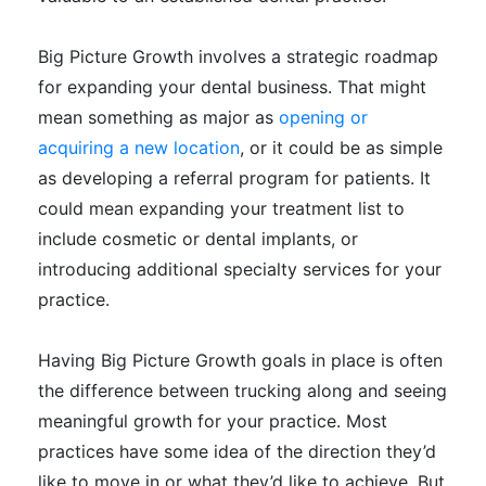
Big Picture Growth involves a strategic roadmap
for expanding your dental business.
That might
mean something as major as
opening or
acquiring a new location
, or it could be as simple
as developing a referral program for patients
.
It
could mean expanding your treatment list to
include cosmetic or dental implants, or
introducing
additional
specialty services for your
practice
.
Having Big Picture Growth goals in place is often
the difference between trucking along and seeing
meaningful growth for your practice
. Most
practices have some idea of the direction they’d
like to move in or what they’d like to achieve. But