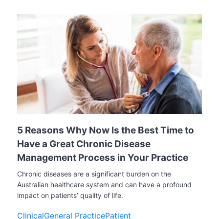
5 Reasons Why Now Is the Best Time to
Have a Great Chronic Disease
Management Process in Your Practice
Chronic diseases are a significant burden on the
Australian healthcare system and can have a profound
impact on patients’ quality of life.
Clinical
General Practice
Patient