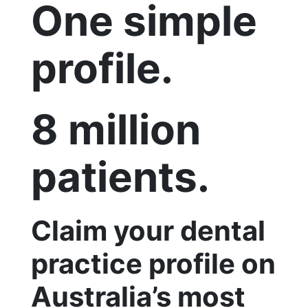
One simple
profile.
8 million
patients.
Claim your dental
practice profile on
Australia’s most