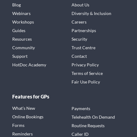
Blog
About Us
Webinars
Diversity & Inclusion
Workshops
Careers
Guides
Partnerships
Resources
Security
Community
Trust Centre
Support
Contact
HotDoc Academy
Privacy Policy
Terms of Service
Fair Use Policy
Features for GPs
What’s New
Payments
Online Bookings
Telehealth On Demand
Forms
Routine Requests
Reminders
Caller ID