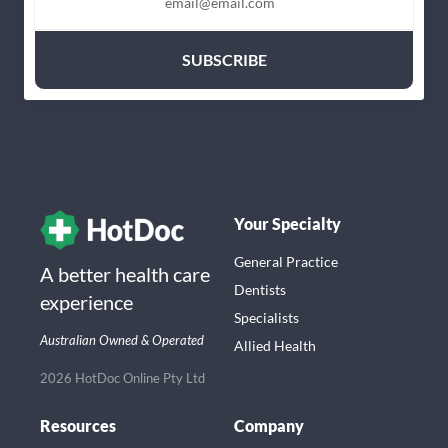
Your Specialty
General Practice
A better health care
Dentists
experience
Specialists
Australian Owned & Operated
Allied Health
2026 HotDoc Online Pty Ltd
Resources
Company