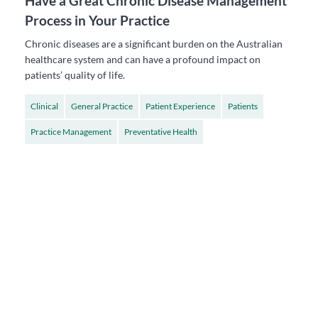
Have a Great Chronic Disease Management
Process in Your Practice
Chronic diseases are a significant burden on the Australian
healthcare system and can have a profound impact on
patients’ quality of life.
Clinical
General Practice
Patient Experience
Patients
Practice Management
Preventative Health