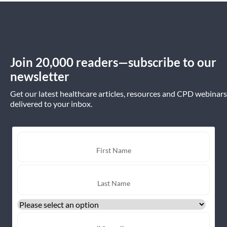
Join 20,000 readers—subscribe to our
newsletter
Get our latest healthcare articles, resources and CPD webinars
delivered to your inbox.