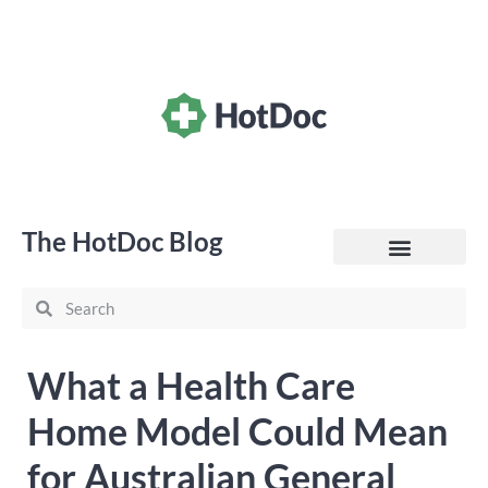
The HotDoc Blog
General Practice
What a Health Care
Home Model Could Mean
for Australian General