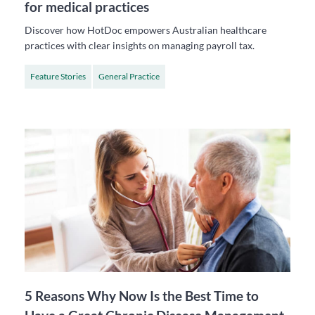
for medical practices
Discover how HotDoc empowers Australian healthcare
practices with clear insights on managing payroll tax.
Feature Stories
General Practice
5 Reasons Why Now Is the Best Time to