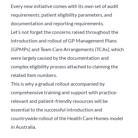
Every new initiative comes with its own set of audit
requirements, patient eligibility parameters, and
documentation and reporting requirements.
Let’s not forget the concerns raised throughout the
introduction and rollout of GP Management Plans
(GPMPs) and Team Care Arrangements (TCAs), which
were largely caused by the documentation and
complex eligibility process attached to claiming the
related item numbers.
This is why a gradual rollout accompanied by
comprehensive training and support with practice-
relevant and patient-friendly resources will be
essential to the successful introduction and
countrywide rollout of the Health Care Homes model
in Australia.