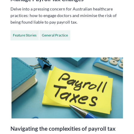
Delve into a pressing concern for Australian healthcare
practices: how to engage doctors and minimise the risk of
being found liable to pay payroll tax.
Feature Stories
General Practice
Navigating the complexities of payroll tax