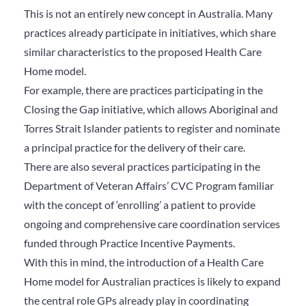
This is not an entirely new concept in Australia. Many
practices already participate in initiatives, which share
similar characteristics to the proposed Health Care
Home model.
For example, there are practices participating in the
Closing the Gap initiative, which allows Aboriginal and
Torres Strait Islander patients to register and nominate
a principal practice for the delivery of their care.
There are also several practices participating in the
Department of Veteran Affairs’ CVC Program familiar
with the concept of ‘enrolling’ a patient to provide
ongoing and comprehensive care coordination services
funded through Practice Incentive Payments.
With this in mind, the introduction of a Health Care
Home model for Australian practices is likely to expand
the central role GPs already play in coordinating