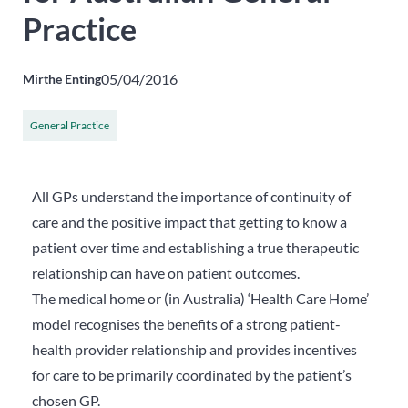
Practice
05/04/2016
Mirthe Enting
General Practice
All GPs understand the importance of continuity of
care and the positive impact that getting to know a
patient over time and establishing a true therapeutic
relationship can have on patient outcomes.
The medical home or (in Australia) ‘Health Care Home’
model recognises the benefits of a strong patient-
health provider relationship and provides incentives
for care to be primarily coordinated by the patient’s
chosen GP.