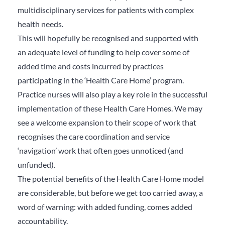
multidisciplinary services for patients with complex
health needs.
This will hopefully be recognised and supported with
an adequate level of funding to help cover some of
added time and costs incurred by practices
participating in the ‘Health Care Home’ program.
Practice nurses will also play a key role in the successful
implementation of these Health Care Homes. We may
see a welcome expansion to their scope of work that
recognises the care coordination and service
‘navigation’ work that often goes unnoticed (and
unfunded).
The potential benefits of the Health Care Home model
are considerable, but before we get too carried away, a
word of warning: with added funding, comes added
accountability.