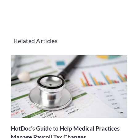
Related Articles
HotDoc’s Guide to Help Medical Practices
Manage Payroll Tax Changes