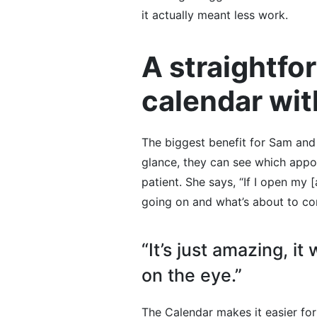
it actually meant less work.
A straightf
calendar wit
The biggest benefit for Sam and
glance, they can see which app
patient. She says, “If I open my
going on and what’s about to co
“It’s just amazing, it
on the eye.”
The Calendar makes it easier for 