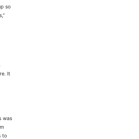
up so
s,”
s
e. It
s was
’m
s to