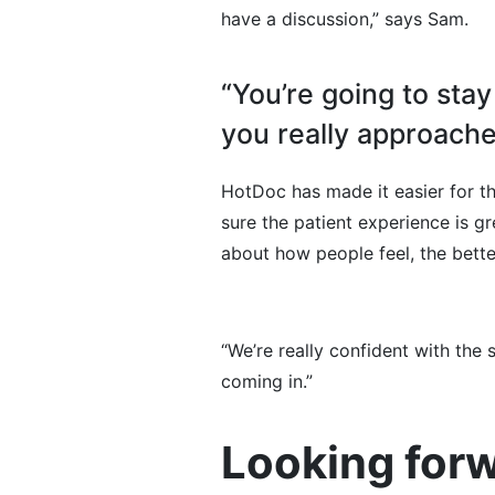
have a discussion,” says Sam.
“You’re going to sta
you really approache
HotDoc has made it easier for 
sure the patient experience is g
about how people feel, the bett
“We’re really confident with the
coming in.”
Looking forw