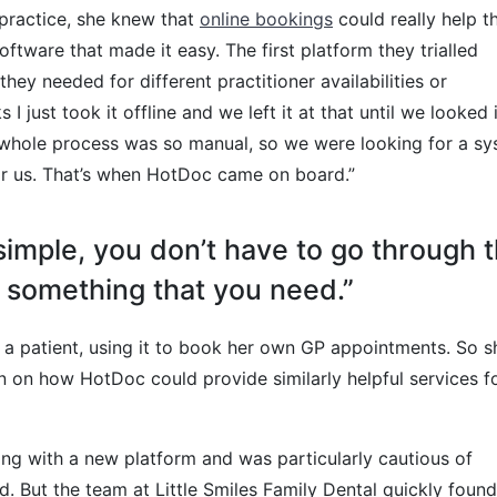
 practice, she knew that
online bookings
could really help t
oftware that made it easy. The first platform they trialled
 they needed for different practitioner availabilities or
 just took it offline and we left it at that until we looked 
e whole process was so manual, so we were looking for a s
for us. That’s when HotDoc came on board.”
 simple, you don’t have to go through 
o something that you need.”
 a patient, using it to book her own GP appointments. So s
 on how HotDoc could provide similarly helpful services f
ng with a new platform and was particularly cautious of
. But the team at Little Smiles Family Dental quickly found