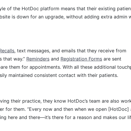
le of the HotDoc platform means that their existing patien
ebsite is down for an upgrade, without adding extra admin 
Recalls
, text messages, and emails that they receive from
s that way.”
Reminders
and
Registration Forms
are sent
pare them for appointments. With all these additional touch
asily maintained consistent contact with their patients.
ing their practice, they know HotDoc’s team are also wor
er for them. “Every now and then when we open [HotDoc]
hing here and there—it’s there for a reason and makes our li