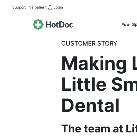
Support
I'm a patient
Login
Your Sp
CUSTOMER STORY
Making L
Little S
Dental
The team at Li