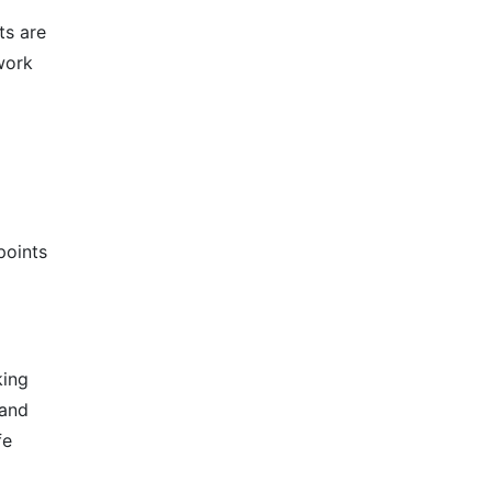
ts are
work
points
king
 and
fe