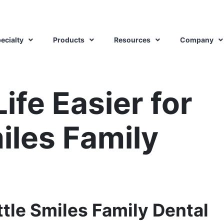
ecialty
Products
Resources
Company
ife Easier for
miles Family
ttle Smiles Family Dental