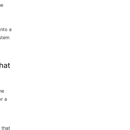
he
into a
ystem
that
he
or a
 that