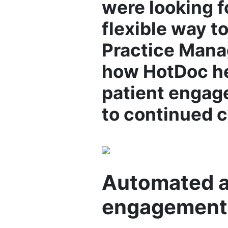
were looking f
flexible way t
Practice Manag
how HotDoc he
patient engag
to continued c
Automated an
engagement