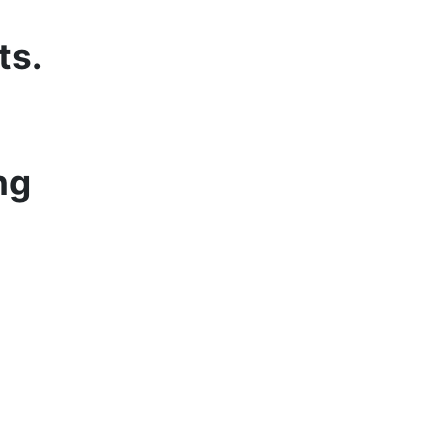
ts.
ng