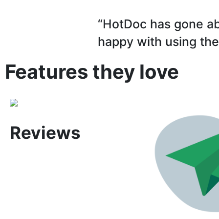
“HotDoc has gone ab
happy with using the
Features they love
Reviews