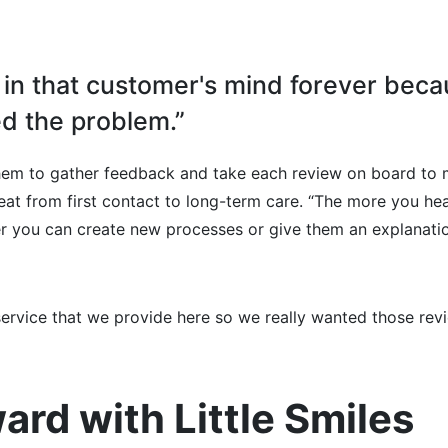
y in that customer's mind forever bec
d the problem.”
them to gather feedback and take each review on board to
reat from first contact to long-term care. “The more you he
er you can create new processes or give them an explanatio
 service that we provide here so we really wanted those rev
ard with Little Smiles