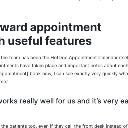
orward appointment
h useful features
 the team has been the HotDoc Appointment Calendar itself
ointments have taken place and important notes about eac
 [appointment] book now, I can see exactly very quickly wha
me.”
 works really well for us and it’s very e
the patients too, even if they call the front desk instead of