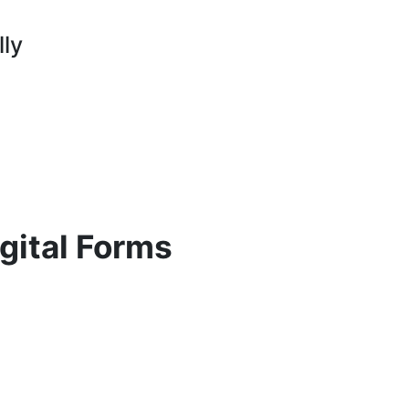
lly
gital Forms