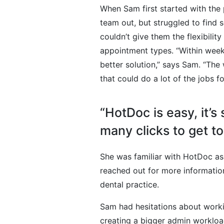
When Sam first started with the
team out, but struggled to find s
couldn’t give them the flexibility
appointment types. “Within weeks I
better solution,” says Sam. “Th
that could do a lot of the jobs 
“HotDoc is easy, it’s
many clicks to get t
She was familiar with HotDoc as
reached out for more information
dental practice.
Sam had hesitations about worki
creating a bigger admin workload