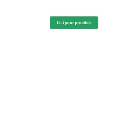
List your practice