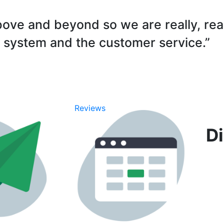
ove and beyond so we are really, rea
 system and the customer service.”
Di