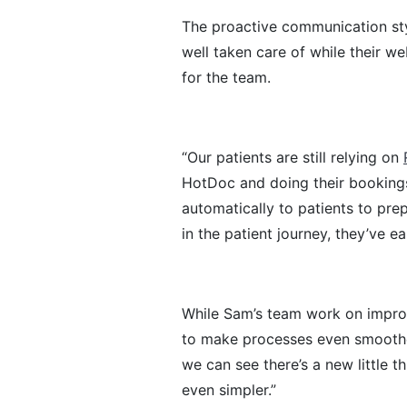
The proactive communication sty
well taken care of while their w
for the team.
“Our patients are still relying on
HotDoc and doing their booking
automatically to patients to pre
in the patient journey, they’ve e
While Sam’s team work on improv
to make processes even smooth
we can see there’s a new little t
even simpler.”