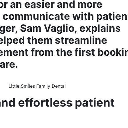
or an easier and more
o communicate with patien
er, Sam Vaglio, explains
lped them streamline
ement from the first booki
are.
d effortless patient