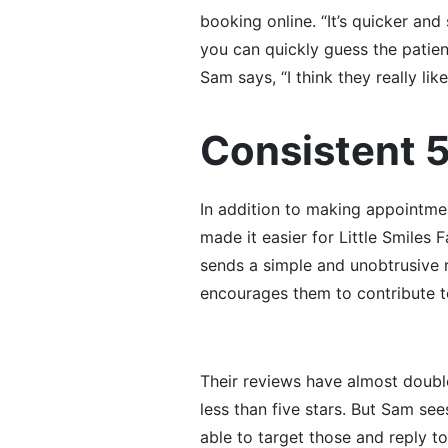
booking online. “It’s quicker and
you can quickly guess the patient
Sam says, “I think they really l
Consistent 
In addition to making appointmen
made it easier for Little Smiles 
sends a simple and unobtrusive r
encourages them to contribute t
Their reviews have almost doubl
less than five stars. But Sam see
able to target those and reply to