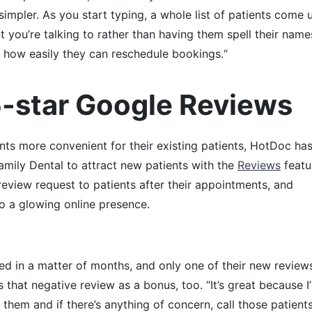
 simpler. As you start typing, a whole list of patients come 
 you’re talking to rather than having them spell their name
ike how easily they can reschedule bookings.“
5-star Google Reviews
ts more convenient for their existing patients, HotDoc ha
Family Dental to attract new patients with the
Reviews
featur
eview request to patients after their appointments, and
o a glowing online presence.
ed in a matter of months, and only one of their new review
s that negative review as a bonus, too. “It’s great because I
 them and if there’s anything of concern, call those patient