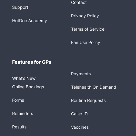
Contact
Support
Privacy Policy
HotDoc Academy
Terms of Service
Fair Use Policy
Features for GPs
Payments
What’s New
Online Bookings
Telehealth On Demand
Forms
Routine Requests
Reminders
Caller ID
Results
Vaccines