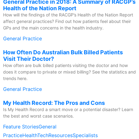
General Practice in 2018: A Summary of RACGP’s
Health of the Nation Report
How will the findings of the RACGP’s Health of the Nation Report
affect general practices? Find out how patients feel about their
GPs and the main concerns in the health industry.
General Practice
How Often Do Australian Bulk Billed Patients
Visit Their Doctor?
How often are bulk billed patients visiting the doctor and how
does it compare to private or mixed billing? See the statistics and
trends here.
General Practice
My Health Record: The Pros and Cons
Is My Health Record a smart move or a potential disaster? Learn
the best and worst case scenarios.
Feature Stories
General
Practice
HealthTech
Resources
Specialists