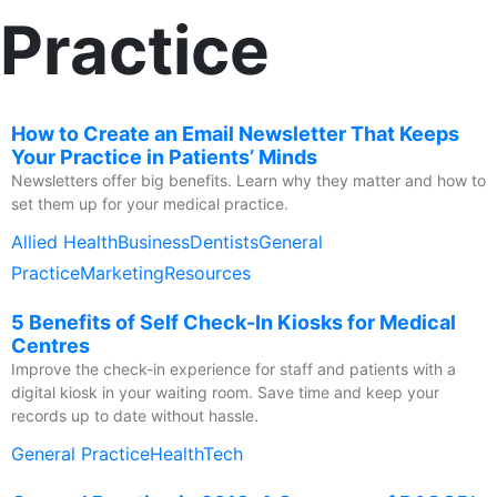
Practice
How to Create an Email Newsletter That Keeps
Your Practice in Patients’ Minds
Newsletters offer big benefits. Learn why they matter and how to
set them up for your medical practice.
Allied Health
Business
Dentists
General
Practice
Marketing
Resources
5 Benefits of Self Check-In Kiosks for Medical
Centres
Improve the check-in experience for staff and patients with a
digital kiosk in your waiting room. Save time and keep your
records up to date without hassle.
General Practice
HealthTech