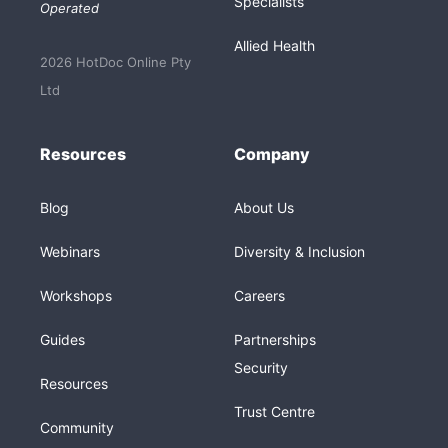
Specialists
Operated
Allied Health
2026 HotDoc Online Pty
Ltd
Resources
Company
Blog
About Us
Webinars
Diversity & Inclusion
Workshops
Careers
Guides
Partnerships
Security
Resources
Trust Centre
Community