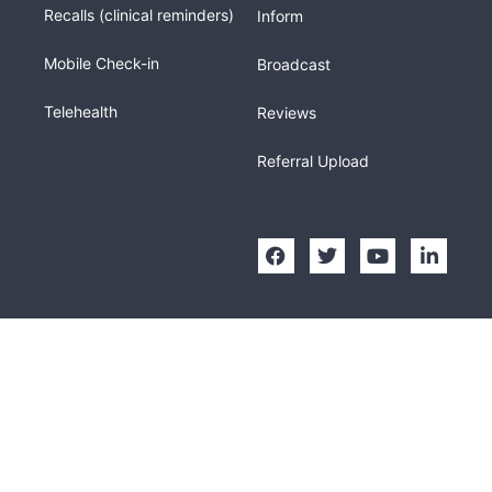
Recalls (clinical reminders)
Inform
Mobile Check-in
Broadcast
Telehealth
Reviews
Referral Upload