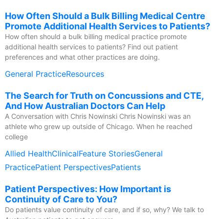
How Often Should a Bulk Billing Medical Centre
Promote Additional Health Services to Patients?
How often should a bulk billing medical practice promote
additional health services to patients? Find out patient
preferences and what other practices are doing.
General Practice
Resources
The Search for Truth on Concussions and CTE,
And How Australian Doctors Can Help
A Conversation with Chris Nowinski Chris Nowinski was an
athlete who grew up outside of Chicago. When he reached
college
Allied Health
Clinical
Feature Stories
General
Practice
Patient Perspectives
Patients
Patient Perspectives: How Important is
Continuity of Care to You?
Do patients value continuity of care, and if so, why? We talk to