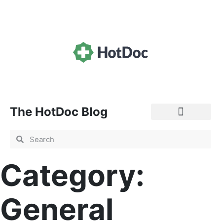
The HotDoc Blog
General Practice
Category:
General