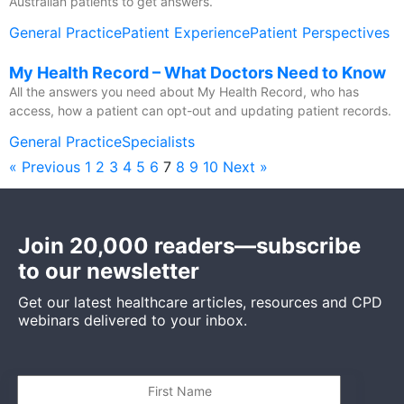
Australian patients to get answers.
General Practice
Patient Experience
Patient Perspectives
My Health Record – What Doctors Need to Know
All the answers you need about My Health Record, who has
access, how a patient can opt-out and updating patient records.
General Practice
Specialists
« Previous
1
2
3
4
5
6
7
8
9
10
Next »
Join 20,000 readers—subscribe
to our newsletter
Get our latest healthcare articles, resources and CPD
webinars delivered to your inbox.