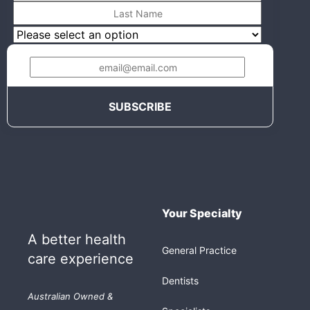
Your Specialty
A better health
General Practice
care experience
Dentists
Australian Owned &