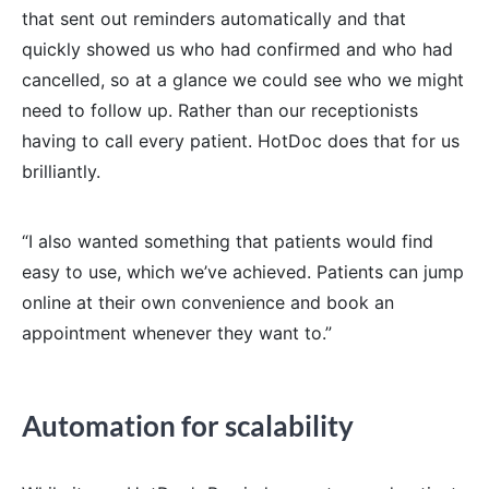
that sent out reminders automatically and that
quickly showed us who had confirmed and who had
cancelled, so at a glance we could see who we might
need to follow up. Rather than our receptionists
having to call every patient. HotDoc does that for us
brilliantly.
“I also wanted something that patients would find
easy to use, which we’ve achieved. Patients can jump
online at their own convenience and book an
appointment whenever they want to.”
Automation for scalability