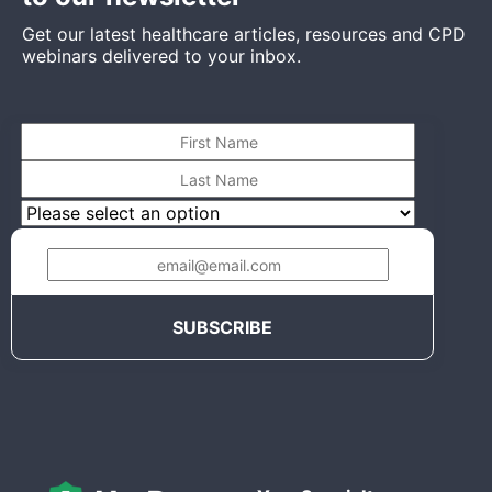
Get our latest healthcare articles, resources and CPD
webinars delivered to your inbox.