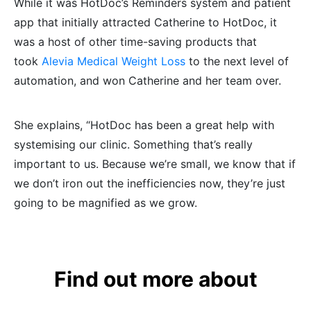
While it was HotDoc’s Reminders system and patient
app that initially attracted Catherine to HotDoc, it
was a host of other time-saving products that
took
Alevia Medical Weight Loss
to the next level of
automation, and won Catherine and her team over.
She explains, “HotDoc has been a great help with
systemising our clinic. Something that’s really
important to us. Because we’re small, we know that if
we don’t iron out the inefficiencies now, they’re just
going to be magnified as we grow.
Find out more about