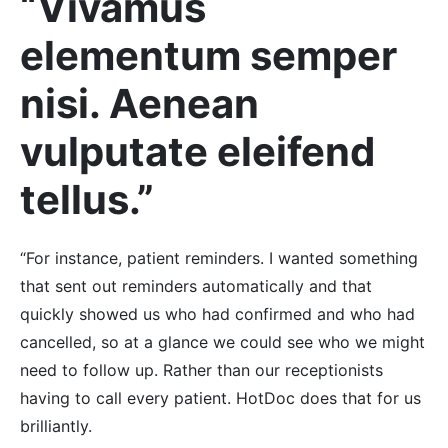
“Vivamus
elementum semper
nisi. Aenean
vulputate eleifend
tellus.”
“For instance, patient reminders. I wanted something
that sent out reminders automatically and that
quickly showed us who had confirmed and who had
cancelled, so at a glance we could see who we might
need to follow up. Rather than our receptionists
having to call every patient. HotDoc does that for us
brilliantly.