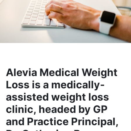
Alevia Medical Weight
Loss is a medically-
assisted weight loss
clinic, headed by GP
and Practice Principal,