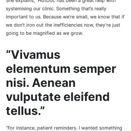
She explains, “HotDoc has been a great help with
systemising our clinic. Something that’s really
important to us. Because we’re small, we know that if
we don’t iron out the inefficiencies now, they’re just
going to be magnified as we grow.
“Vivamus
elementum semper
nisi. Aenean
vulputate eleifend
tellus.”
“For instance, patient reminders. I wanted something