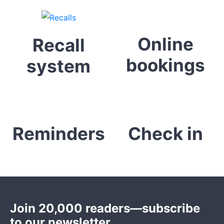
Online
Recall
bookings
system
Reminders
Check in
Join 20,000 readers—subscribe
to our newsletter