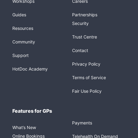
Workshops
Careers
Guides
Partnerships
Security
Resources
Trust Centre
Community
Contact
Support
Privacy Policy
HotDoc Academy
Terms of Service
Fair Use Policy
Features for GPs
Payments
What’s New
Online Bookings
Telehealth On Demand