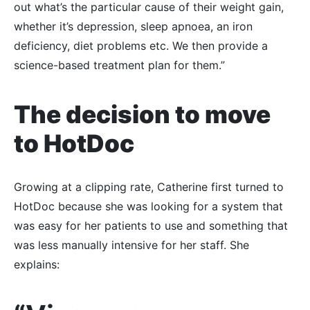
out what’s the particular cause of their weight gain,
whether it’s depression, sleep apnoea, an iron
deficiency, diet problems etc. We then provide a
science-based treatment plan for them.”
The decision to move
to HotDoc
Growing at a clipping rate, Catherine first turned to
HotDoc because she was looking for a system that
was easy for her patients to use and something that
was less manually intensive for her staff. She
explains: