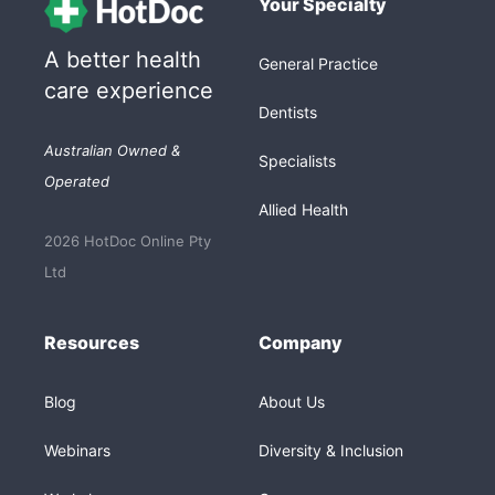
Your Specialty
A better health
General Practice
care experience
Dentists
Australian Owned &
Specialists
Operated
Allied Health
2026 HotDoc Online Pty
Ltd
Resources
Company
Blog
About Us
Webinars
Diversity & Inclusion