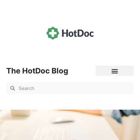
The HotDoc Blog
General Practice