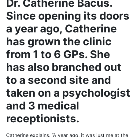
Dr. Catherine Bacus.
Since opening its doors
a year ago, Catherine
has grown the clinic
from 1 to 6 GPs. She
has also branched out
to a second site and
taken on a psychologist
and 3 medical
receptionists.
Catherine explains, “A year ago, it was just me at the