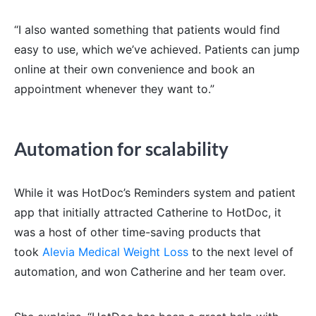
“I also wanted something that patients would find
easy to use, which we’ve achieved. Patients can jump
online at their own convenience and book an
appointment whenever they want to.”
Automation for scalability
While it was HotDoc’s Reminders system and patient
app that initially attracted Catherine to HotDoc, it
was a host of other time-saving products that
took
Alevia Medical Weight Loss
to the next level of
automation, and won Catherine and her team over.