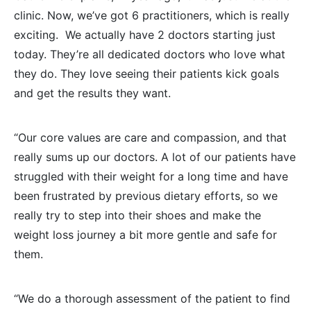
clinic. Now, we’ve got 6 practitioners, which is really
exciting. We actually have 2 doctors starting just
today. They’re all dedicated doctors who love what
they do. They love seeing their patients kick goals
and get the results they want.
“Our core values are care and compassion, and that
really sums up our doctors. A lot of our patients have
struggled with their weight for a long time and have
been frustrated by previous dietary efforts, so we
really try to step into their shoes and make the
weight loss journey a bit more gentle and safe for
them.
“We do a thorough assessment of the patient to find