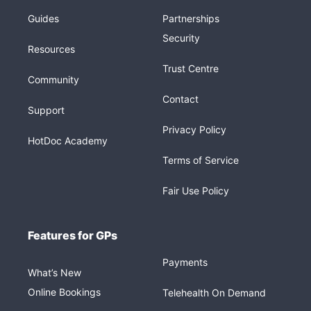
Guides
Partnerships
Security
Resources
Trust Centre
Community
Contact
Support
Privacy Policy
HotDoc Academy
Terms of Service
Fair Use Policy
Features for GPs
Payments
What’s New
Online Bookings
Telehealth On Demand