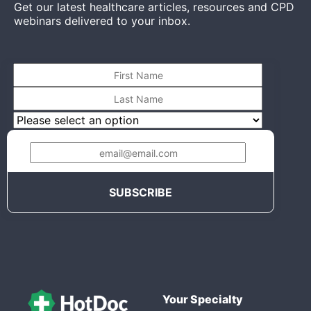
Get our latest healthcare articles, resources and CPD
webinars delivered to your inbox.
Your Specialty