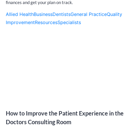
finances and get your plan on track.
Allied Health
Business
Dentists
General Practice
Quality
Improvement
Resources
Specialists
How to Improve the Patient Experience in the
Doctors Consulting Room