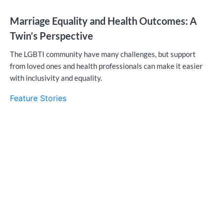
Marriage Equality and Health Outcomes: A
Twin’s Perspective
The LGBTI community have many challenges, but support
from loved ones and health professionals can make it easier
with inclusivity and equality.
Feature Stories