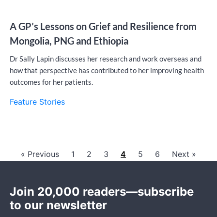
A GP’s Lessons on Grief and Resilience from
Mongolia, PNG and Ethiopia
Dr Sally Lapin discusses her research and work overseas and
how that perspective has contributed to her improving health
outcomes for her patients.
Feature Stories
« Previous
1
2
3
4
5
6
Next »
Join 20,000 readers—subscribe
to our newsletter