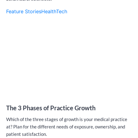
Feature Stories
HealthTech
The 3 Phases of Practice Growth
Which of the three stages of growth is your medical practice
at? Plan for the different needs of exposure, ownership, and
patient satisfaction.