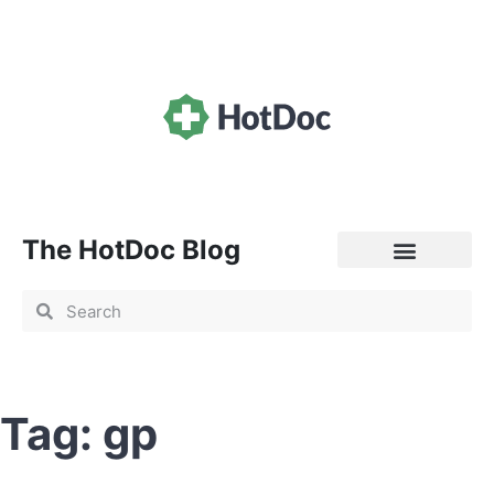
The HotDoc Blog
General Practice
Tag: gp