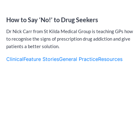
How to Say ‘No!’ to Drug Seekers
Dr Nick Carr from St Kilda Medical Group is teaching GPs how
to recognise the signs of prescription drug addiction and give
patients a better solution.
Clinical
Feature Stories
General Practice
Resources