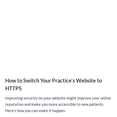
How to Switch Your Practice’s Website to
HTTPS
Improving security on your website might improve your online
reputation and make you more accessible to new patients.
Here’s how you can make it happen.