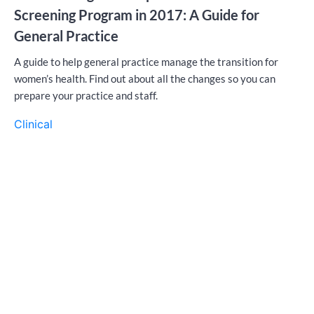
Screening Program in 2017: A Guide for
General Practice
A guide to help general practice manage the transition for
women’s health. Find out about all the changes so you can
prepare your practice and staff.
Clinical