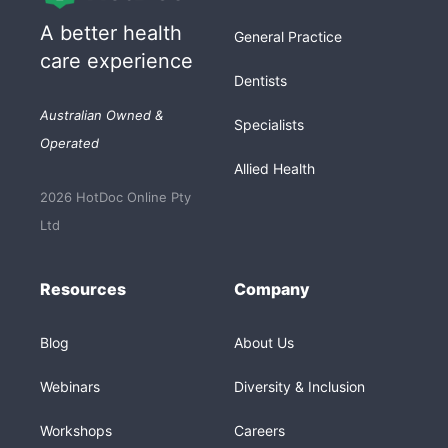
A better health
General Practice
care experience
Dentists
Australian Owned &
Specialists
Operated
Allied Health
2026 HotDoc Online Pty
Ltd
Resources
Company
Blog
About Us
Webinars
Diversity & Inclusion
Workshops
Careers