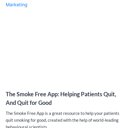
Marketing
The Smoke Free App: Helping Patients Quit,
And Quit for Good
The Smoke Free App is a great resource to help your patients
quit smoking for good, created with the help of world-leading
behavioural scientists.