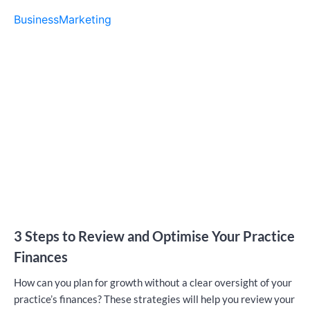
Business
Marketing
3 Steps to Review and Optimise Your Practice
Finances
How can you plan for growth without a clear oversight of your
practice’s finances? These strategies will help you review your