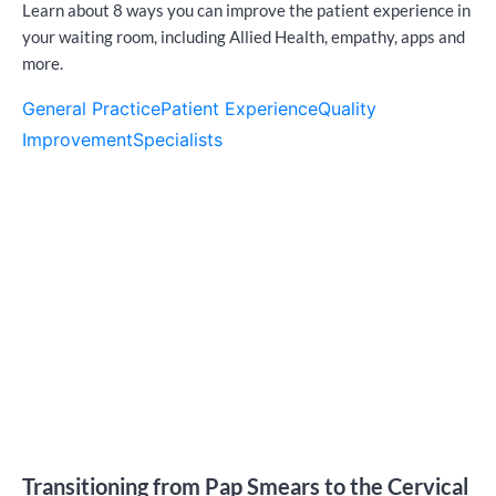
Learn about 8 ways you can improve the patient experience in
your waiting room, including Allied Health, empathy, apps and
more.
General Practice
Patient Experience
Quality
Improvement
Specialists
Transitioning from Pap Smears to the Cervical