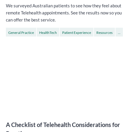
We surveyed Australian patients to see how they feel about
remote Telehealth appointments. See the results now so you
can offer the best service.
General Practice
HealthTech
Patient Experience
Resources
...
Specialists
A Checklist of Telehealth Considerations for