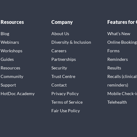
Resources
Company
Features for
Blog
About Us
What’s New
Webinars
Diversity & Inclusion
Online Booking
Workshops
Careers
Forms
Guides
Partnerships
Reminders
Resources
Security
Results
Community
Trust Centre
Recalls (clinical
Support
Contact
reminders)
HotDoc Academy
Privacy Policy
Mobile Check-i
Terms of Service
Telehealth
Fair Use Policy