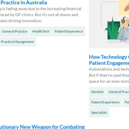
Practice in Australia
ng is fading away due to the increasing financial
faced by GP clinics. But it’s not all doom and
 also driving innovation.
General Practice
HealthTech
Patient Experience
Practice Management
How Technology 
Patient Engagem
Automations and techn
But if they’re used tho
space for an even mor
Dentists
General Prac
Patient Experience
Pa
Specialists
utionary New Weapon for Combating