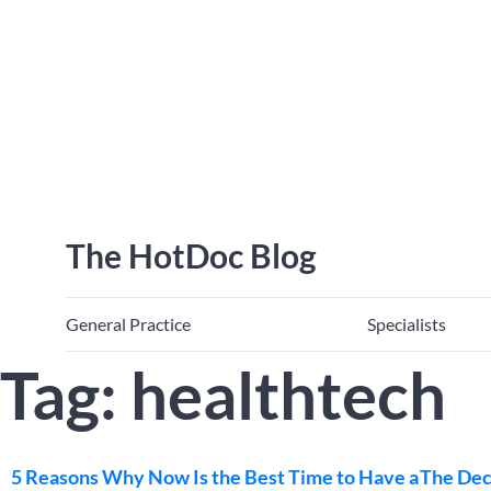
The HotDoc Blog
General Practice
Specialists
Tag: healthtech
5 Reasons Why Now Is the Best Time to Have a
The Decl