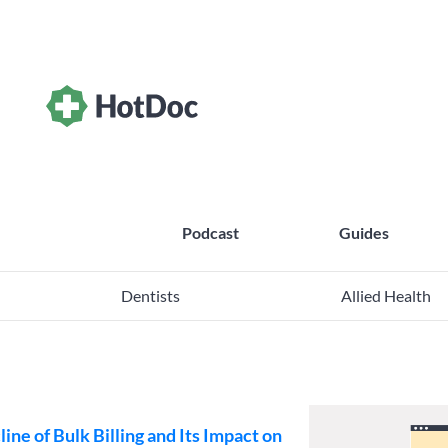
Podcast
Guides
Dentists
Allied Health
ine of Bulk Billing and Its Impact on