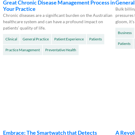
Great Chronic Disease Management Process in
General 
Your Practice
Bulk billi
Chronic diseases are a significant burden on the Australian
pressures 
healthcare system and can have a profound impact on
gloom, it’s
patients’ quality of life.
Business
Clinical
General Practice
Patient Experience
Patients
Patients
Practice Management
Preventative Health
Embrace: The Smartwatch that Detects
A Revol