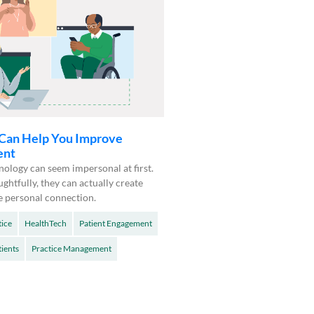
Can Help You Improve
ent
ology can seem impersonal at first.
ughtfully, they can actually create
e personal connection.
tice
HealthTech
Patient Engagement
tients
Practice Management