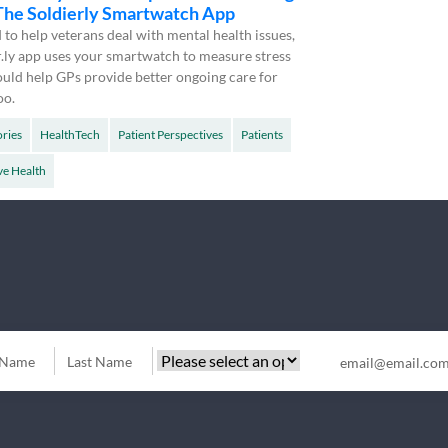
 The Soldierly Smartwatch App
to help veterans deal with mental health issues,
r.ly app uses your smartwatch to measure stress
 could help GPs provide better ongoing care for
oo.
ories
HealthTech
Patient Perspectives
Patients
ve Health