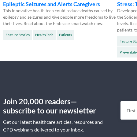
Epileptic Seizures and Alerts Caregivers
Stress:
This innovative health tech could reduce deaths caused by
Developed 
epilepsy and seizures and give people more freedoms to live
the Solide
their lives. Read about the Embrace smartwatch now.
levels. It
patients, t
Feature Stories
HealthTech
Patients
Feature St
Preventati
Join 20,000 readers—
subscribe to our newsletter
Get our latest healthcare articles, resources and
CPD webinars delivered to your inbox.