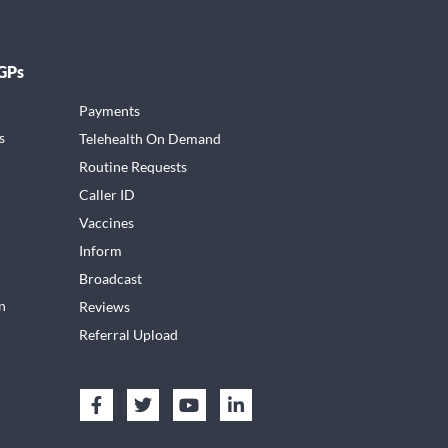
 GPs
Payments
s
Telehealth On Demand
Routine Requests
Caller ID
Vaccines
Inform
Broadcast
n
Reviews
Referral Upload