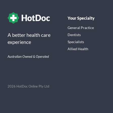
Your Specialty
General Practice
A better health care
Dentists
experience
Specialists
Allied Health
Australian Owned & Operated
2026 HotDoc Online Pty Ltd