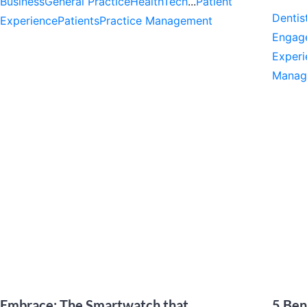
Business
General Practice
HealthTech
...
Patient
Dentis
Experience
Patients
Practice Management
Engag
Experi
Manag
Embrace: The Smartwatch that
5 Ben