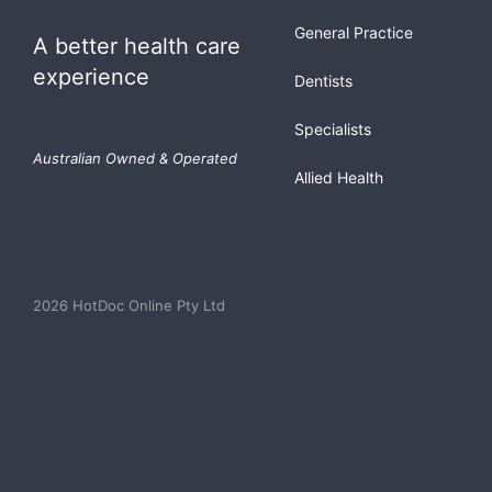
General Practice
A better health care
experience
Dentists
Specialists
Australian Owned & Operated
Allied Health
2026 HotDoc Online Pty Ltd