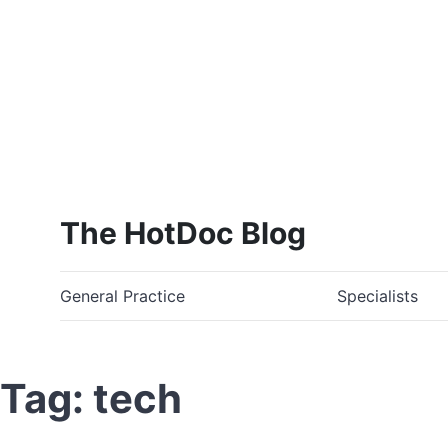
The HotDoc Blog
General Practice
Specialists
Tag: tech