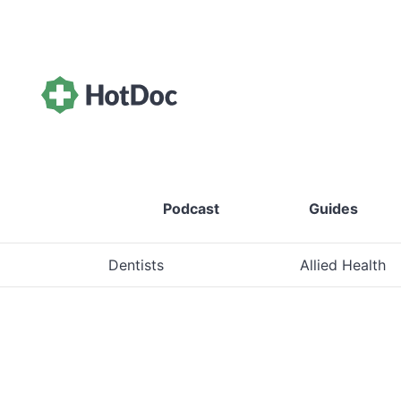
Podcast
Guides
Dentists
Allied Health