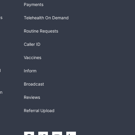
Payments
gs
Telehealth On Demand
Routine Requests
Caller ID
Vaccines
l
Inform
Broadcast
in
Reviews
Referral Upload