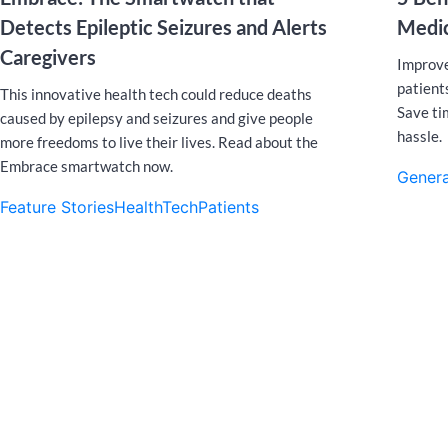
Detects Epileptic Seizures and Alerts
Medic
Caregivers
Improve
patients
This innovative health tech could reduce deaths
Save ti
caused by epilepsy and seizures and give people
hassle.
more freedoms to live their lives. Read about the
Embrace smartwatch now.
Genera
Feature Stories
HealthTech
Patients