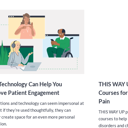
echnology Can Help You
THIS WAY U
ve Patient Engagement
Courses for
Pain
ions and technology can seem impersonal at
ut if they’re used thoughtfully, they can
THIS WAY UP pro
y create space for an even more personal
courses to help
ion.
disorders and c