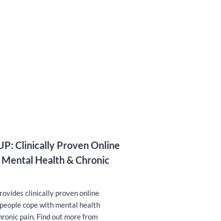
P: Clinically Proven Online
 Mental Health & Chronic
vides clinically proven online
 people cope with mental health
hronic pain. Find out more from