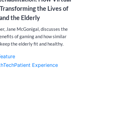
ransforming the Lives of
and the Elderly
er, Jane McGonigal, discusses the
benefits of gaming and how similar
keep the elderly fit and healthy.
Feature
thTech
Patient Experience