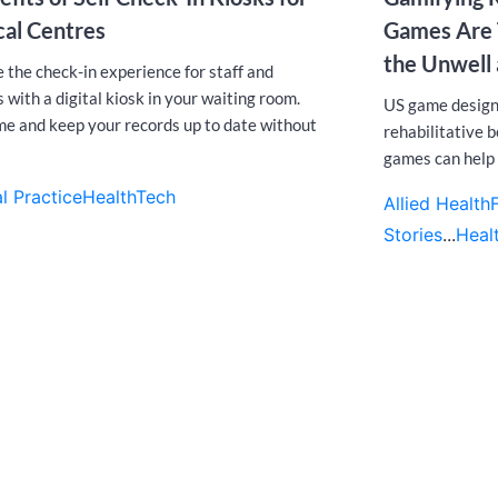
al Centres
Games Are T
the Unwell 
 the check-in experience for staff and
 with a digital kiosk in your waiting room.
US game design
me and keep your records up to date without
rehabilitative 
games can help 
l Practice
HealthTech
Allied Health
Stories
...
Heal