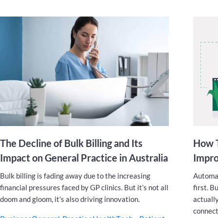
The Decline of Bulk Billing and Its
How T
Impact on General Practice in Australia
Impro
Bulk billing is fading away due to the increasing
Automat
financial pressures faced by GP clinics. But it’s not all
first. B
doom and gloom, it’s also driving innovation.
actuall
connect