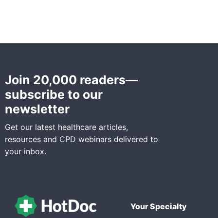
Join 20,000 readers—
subscribe to our
newsletter
Get our latest healthcare articles,
resources and CPD webinars delivered to
your inbox.
Your Specialty