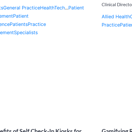
Clinical Directo
ts
General Practice
HealthTech
...
Patient
ement
Patient
Allied Health
ence
Patients
Practice
Practice
Patie
ement
Specialists
efits of Self Check-In Kiosks for
Gamifying R