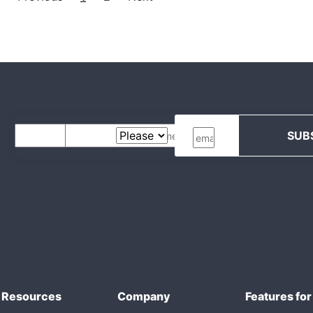
Resources
Company
Features for