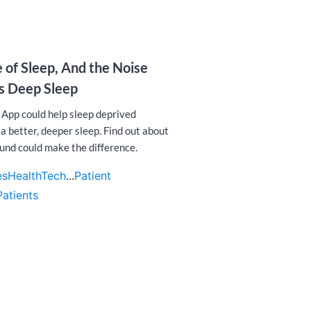
 of Sleep, And the Noise
es Deep Sleep
 App could help sleep deprived
a better, deeper sleep. Find out about
und could make the difference.
es
HealthTech
...
Patient
Patients