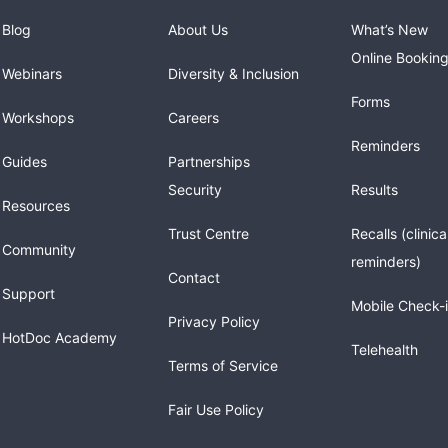
Blog
About Us
What’s New
Online Bookin
Webinars
Diversity & Inclusion
Forms
Workshops
Careers
Reminders
Guides
Partnerships
Security
Results
Resources
Trust Centre
Recalls (clinica
Community
reminders)
Contact
Support
Mobile Check-
Privacy Policy
HotDoc Academy
Telehealth
Terms of Service
Fair Use Policy