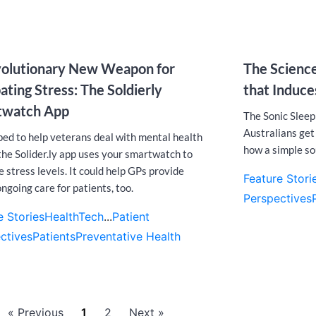
olutionary New Weapon for
The Science
ting Stress: The Soldierly
that Induc
twatch App
The Sonic Sleep
Australians get 
ed to help veterans deal with mental health
how a simple so
 the Solider.ly app uses your smartwatch to
 stress levels. It could help GPs provide
Feature Stori
ngoing care for patients, too.
Perspectives
e Stories
HealthTech
...
Patient
ctives
Patients
Preventative Health
« Previous
1
2
Next »