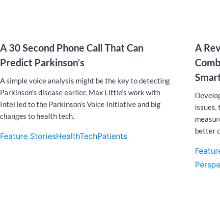
A 30 Second Phone Call That Can
A Rev
Predict Parkinson’s
Comba
Smar
A simple voice analysis might be the key to detecting
Parkinson’s disease earlier. Max Little’s work with
Develop
Intel led to the Parkinson’s Voice Initiative and big
issues,
changes to health tech.
measure
better o
Feature Stories
HealthTech
Patients
Featur
Perspe