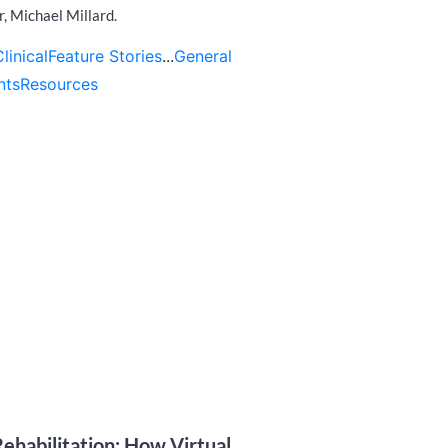
r, Michael Millard.
Clinical
Feature Stories
...
General
nts
Resources
ehabilitation: How Virtual