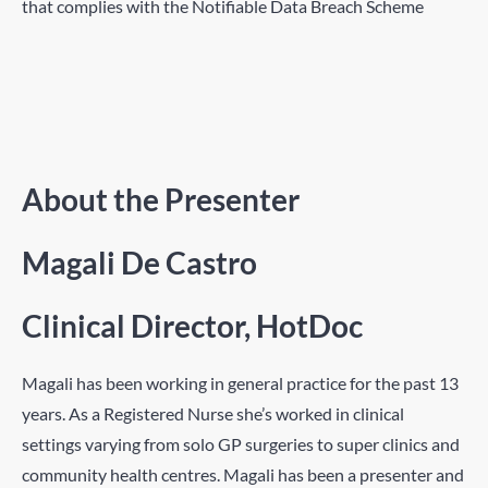
that complies with the Notifiable Data Breach Scheme
About the Presenter
Magali De Castro
Clinical Director, HotDoc
Magali has been working in general practice for the past 13
years. As a Registered Nurse she’s worked in clinical
settings varying from solo GP surgeries to super clinics and
community health centres. Magali has been a presenter and