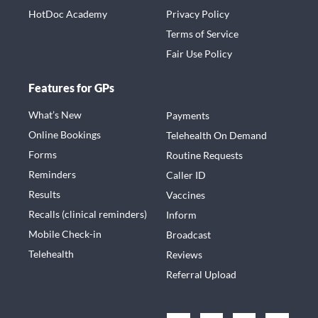
HotDoc Academy
Privacy Policy
Terms of Service
Fair Use Policy
Features for GPs
What’s New
Payments
Online Bookings
Telehealth On Demand
Forms
Routine Requests
Reminders
Caller ID
Results
Vaccines
Recalls (clinical reminders)
Inform
Mobile Check-in
Broadcast
Telehealth
Reviews
Referral Upload