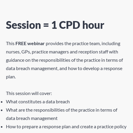
Session = 1 CPD hour
This
FREE webinar
provides the practice team, including
nurses, GPs, practice managers and reception staff with
guidance on the responsibilities of the practice in terms of
data breach management, and how to develop a response
plan.
This session will cover:
What constitutes a data breach
What are the responsibilities of the practice in terms of
data breach management
How to prepare a response plan and create a practice policy