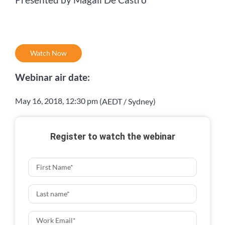
Watch Now
Webinar air date:
May 16, 2018
,
12:30 pm
(AEDT / Sydney)
Register to watch the webinar