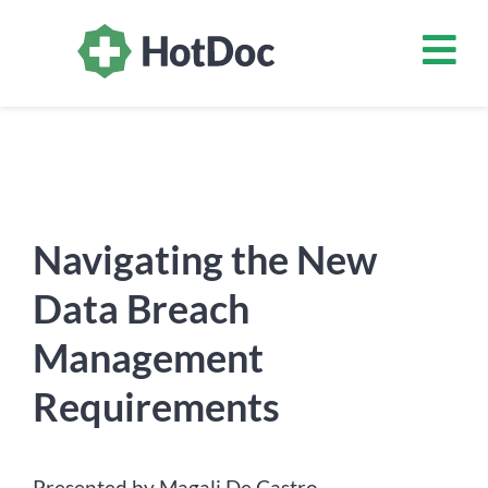
Navigating the New
Data Breach
Management
Requirements
Presented by Magali De Castro