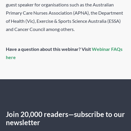
guest speaker for organisations such as the Australian
Primary Care Nurses Association (APNA), the Department
of Health (Vic), Exercise & Sports Science Australia (ESSA)
and Cancer Council among others.
Have a question about this webinar? Visit
Webinar FAQs
here
Join 20,000 readers—subscribe to our
newsletter