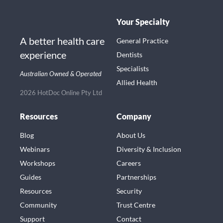
Your Specialty
A better health care
General Practice
experience
Dentists
Specialists
Australian Owned & Operated
Allied Health
2026 HotDoc Online Pty Ltd
Resources
Company
Blog
About Us
Webinars
Diversity & Inclusion
Workshops
Careers
Guides
Partnerships
Resources
Security
Community
Trust Centre
Support
Contact