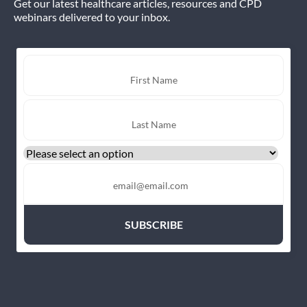
Get our latest healthcare articles, resources and CPD
webinars delivered to your inbox.