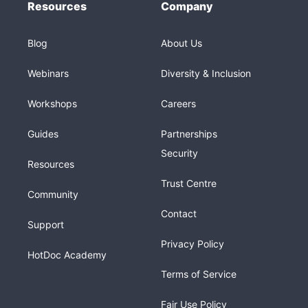
Resources
Company
Blog
About Us
Webinars
Diversity & Inclusion
Workshops
Careers
Guides
Partnerships
Security
Resources
Trust Centre
Community
Contact
Support
Privacy Policy
HotDoc Academy
Terms of Service
Fair Use Policy