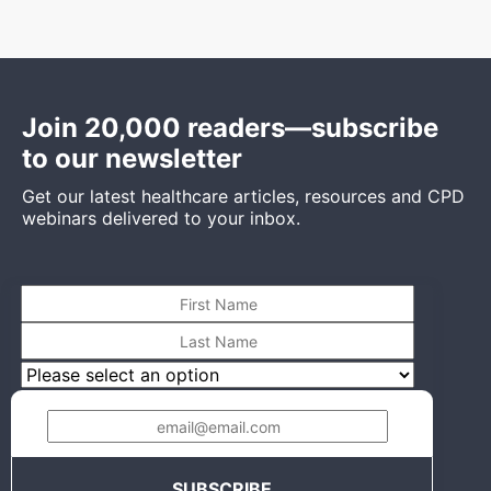
Join 20,000 readers—subscribe
to our newsletter
Get our latest healthcare articles, resources and CPD
webinars delivered to your inbox.