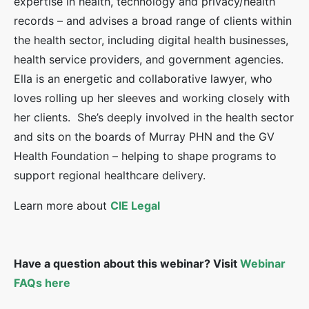
expertise in health, technology and privacy/health
records – and advises a broad range of clients within
the health sector, including digital health businesses,
health service providers, and government agencies.
Ella is an energetic and collaborative lawyer, who
loves rolling up her sleeves and working closely with
her clients. She’s deeply involved in the health sector
and sits on the boards of Murray PHN and the GV
Health Foundation – helping to shape programs to
support regional healthcare delivery.
Learn more about
CIE Legal
Have a question about this webinar? Visit
Webinar
FAQs here