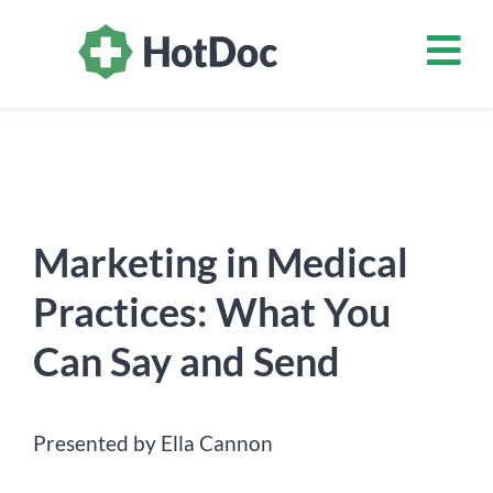
Marketing in Medical
Practices: What You
Can Say and Send
Presented by Ella Cannon