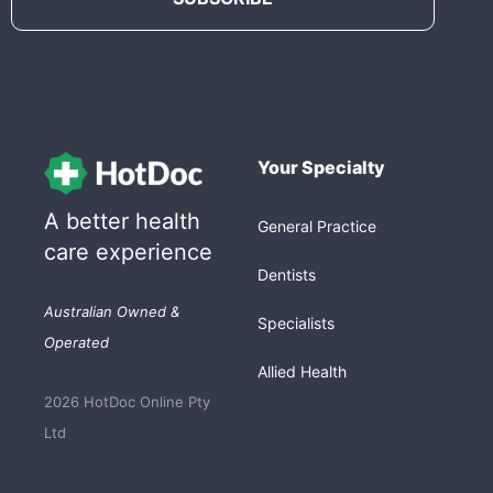
Your Specialty
A better health
General Practice
care experience
Dentists
Australian Owned &
Specialists
Operated
Allied Health
2026 HotDoc Online Pty
Ltd