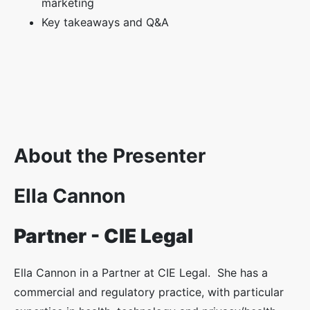
marketing
Key takeaways and Q&A
About the Presenter
Ella Cannon
Partner - CIE Legal
Ella Cannon in a Partner at CIE Legal. She has a
commercial and regulatory practice, with particular