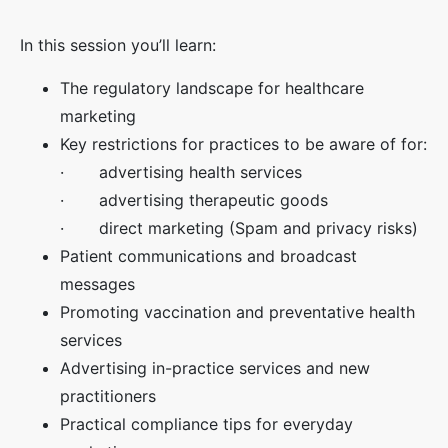
In this session you’ll learn:
The regulatory landscape for healthcare
marketing
Key restrictions for practices to be aware of for:
· advertising health services
· advertising therapeutic goods
· direct marketing (Spam and privacy risks)
Patient communications and broadcast
messages
Promoting vaccination and preventative health
services
Advertising in-practice services and new
practitioners
Practical compliance tips for everyday