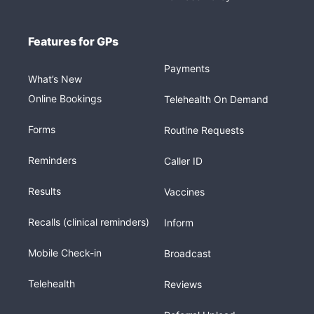
Features for GPs
Payments
What’s New
Online Bookings
Telehealth On Demand
Forms
Routine Requests
Reminders
Caller ID
Results
Vaccines
Recalls (clinical reminders)
Inform
Mobile Check-in
Broadcast
Telehealth
Reviews