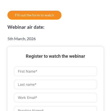
Fill out the form to watch
Webinar air date:
5th March, 2026
Register to watch the webinar