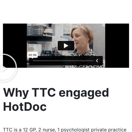
Why TTC engaged
HotDoc
TTC is a 12 GP, 2 nurse, 1 psychologist private practice