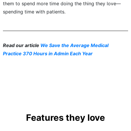
them to spend more time doing the thing they love—
spending time with patients.
Read our article
We Save the Average Medical
Practice 370 Hours in Admin Each Year
Features they love