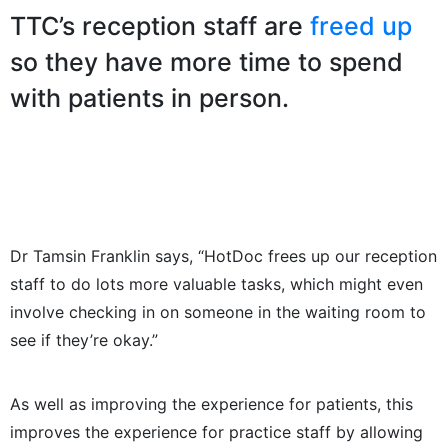
TTC’s reception staff are
freed up
so they have more time to spend
with patients in person.
Dr Tamsin Franklin says, “HotDoc frees up our reception
staff to do lots more valuable tasks, which might even
involve checking in on someone in the waiting room to
see if they’re okay.”
As well as improving the experience for patients, this
improves the experience for practice staff by allowing