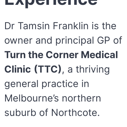
Dr Tamsin Franklin is the
owner and principal GP of
Turn the Corner Medical
Clinic
(TTC)
, a thriving
general practice in
Melbourne’s northern
suburb of Northcote.