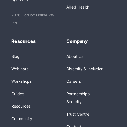
Allied Health
2026 HotDoc Online Pty
Ltd
Resources
Company
Blog
About Us
Webinars
Diversity & Inclusion
Workshops
Careers
Guides
Partnerships
Security
Resources
Trust Centre
Community
Contact