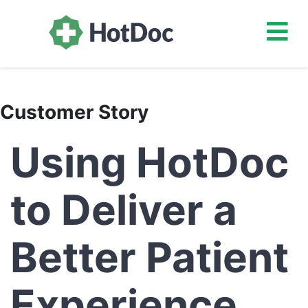
Customer Story
Using HotDoc
to Deliver a
Better Patient
Experience