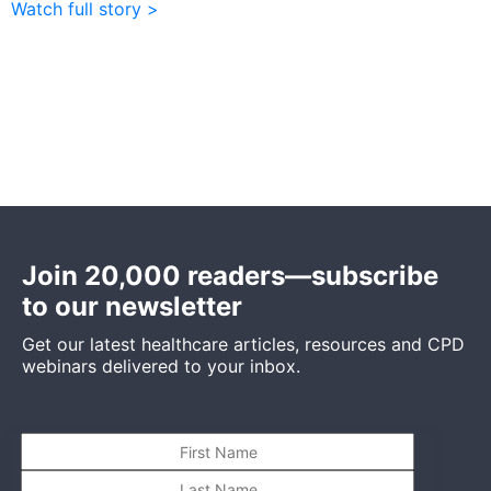
Watch full story >
Join 20,000 readers—subscribe
to our newsletter
Get our latest healthcare articles, resources and CPD
webinars delivered to your inbox.