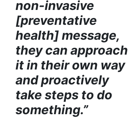
non-invasive
[preventative
health] message,
they can approach
it in their own way
and proactively
take steps to do
something.”