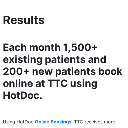
Results
Each month 1,500+
existing patients and
200+ new patients book
online at TTC using
HotDoc.
Using HotDoc
Online Bookings
,
TTC receives more