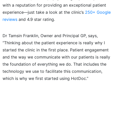
with a reputation for providing an exceptional patient
experience—just take a look at the clinic’s
250+ Google
reviews
and 4.9 star rating.
Dr Tamsin Franklin, Owner and Principal GP, says,
“Thinking about the patient experience is really why I
started the clinic in the first place. Patient engagement
and the way we communicate with our patients is really
the foundation of everything we do. That includes the
technology we use to facilitate this communication,
which is why we first started using HotDoc.”