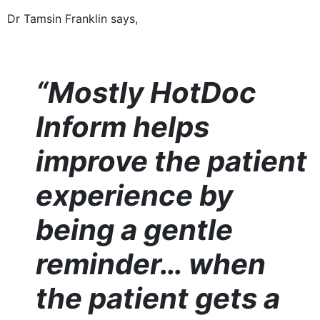
Dr Tamsin Franklin says,
“Mostly HotDoc
Inform helps
improve the patient
experience by
being a gentle
reminder… when
the patient gets a