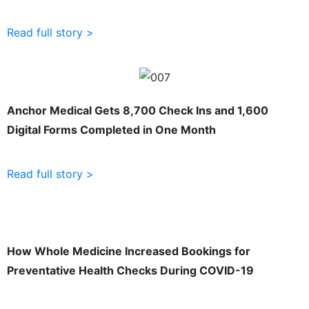
Read full story >
Anchor Medical Gets 8,700 Check Ins and 1,600
Digital Forms Completed in One Month
Read full story >
How Whole Medicine Increased Bookings for
Preventative Health Checks During COVID-19