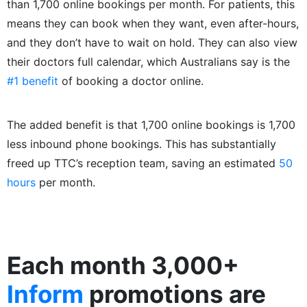
than 1,700 online bookings per month. For patients, this
means they can book when they want, even after-hours,
and they don’t have to wait on hold. They can also view
their doctors full calendar, which Australians say is the
#1 benefit
of booking a doctor online.
The added benefit is that 1,700 online bookings is 1,700
less inbound phone bookings. This has substantially
freed up TTC’s reception team, saving an estimated
50
hours
per month.
Each month 3,000+
Inform
promotions are