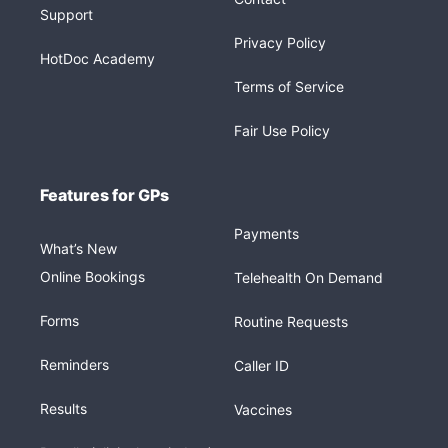
Support
Privacy Policy
HotDoc Academy
Terms of Service
Fair Use Policy
Features for GPs
Payments
What’s New
Online Bookings
Telehealth On Demand
Forms
Routine Requests
Reminders
Caller ID
Results
Vaccines