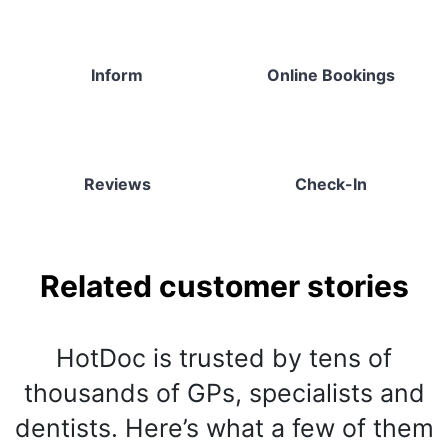
Inform
Online Bookings
Reviews
Check-In
Related customer stories
HotDoc is trusted by tens of
thousands of GPs, specialists and
dentists. Here’s what a few of them