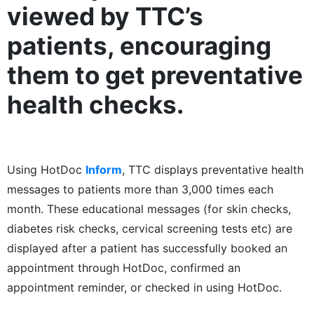
viewed by TTC’s
patients, encouraging
them to get preventative
health checks.
Using HotDoc
Inform
, TTC displays preventative health
messages to patients more than 3,000 times each
month. These educational messages (for skin checks,
diabetes risk checks, cervical screening tests etc) are
displayed after a patient has successfully booked an
appointment through HotDoc, confirmed an
appointment reminder, or checked in using HotDoc.