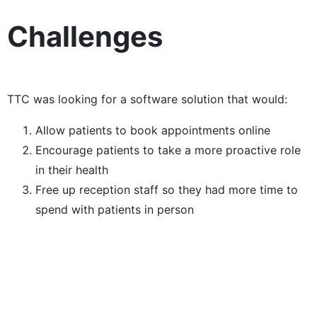
Challenges
TTC was looking for a software solution that would:
Allow patients to book appointments online
Encourage patients to take a more proactive role
in their health
Free up reception staff so they had more time to
spend with patients in person