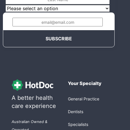
Your Specialty
A better health
General Practice
care experience
Dentists
Australian Owned &
Specialists
Operated