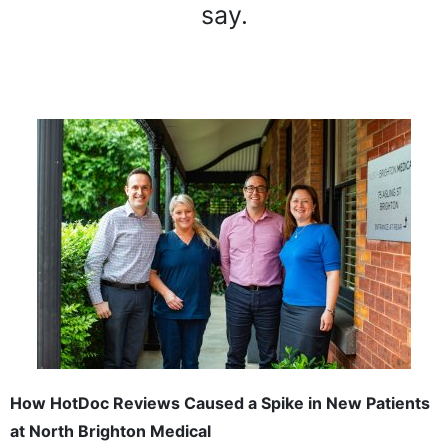
say.
How HotDoc Reviews Caused a Spike in New Patients
at North Brighton Medical