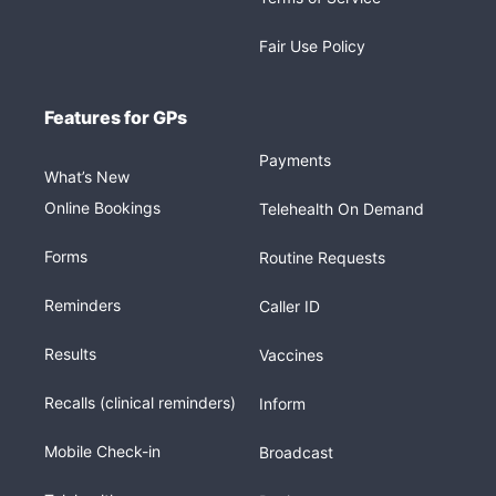
Fair Use Policy
Features for GPs
Payments
What’s New
Online Bookings
Telehealth On Demand
Forms
Routine Requests
Reminders
Caller ID
Results
Vaccines
Recalls (clinical reminders)
Inform
Mobile Check-in
Broadcast