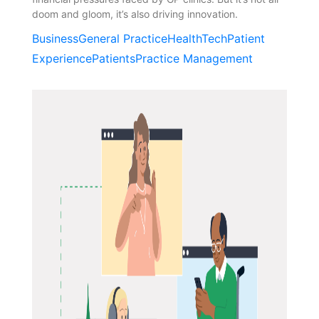
doom and gloom, it’s also driving innovation.
Business
General Practice
HealthTech
Patient
Experience
Patients
Practice Management