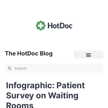
The HotDoc Blog
General Practice
Infographic: Patient
Survey on Waiting
Rooms