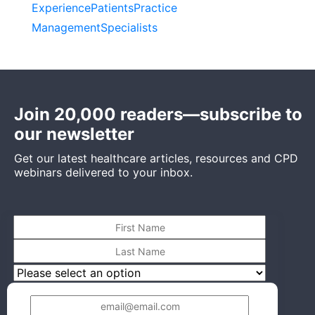
Experience
Patients
Practice
Management
Specialists
Join 20,000 readers—subscribe to
our newsletter
Get our latest healthcare articles, resources and CPD
webinars delivered to your inbox.