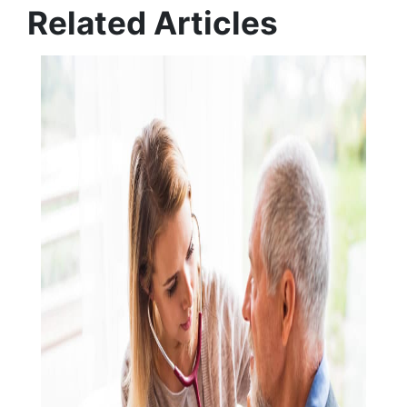
Related Articles