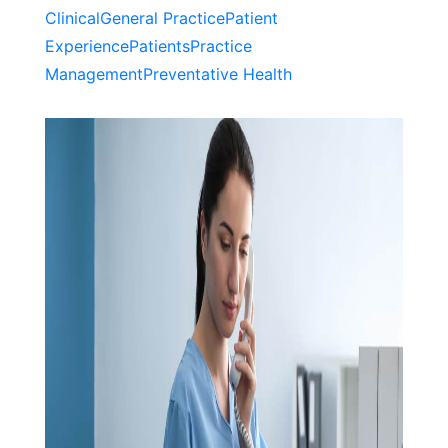
Clinical
General Practice
Patient
Experience
Patients
Practice
Management
Preventative Health