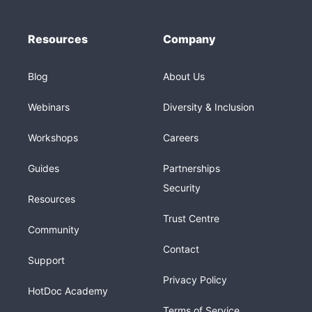
Resources
Company
Blog
About Us
Webinars
Diversity & Inclusion
Workshops
Careers
Guides
Partnerships
Security
Resources
Trust Centre
Community
Contact
Support
Privacy Policy
HotDoc Academy
Terms of Service