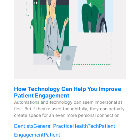
How Technology Can Help You Improve
Patient Engagement
Automations and technology can seem impersonal at
first. But if they’re used thoughtfully, they can actually
create space for an even more personal connection.
Dentists
General Practice
HealthTech
Patient
Engagement
Patient