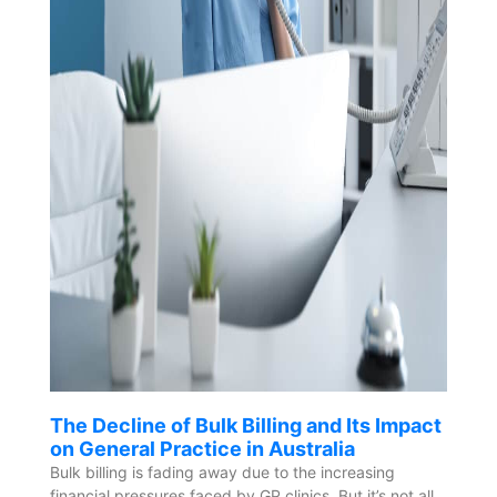
The Decline of Bulk Billing and Its Impact
on General Practice in Australia
Bulk billing is fading away due to the increasing
financial pressures faced by GP clinics. But it’s not all