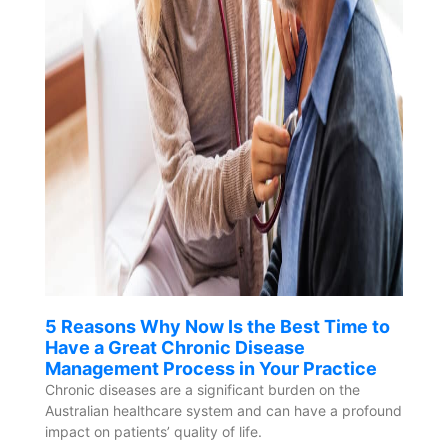
5 Reasons Why Now Is the Best Time to
Have a Great Chronic Disease
Management Process in Your Practice
Chronic diseases are a significant burden on the
Australian healthcare system and can have a profound
impact on patients’ quality of life.