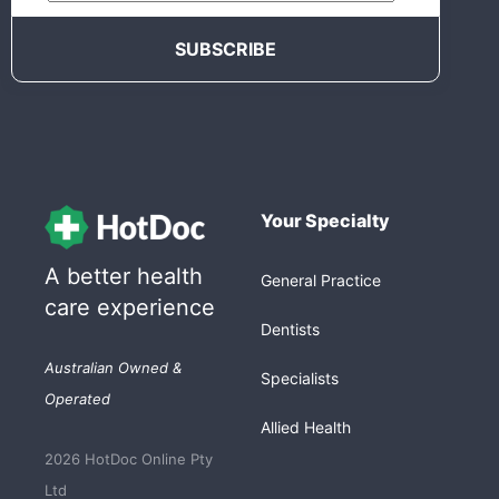
Your Specialty
A better health
General Practice
care experience
Dentists
Australian Owned &
Specialists
Operated
Allied Health
2026 HotDoc Online Pty
Ltd