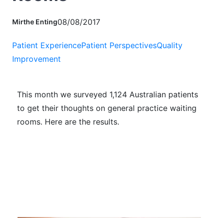
08/08/2017
Mirthe Enting
Patient Experience
Patient Perspectives
Quality
Improvement
This month we surveyed 1,124 Australian patients
to get their thoughts on general practice waiting
rooms. Here are the results.