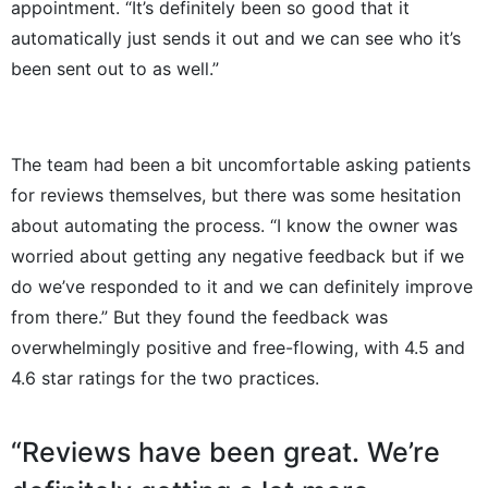
appointment. “It’s definitely been so good that it
automatically just sends it out and we can see who it’s
been sent out to as well.”
The team had been a bit uncomfortable asking patients
for reviews themselves, but there was some hesitation
about automating the process. “I know the owner was
worried about getting any negative feedback but if we
do we’ve responded to it and we can definitely improve
from there.” But they found the feedback was
overwhelmingly positive and free-flowing, with 4.5 and
4.6 star ratings for the two practices.
“Reviews have been great. We’re