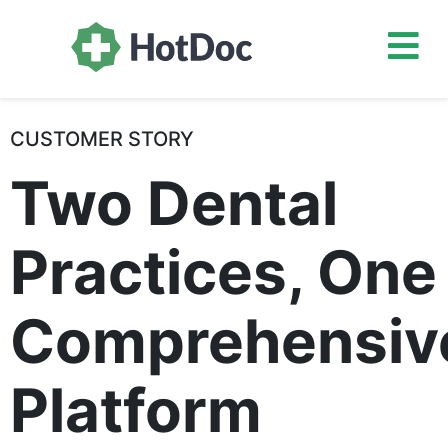
CUSTOMER STORY
Two Dental
Practices, One
Comprehensiv
Platform