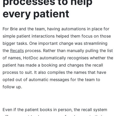
processes to help
every patient
For Brie and the team, having automations in place for
simple patient interactions helped them focus on those
bigger tasks. One important change was streamlining
the
Recalls
process. Rather than manually pulling the list
of names, HotDoc automatically recognises whether the
patient has made a booking and changes the recall
process to suit. It also compiles the names that have
opted out of automatic messages for the team to
follow up.
Even if the patient books in person, the recall system