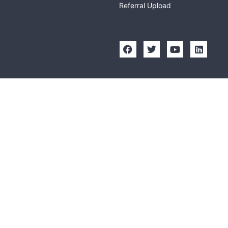
Referral Upload