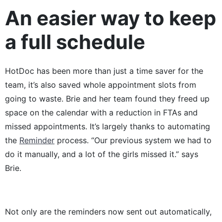
An easier way to keep
a full schedule
HotDoc has been more than just a time saver for the
team, it’s also saved whole appointment slots from
going to waste. Brie and her team found they freed up
space on the calendar with a reduction in FTAs and
missed appointments. It’s largely thanks to automating
the
Reminder
process. “Our previous system we had to
do it manually, and a lot of the girls missed it.” says
Brie.
Not only are the reminders now sent out automatically,