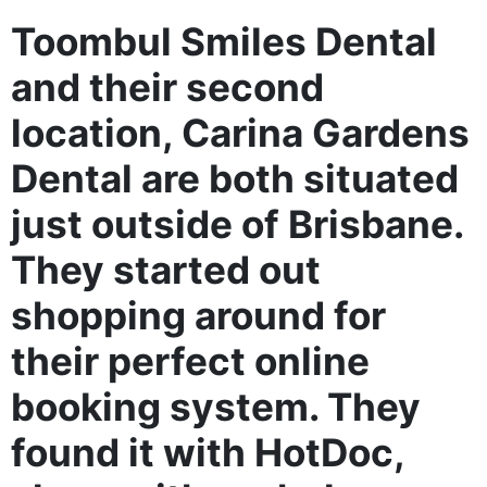
Toombul Smiles Dental
and their second
location, Carina Gardens
Dental are both situated
just outside of Brisbane.
They started out
shopping around for
their perfect online
booking system. They
found it with HotDoc,