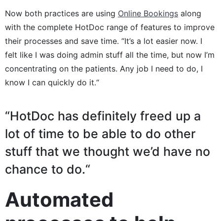
Now both practices are using
Online Bookings
along
with the complete HotDoc range of features to improve
their processes and save time. “It’s a lot easier now. I
felt like I was doing admin stuff all the time, but now I’m
concentrating on the patients. Any job I need to do, I
know I can quickly do it.“
“HotDoc has definitely freed up a
lot of time to be able to do other
stuff that we thought we’d have no
chance to do.“
Automated