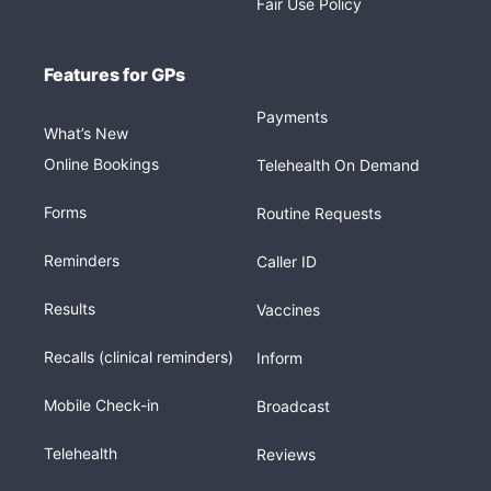
Fair Use Policy
Features for GPs
Payments
What’s New
Online Bookings
Telehealth On Demand
Forms
Routine Requests
Reminders
Caller ID
Results
Vaccines
Recalls (clinical reminders)
Inform
Mobile Check-in
Broadcast
Telehealth
Reviews