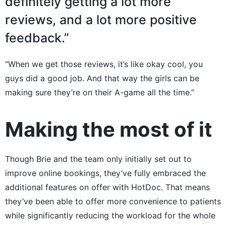
definitely getting a lot more
reviews, and a lot more positive
feedback.”
“When we get those reviews, it’s like okay cool, you
guys did a good job. And that way the girls can be
making sure they’re on their A-game all the time.”
Making the most of it
Though Brie and the team only initially set out to
improve online bookings, they’ve fully embraced the
additional features on offer with HotDoc. That means
they’ve been able to offer more convenience to patients
while significantly reducing the workload for the whole