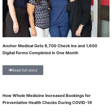
Anchor Medical Gets 8,700 Check Ins and 1,600
Digital Forms Completed in One Month
Read full story
How Whole Medicine Increased Bookings for
Preventative Health Checks During COVID-19