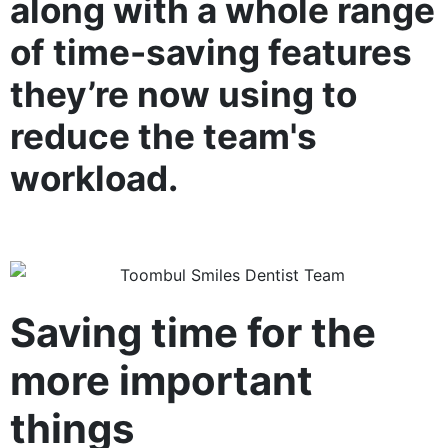
along with a whole range
of time-saving features
they’re now using to
reduce the team's
workload.
Saving time for the
more important
things