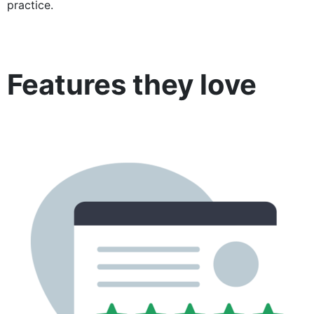
practice.
Features they love