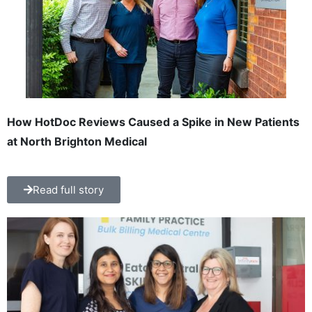
How HotDoc Reviews Caused a Spike in New Patients
at North Brighton Medical
Read full story