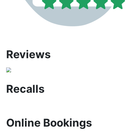
Reviews
Recalls
Online Bookings