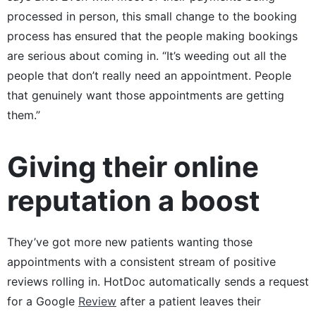
processed in person, this small change to the booking
process has ensured that the people making bookings
are serious about coming in. “It’s weeding out all the
people that don’t really need an appointment. People
that genuinely want those appointments are getting
them.”
Giving their online
reputation a boost
They’ve got more new patients wanting those
appointments with a consistent stream of positive
reviews rolling in. HotDoc automatically sends a request
for a Google
Review
after a patient leaves their