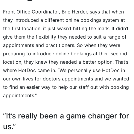
Front Office Coordinator, Brie Herder, says that when
they introduced a different online bookings system at
the first location, it just wasn’t hitting the mark. It didn’t
give them the flexibility they needed to suit a range of
appointments and practitioners. So when they were
preparing to introduce online bookings at their second
location, they knew they needed a better option. That’s
where HotDoc came in. “We personally use HotDoc in
our own lives for doctors appointments and we wanted
to find an easier way to help our staff out with booking
appointments.”
“It’s really been a game changer for
us.”