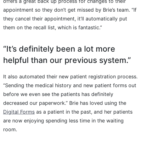
offers a great back up process for changes to their
appointment so they don’t get missed by Brie’s team. “If
they cancel their appointment, it’ll automatically put
them on the recall list, which is fantastic.”
“It’s definitely been a lot more
helpful than our previous system.”
It also automated their new patient registration process.
“Sending the medical history and new patient forms out
before we even see the patients has definitely
decreased our paperwork.” Brie has loved using the
Digital Forms
as a patient in the past, and her patients
are now enjoying spending less time in the waiting
room.