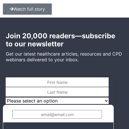
Watch full story
Join 20,000 readers—subscribe
to our newsletter
Get our latest healthcare articles, resources and CPD
webinars delivered to your inbox.