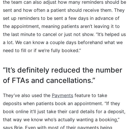
the team can also adjust how many reminders should be
sent and how often a patient should receive them. They
set up reminders to be sent a few days in advance of
the appointment, meaning patients aren’t leaving it to
the last minute to cancel or just not show. “It’s helped us
a lot. We can know a couple days beforehand what we
need to fill or if we’re fully booked.”
“It’s definitely reduced the number
of FTAs and cancellations.”
They’ve also used the
Payments
feature to take
deposits when patients book an appointment. “If they
book online it’ll just take their card details for a deposit,
that way we know who’s actually wanting a booking,”
says Brie. Even with most of their payments being