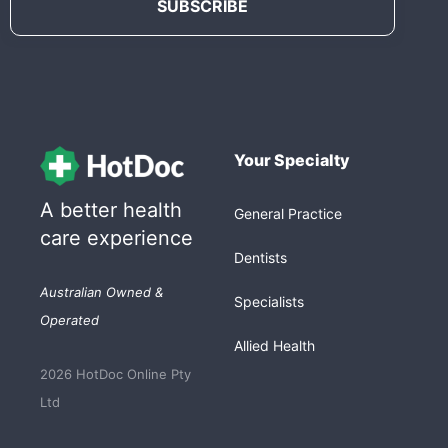
Your Specialty
A better health
General Practice
care experience
Dentists
Australian Owned &
Specialists
Operated
Allied Health
2026 HotDoc Online Pty
Ltd