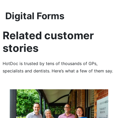
Digital Forms
Related customer
stories
HotDoc is trusted by tens of thousands of GPs,
specialists and dentists. Here’s what a few of them say.