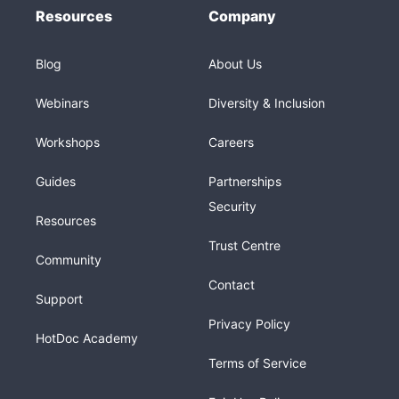
Resources
Company
Blog
About Us
Webinars
Diversity & Inclusion
Workshops
Careers
Guides
Partnerships
Security
Resources
Trust Centre
Community
Contact
Support
Privacy Policy
HotDoc Academy
Terms of Service