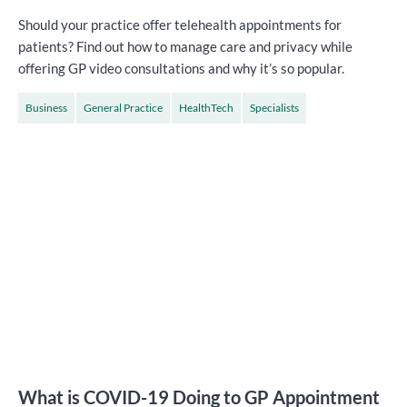
Should your practice offer telehealth appointments for
patients? Find out how to manage care and privacy while
offering GP video consultations and why it’s so popular.
Business
General Practice
HealthTech
Specialists
What is COVID-19 Doing to GP Appointment