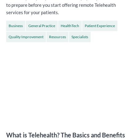
to prepare before you start offering remote Telehealth
services for your patients.
Business
General Practice
HealthTech
Patient Experience
Quality Improvement
Resources
Specialists
What is Telehealth? The Basics and Benefits