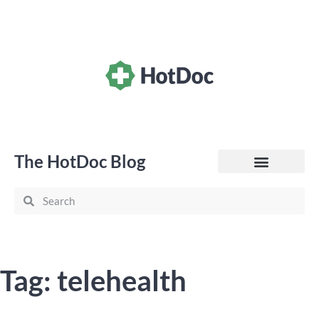
The HotDoc Blog
General Practice
Tag: telehealth