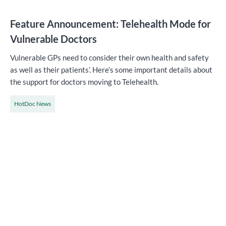
Feature Announcement: Telehealth Mode for
Vulnerable Doctors
Vulnerable GPs need to consider their own health and safety
as well as their patients’. Here’s some important details about
the support for doctors moving to Telehealth.
HotDoc News