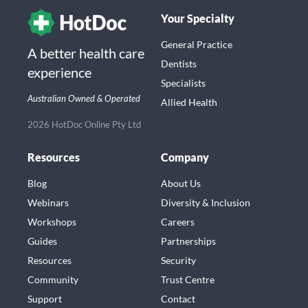
Your Specialty
General Practice
A better health care
Dentists
experience
Specialists
Australian Owned & Operated
Allied Health
2026 HotDoc Online Pty Ltd
Resources
Company
Blog
About Us
Webinars
Diversity & Inclusion
Workshops
Careers
Guides
Partnerships
Resources
Security
Community
Trust Centre
Support
Contact