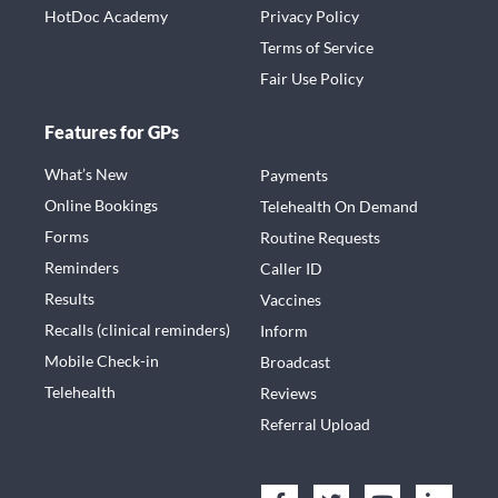
HotDoc Academy
Privacy Policy
Terms of Service
Fair Use Policy
Features for GPs
What’s New
Payments
Online Bookings
Telehealth On Demand
Forms
Routine Requests
Reminders
Caller ID
Results
Vaccines
Recalls (clinical reminders)
Inform
Mobile Check-in
Broadcast
Telehealth
Reviews
Referral Upload