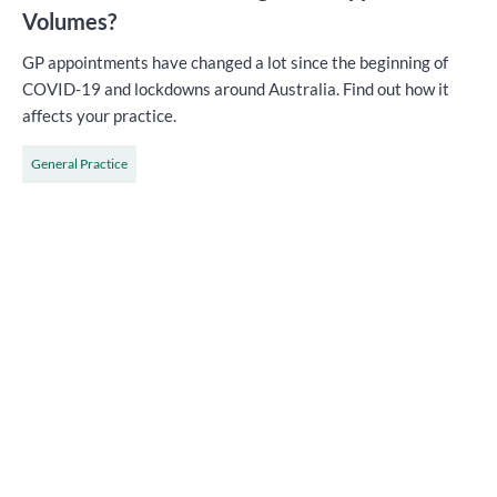
Volumes?
GP appointments have changed a lot since the beginning of
COVID-19 and lockdowns around Australia. Find out how it
affects your practice.
General Practice