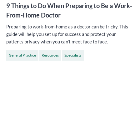
9 Things to Do When Preparing to Be a Work-
From-Home Doctor
Preparing to work-from-home as a doctor can be tricky. This
guide will help you set up for success and protect your
patients privacy when you can’t meet face to face.
General Practice
Resources
Specialists