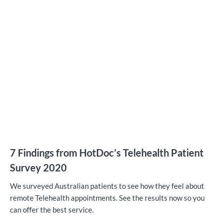
7 Findings from HotDoc’s Telehealth Patient
Survey 2020
We surveyed Australian patients to see how they feel about
remote Telehealth appointments. See the results now so you
can offer the best service.