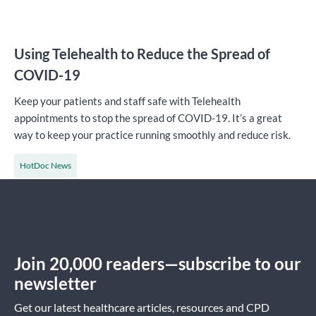
Using Telehealth to Reduce the Spread of
COVID-19
Keep your patients and staff safe with Telehealth
appointments to stop the spread of COVID-19. It’s a great
way to keep your practice running smoothly and reduce risk.
HotDoc News
Join 20,000 readers—subscribe to our
newsletter
Get our latest healthcare articles, resources and CPD