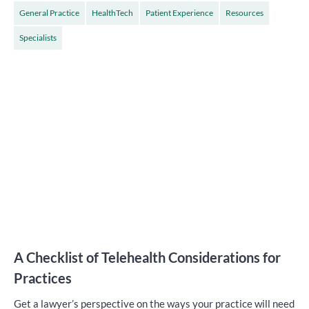
General Practice
HealthTech
Patient Experience
Resources
Specialists
A Checklist of Telehealth Considerations for
Practices
Get a lawyer’s perspective on the ways your practice will need