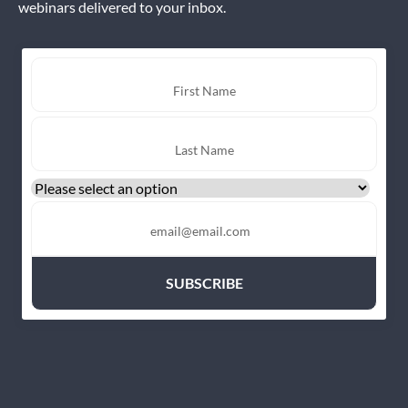
webinars delivered to your inbox.