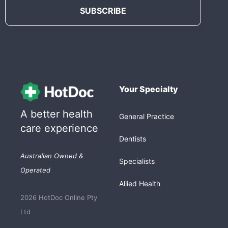
Your Specialty
A better health
General Practice
care experience
Dentists
Australian Owned &
Specialists
Operated
Allied Health
2026 HotDoc Online Pty
Ltd