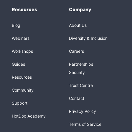
Resources
Company
Blog
About Us
Webinars
Diversity & Inclusion
Workshops
Careers
Guides
Partnerships
Security
Resources
Trust Centre
Community
Contact
Support
Privacy Policy
HotDoc Academy
Terms of Service