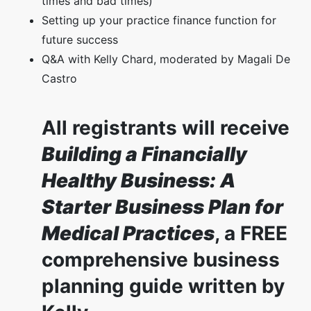
times and bad times)
Setting up your practice finance function for
future success
Q&A with Kelly Chard, moderated by Magali De
Castro
All registrants will receive
Building a Financially
Healthy Business: A
Starter Business Plan for
Medical Practices
, a FREE
comprehensive business
planning guide written by