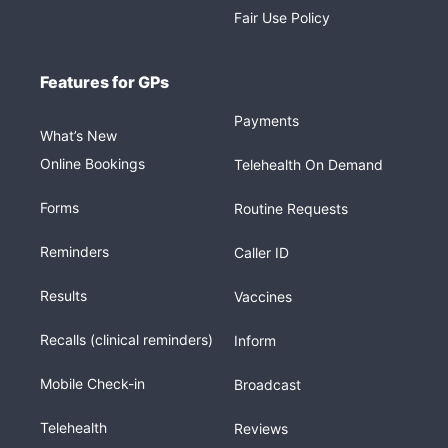
Fair Use Policy
Features for GPs
Payments
What’s New
Online Bookings
Telehealth On Demand
Forms
Routine Requests
Reminders
Caller ID
Results
Vaccines
Recalls (clinical reminders)
Inform
Mobile Check-in
Broadcast
Telehealth
Reviews