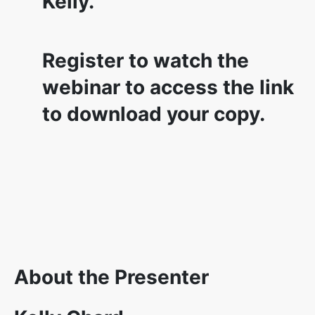
Kelly.
Register to watch the
webinar to access the link
to download your copy.
About the Presenter