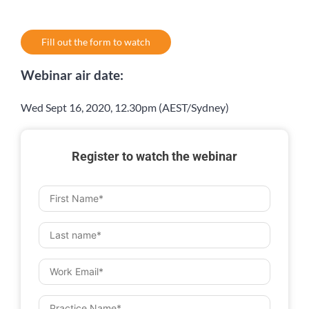
Fill out the form to watch
Webinar air date:
Wed Sept 16, 2020, 12.30pm (AEST/Sydney)
Register to watch the webinar