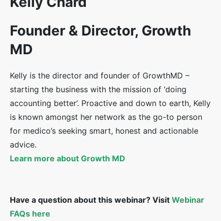
Kelly Chard
Founder & Director, Growth
MD
Kelly is the director and founder of GrowthMD –
starting the business with the mission of ‘doing
accounting better’. Proactive and down to earth, Kelly
is known amongst her network as the go-to person
for medico’s seeking smart, honest and actionable
advice.
Learn more about Growth MD
Have a question about this webinar? Visit
Webinar
FAQs here