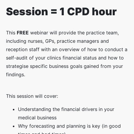
Session = 1 CPD hour
This
FREE
webinar will provide the practice team,
including nurses, GPs, practice managers and
reception staff with an overview of how to conduct a
self-audit of your clinics financial status and how to
strategise specific business goals gained from your
findings.
This session will cover:
Understanding the financial drivers in your
medical business
Why forecasting and planning is key (in good