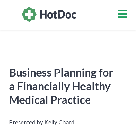
Business Planning for
a Financially Healthy
Medical Practice
Presented by Kelly Chard