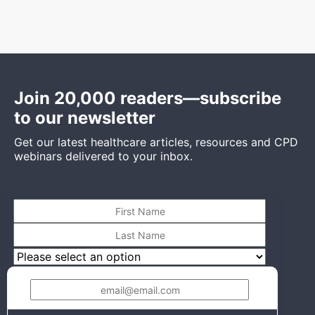
Join 20,000 readers—subscribe
to our newsletter
Get our latest healthcare articles, resources and CPD
webinars delivered to your inbox.