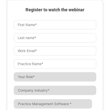
Register to watch the webinar