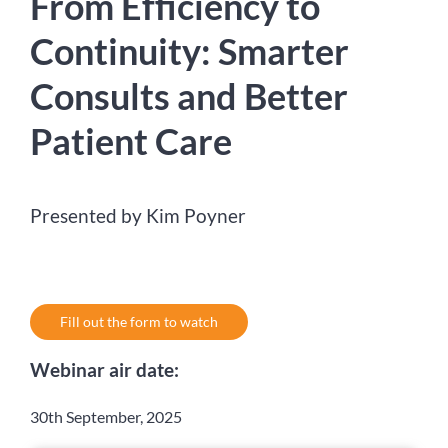
From Efficiency to
Continuity: Smarter
Consults and Better
Patient Care
Presented by Kim Poyner
Fill out the form to watch
Webinar air date:
30th September, 2025