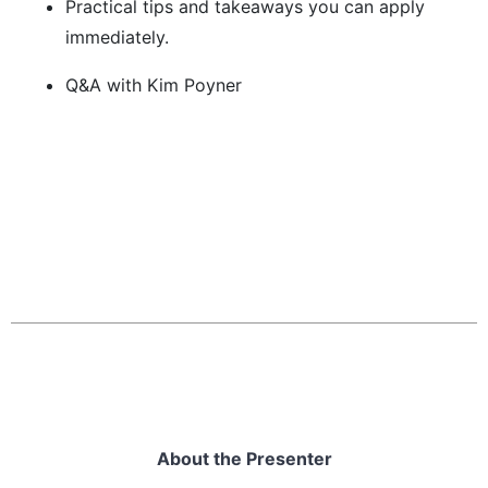
Practical tips and takeaways you can apply
immediately.
Q&A with Kim Poyner
About the Presenter