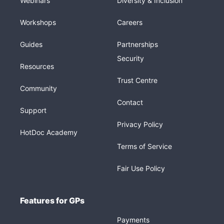
Webinars
Diversity & Inclusion
Workshops
Careers
Guides
Partnerships
Security
Resources
Trust Centre
Community
Contact
Support
Privacy Policy
HotDoc Academy
Terms of Service
Fair Use Policy
Features for GPs
Payments