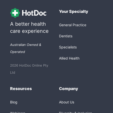
Your Specialty
A better health
General Practice
care experience
Dentists
Australian Owned &
Specialists
Operated
Allied Health
2026 HotDoc Online Pty
Ltd
Resources
Company
Blog
About Us