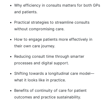
Why efficiency in consults matters for both GPs
and patients.
Practical strategies to streamline consults
without compromising care.
How to engage patients more effectively in
their own care journey.
Reducing consult time through smarter
processes and digital support.
Shifting towards a longitudinal care model—
what it looks like in practice.
Benefits of continuity of care for patient
outcomes and practice sustainability.