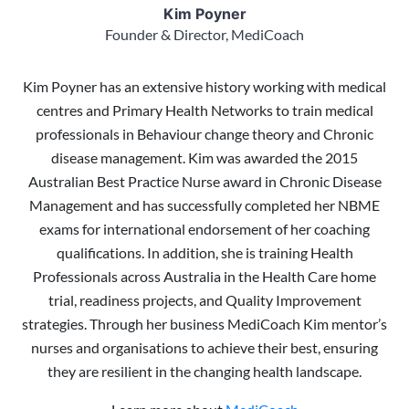
Kim Poyner
Founder & Director, MediCoach
Kim Poyner has an extensive history working with medical
centres and Primary Health Networks to train medical
professionals in Behaviour change theory and Chronic
disease management. Kim was awarded the 2015
Australian Best Practice Nurse award in Chronic Disease
Management and has successfully completed her NBME
exams for international endorsement of her coaching
qualifications. In addition, she is training Health
Professionals across Australia in the Health Care home
trial, readiness projects, and Quality Improvement
strategies. Through her business MediCoach Kim mentor’s
nurses and organisations to achieve their best, ensuring
they are resilient in the changing health landscape.