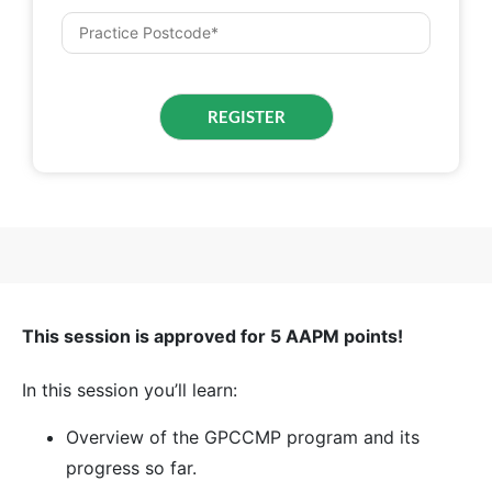
This session is approved for 5 AAPM points!
In this session you’ll learn:
Overview of the GPCCMP program and its
progress so far.