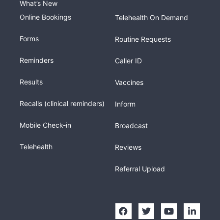
What’s New
Online Bookings
Telehealth On Demand
Forms
Routine Requests
Reminders
Caller ID
Results
Vaccines
Recalls (clinical reminders)
Inform
Mobile Check-in
Broadcast
Telehealth
Reviews
Referral Upload