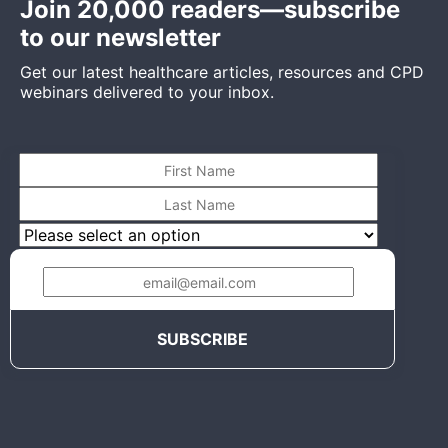
Join 20,000 readers—subscribe
to our newsletter
Get our latest healthcare articles, resources and CPD
webinars delivered to your inbox.