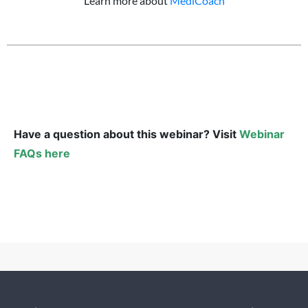
Learn more about
MediCoach
Have a question about this webinar? Visit
Webinar
FAQs here