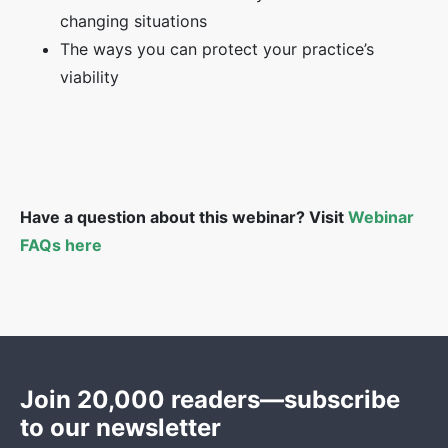
changing situations
The ways you can protect your practice’s
viability
Have a question about this webinar? Visit
Webinar
FAQs here
Join 20,000 readers—subscribe
to our newsletter