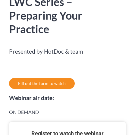
LWC Series –
Preparing Your
Practice
Presented by HotDoc & team
Fill out the form to watch
Webinar air date:
ON DEMAND
Register to watch the webinar