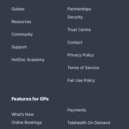
Guides
Partnerships
Security
Resources
Trust Centre
Community
Contact
Support
Privacy Policy
HotDoc Academy
Terms of Service
Fair Use Policy
Features for GPs
Payments
What’s New
Online Bookings
Telehealth On Demand