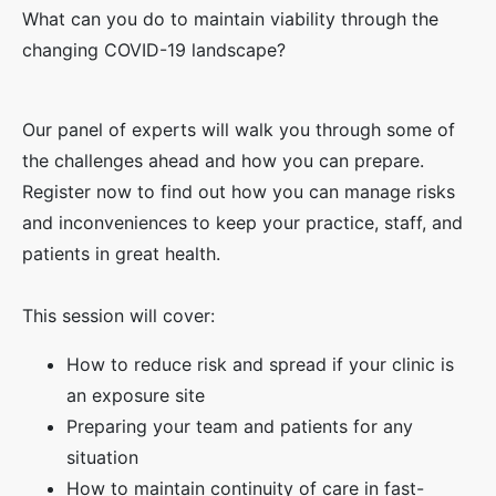
What can you do to maintain viability through the
changing COVID-19 landscape?
Our panel of experts will walk you through some of
the challenges ahead and how you can prepare.
Register now to find out how you can manage risks
and inconveniences to keep your practice, staff, and
patients in great health.
This session will cover:
How to reduce risk and spread if your clinic is
an exposure site
Preparing your team and patients for any
situation
How to maintain continuity of care in fast-