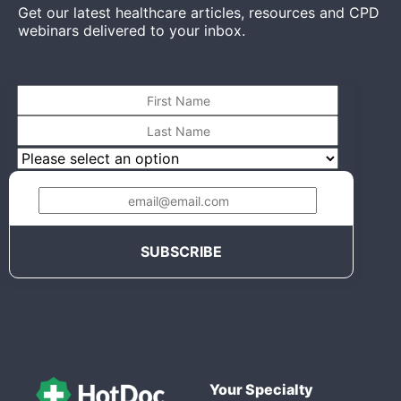
Get our latest healthcare articles, resources and CPD
webinars delivered to your inbox.
Your Specialty