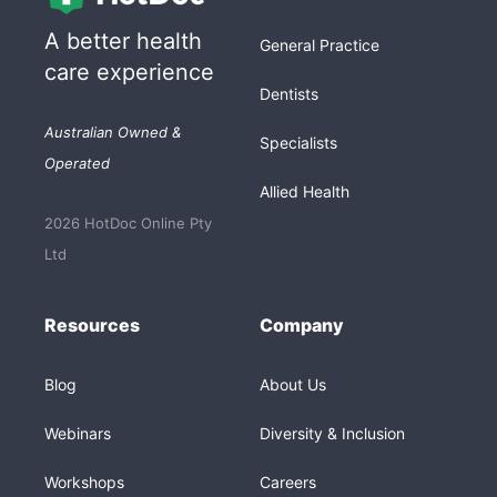
A better health
General Practice
care experience
Dentists
Australian Owned &
Specialists
Operated
Allied Health
2026 HotDoc Online Pty
Ltd
Resources
Company
Blog
About Us
Webinars
Diversity & Inclusion
Workshops
Careers