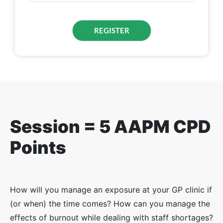
Session = 5 AAPM CPD
Points
How will you manage an exposure at your GP clinic if
(or when) the time comes? How can you manage the
effects of burnout while dealing with staff shortages?