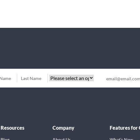
Resources
Company
Features for
Blog
About Us
What’s New