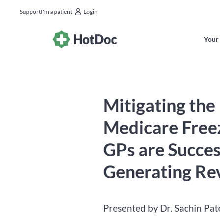
Support
I'm a patient
Login
Your 
Mitigating the
Medicare Free
GPs are Succes
Generating Re
Presented by Dr. Sachin Pat