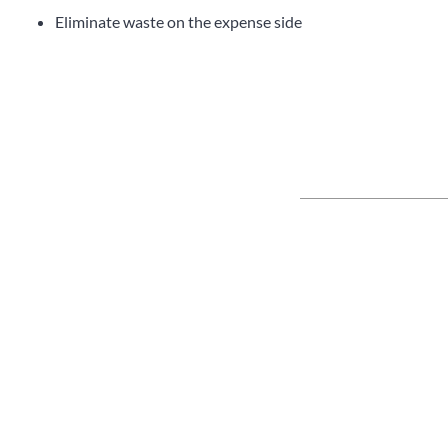
Eliminate waste on the expense side