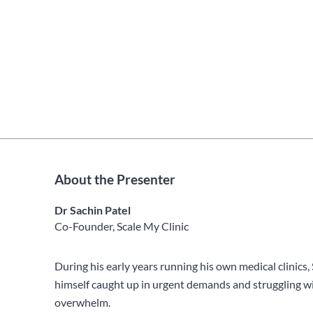
About the Presenter
Dr Sachin Patel
Co-Founder, Scale My Clinic
During his early years running his own medical clinics,
himself caught up in urgent demands and struggling wi
overwhelm.