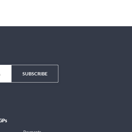
 GPs
Payments