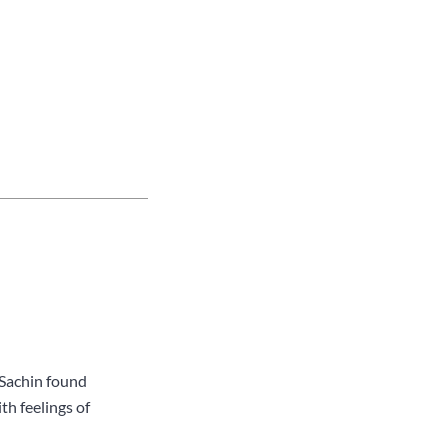
 Sachin found
th feelings of