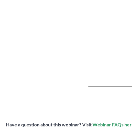
Have a question about this webinar? Visit
Webinar FAQs her