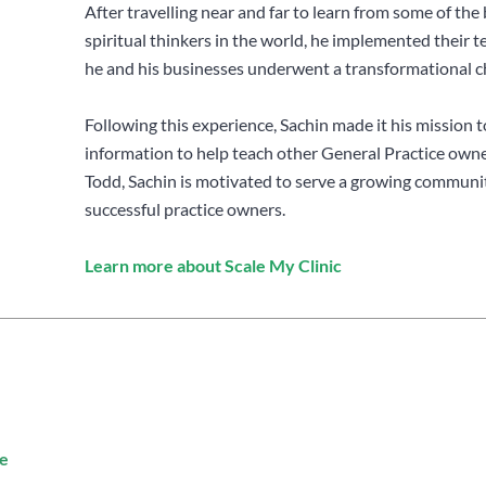
After travelling near and far to learn from some of the 
spiritual thinkers in the world, he implemented their 
he and his businesses underwent a transformational c
Following this experience, Sachin made it his mission t
information to help teach other General Practice own
Todd, Sachin is motivated to serve a growing communit
successful practice owners.
Learn more about Scale My Clinic
e