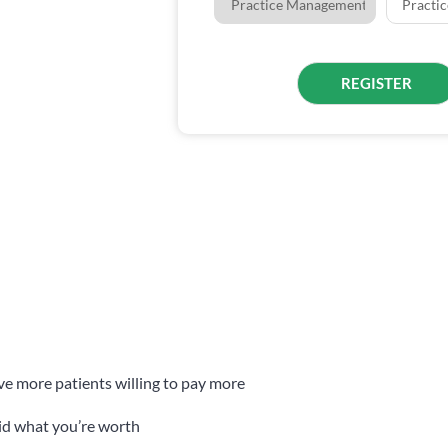
ave more patients willing to pay more
aid what you’re worth