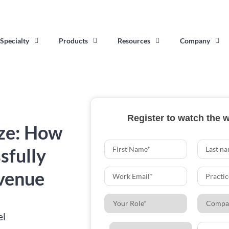
Specialty
Products
Resources
Company
Register to watch the 
ze: How
sfully
venue
el