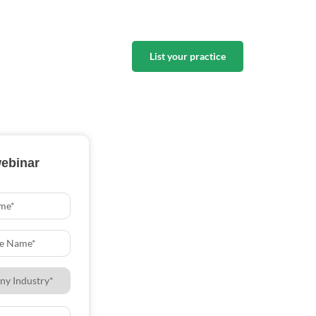
List your practice
webinar