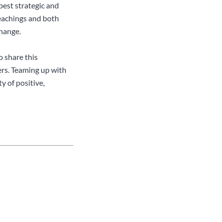
best strategic and
teachings and both
hange.
o share this
ers. Teaming up with
y of positive,