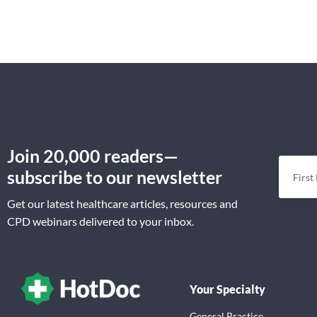
Join 20,000 readers—
subscribe to our newsletter
Get our latest healthcare articles, resources and
CPD webinars delivered to your inbox.
Your Specialty
General Practice