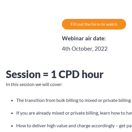
Fill out the form to watch
Webinar air date:
4th October, 2022
Session = 1 CPD hour
In this session we will cover:
The transition from bulk billing to mixed or private billing
If you are already mixed or private billing, learn how to h
How to deliver high value and charge accordingly – get p