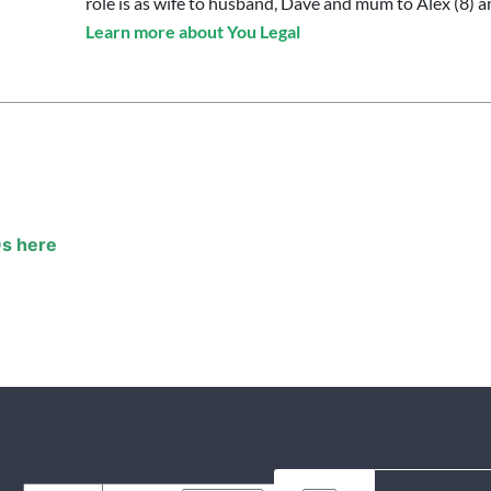
role is as wife to husband, Dave and mum to Alex (8) an
Learn more about You Legal
s here