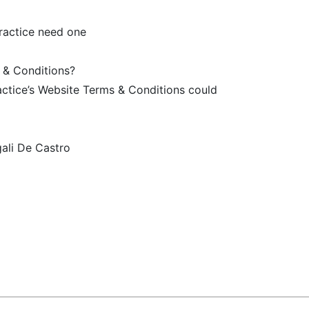
ractice need one
 & Conditions?
ractice’s Website Terms & Conditions could
ali De Castro