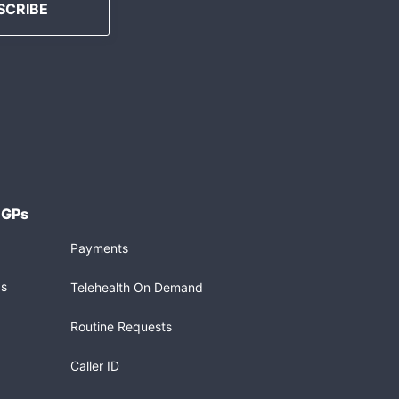
 GPs
Payments
gs
Telehealth On Demand
Routine Requests
Caller ID