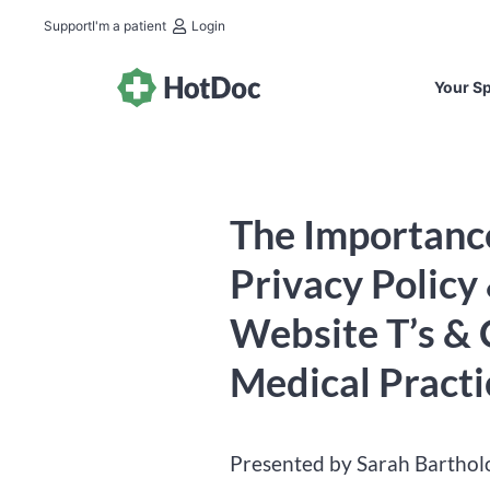
Support
I'm a patient
Login
Your Sp
The Importance
Privacy Policy
Website T’s & C
Medical Practi
Presented by Sarah Bartho