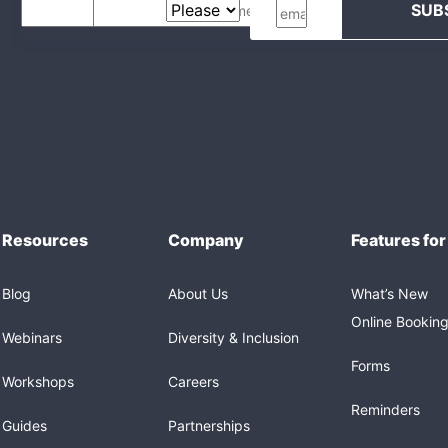
Resources
Company
Features for
Blog
About Us
What’s New
Online Bookin
Webinars
Diversity & Inclusion
Forms
Workshops
Careers
Reminders
Guides
Partnerships