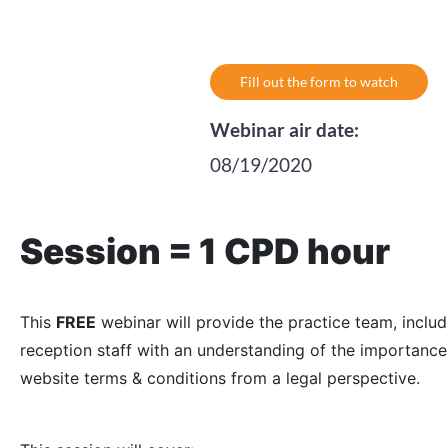
Fill out the form to watch
Webinar air date:
08/19/2020
Session = 1 CPD hour
This
FREE
webinar will provide the practice team, inclu
reception staff with an understanding of the importance
website terms & conditions from a legal perspective.