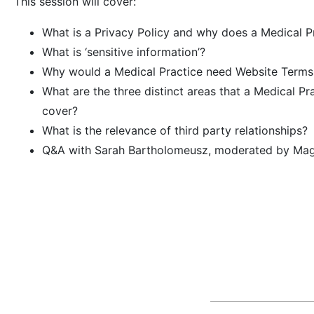
This session will cover:
What is a Privacy Policy and why does a Medical P
What is ‘sensitive information’?
Why would a Medical Practice need Website Terms
What are the three distinct areas that a Medical P
cover?
What is the relevance of third party relationships?
Q&A with Sarah Bartholomeusz, moderated by Mag