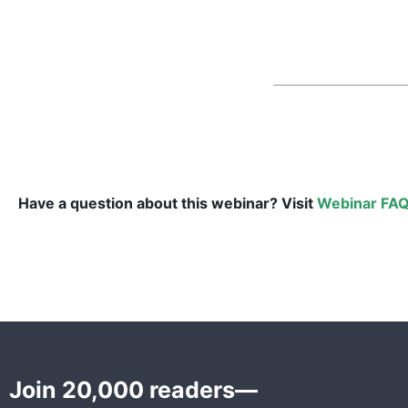
Have a question about this webinar? Visit
Webinar FAQ
Join 20,000 readers—