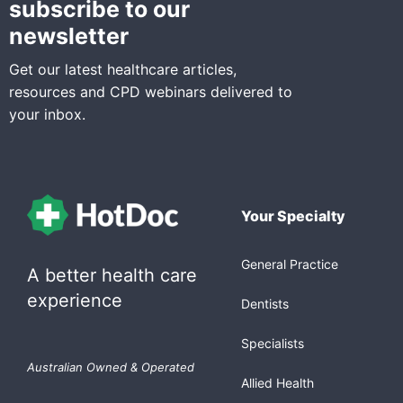
subscribe to our
newsletter
Get our latest healthcare articles,
resources and CPD webinars delivered to
your inbox.
Your Specialty
General Practice
A better health care
experience
Dentists
Specialists
Australian Owned & Operated
Allied Health