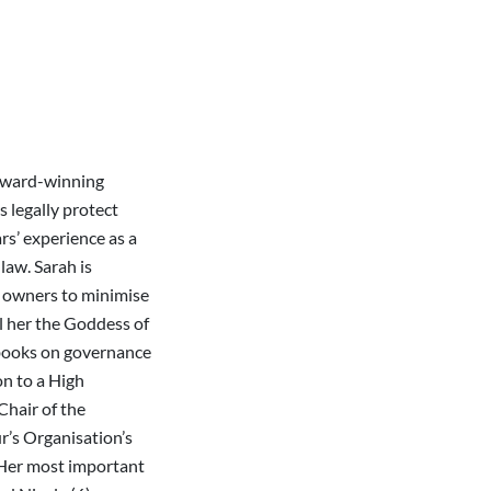
 award-winning
s legally protect
ars’ experience as a
law. Sarah is
 owners to minimise
ll her the Goddess of
 books on governance
on to a High
Chair of the
r’s Organisation’s
 Her most important