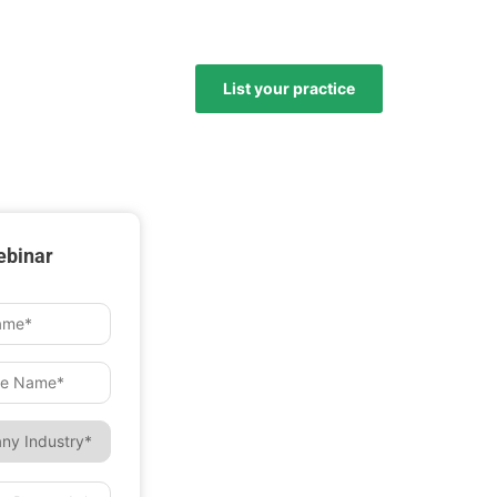
List your practice
ebinar