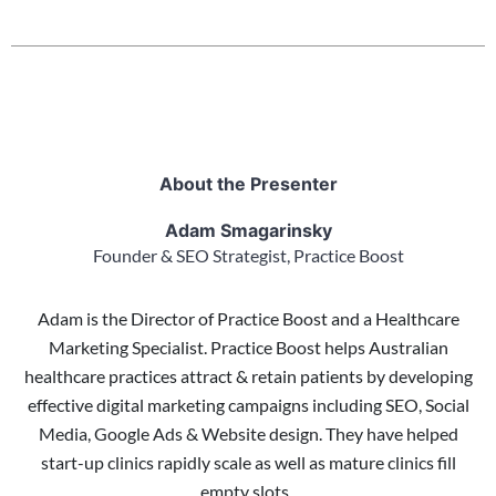
About the Presenter
Adam Smagarinsky
Founder & SEO Strategist, Practice Boost
Adam is the Director of Practice Boost and a Healthcare
Marketing Specialist. Practice Boost helps Australian
healthcare practices attract & retain patients by developing
effective digital marketing campaigns including SEO, Social
Media, Google Ads & Website design. They have helped
start-up clinics rapidly scale as well as mature clinics fill
empty slots.