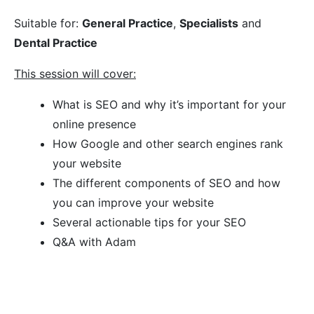
Suitable for:
General Practice
,
Specialists
and
Dental Practice
This session will cover:
What is SEO and why it’s important for your
online presence
How Google and other search engines rank
your website
The different components of SEO and how
you can improve your website
Several actionable tips for your SEO
Q&A with Adam