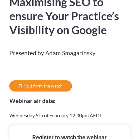
Maximising SEO to
ensure Your Practice’s
Visibility on Google
Presented by Adam Smagarinsky
Fill out form the watch
Webinar air date:
Wednesday 5th of February 12:30pm AEDT
Register to watch the webinar