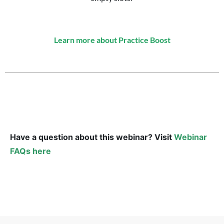
Learn more about Practice Boost
Have a question about this webinar? Visit
Webinar
FAQs here