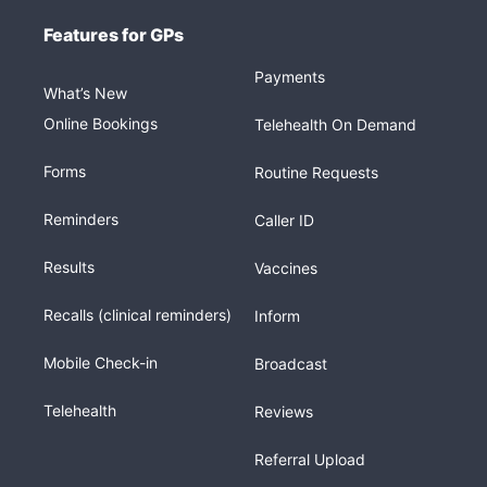
Features for GPs
Payments
What’s New
Online Bookings
Telehealth On Demand
Forms
Routine Requests
Reminders
Caller ID
Results
Vaccines
Recalls (clinical reminders)
Inform
Mobile Check-in
Broadcast
Telehealth
Reviews
Referral Upload