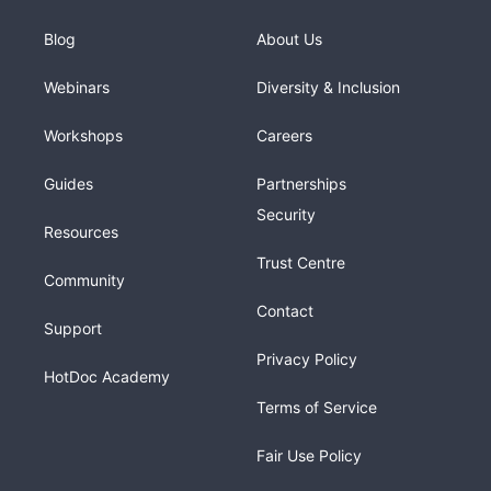
Blog
About Us
Webinars
Diversity & Inclusion
Workshops
Careers
Guides
Partnerships
Security
Resources
Trust Centre
Community
Contact
Support
Privacy Policy
HotDoc Academy
Terms of Service
Fair Use Policy