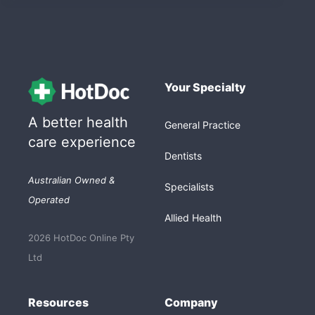
Your Specialty
A better health
General Practice
care experience
Dentists
Australian Owned &
Specialists
Operated
Allied Health
2026 HotDoc Online Pty
Ltd
Resources
Company