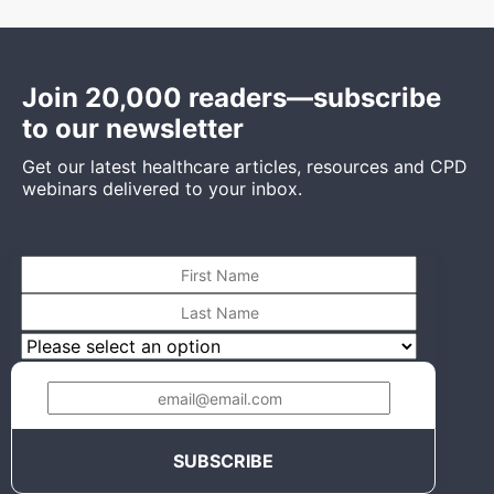
Join 20,000 readers—subscribe
to our newsletter
Get our latest healthcare articles, resources and CPD
webinars delivered to your inbox.