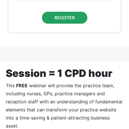
Session = 1 CPD hour
This
FREE
webinar will provide the practice team,
including nurses, GPs, practice managers and
reception staff with an understanding of fundamental
elements that can transform your practice website
into a time-saving & patient-attracting business
asset.