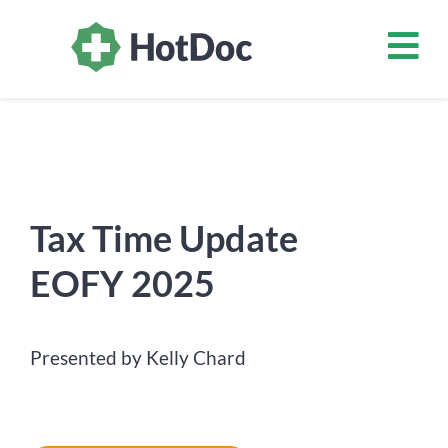
Tax Time Update
EOFY 2025
Presented by Kelly Chard