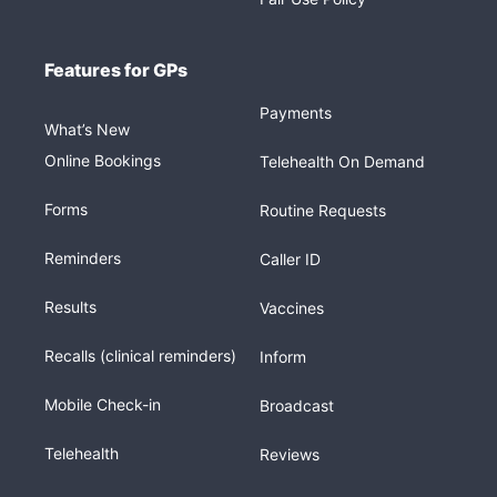
Features for GPs
Payments
What’s New
Online Bookings
Telehealth On Demand
Forms
Routine Requests
Reminders
Caller ID
Results
Vaccines
Recalls (clinical reminders)
Inform
Mobile Check-in
Broadcast
Telehealth
Reviews