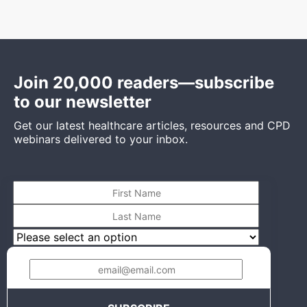
Join 20,000 readers—subscribe
to our newsletter
Get our latest healthcare articles, resources and CPD
webinars delivered to your inbox.