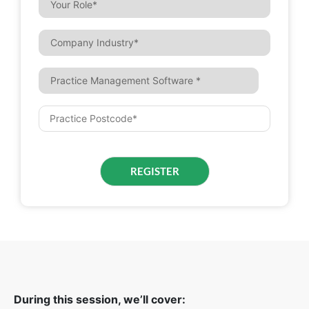
During this session, we’ll cover: