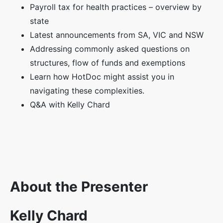
Payroll tax for health practices – overview by
state
Latest announcements from SA, VIC and NSW
Addressing commonly asked questions on
structures, flow of funds and exemptions
Learn how HotDoc might assist you in
navigating these complexities.
Q&A with Kelly Chard
About the Presenter
Kelly Chard