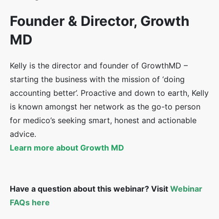
Founder & Director, Growth
MD
Kelly is the director and founder of GrowthMD –
starting the business with the mission of ‘doing
accounting better’. Proactive and down to earth, Kelly
is known amongst her network as the go-to person
for medico’s seeking smart, honest and actionable
advice.
Learn more about Growth MD
Have a question about this webinar? Visit
Webinar
FAQs here