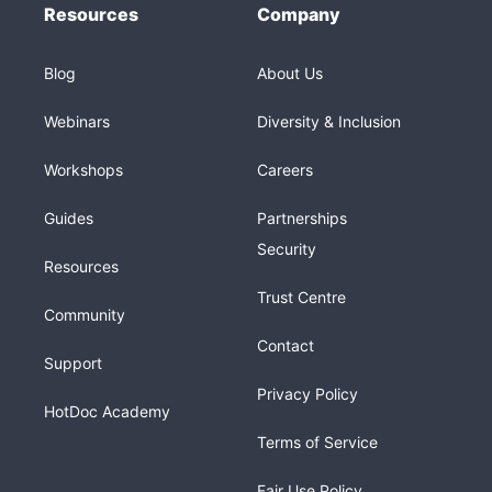
Resources
Company
Blog
About Us
Webinars
Diversity & Inclusion
Workshops
Careers
Guides
Partnerships
Security
Resources
Trust Centre
Community
Contact
Support
Privacy Policy
HotDoc Academy
Terms of Service
Fair Use Policy