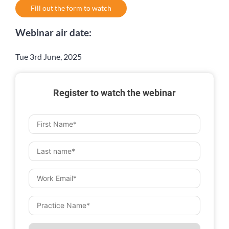
Fill out the form to watch
Webinar air date:
Tue 3rd June, 2025
Register to watch the webinar