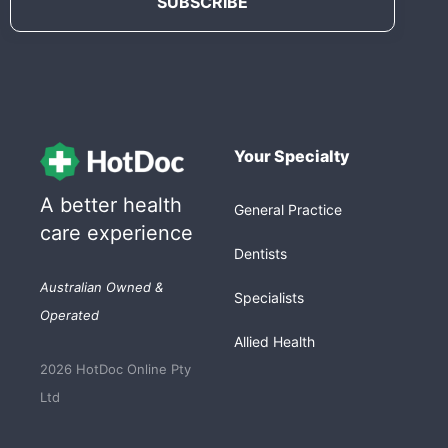
Your Specialty
A better health
General Practice
care experience
Dentists
Australian Owned &
Specialists
Operated
Allied Health
2026 HotDoc Online Pty
Ltd