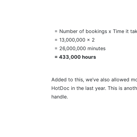
= Number of bookings x Time it ta
= 13,000,000 x 2
= 26,000,000 minutes
= 433,000 hours
Added to this, we’ve also allowed m
HotDoc in the last year. This is ano
handle.