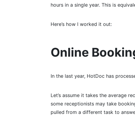
hours in a single year. This is equiv
Here’s how I worked it out:
Online Bookin
In the last year, HotDoc has process
Let’s assume it takes the average re
some receptionists may take bookings
pulled from a different task to answ