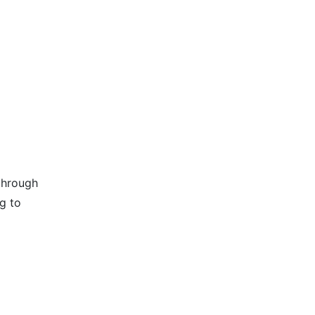
through
g to