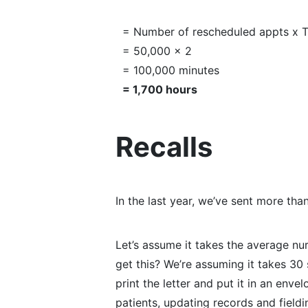
= Number of rescheduled appts x T
= 50,000 x 2
= 100,000 minutes
= 1,700 hours
Recalls
In the last year, we’ve sent more tha
Let’s assume it takes the average nu
get this? We’re assuming it takes 30
print the letter and put it in an enve
patients, updating records and fieldi