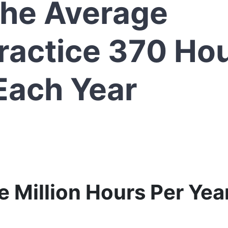
the Average
ractice 370 Ho
Each Year
 Million Hours Per Year