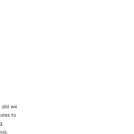
w did we
nutes to
ng
ous,