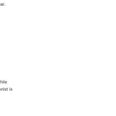
ar.
hile
nist is