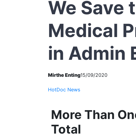
We Save 
Medical P
in Admin 
Mirthe Enting
15/09/2020
HotDoc News
More Than One
Total