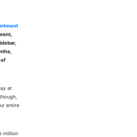
intment
tment,
idebar,
nths,
 of
ay at
 though,
ur entire
 million