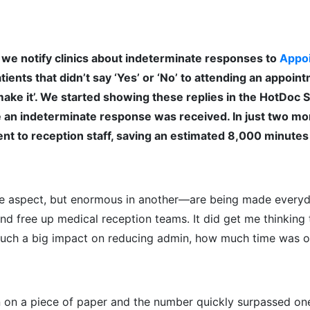
we notify clinics about indeterminate responses to
Appo
ients that didn’t say ‘Yes’ or ‘No’ to attending an appoin
 make it’. We started showing these replies in the HotDoc S
me an indeterminate response was received. In just two mo
nt to reception staff, saving an estimated 8,000 minutes
e aspect, but enormous in another—are being made everyd
nd free up medical reception teams.
It did get me thinking
 such a big impact on reducing admin, how much time was o
n on a piece of paper and the number quickly surpassed one