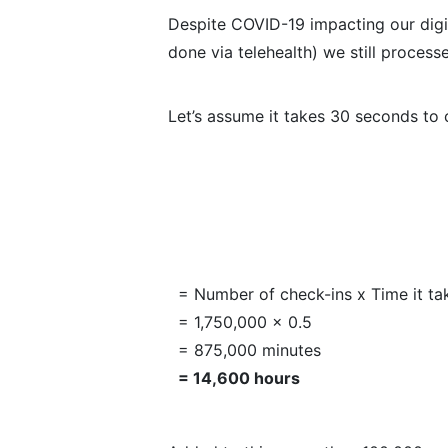
Despite COVID-19 impacting our dig
done via telehealth) we still process
Let’s assume it takes 30 seconds to c
= Number of check-ins x Time it ta
= 1,750,000 x 0.5
= 875,000 minutes
= 14,600 hours