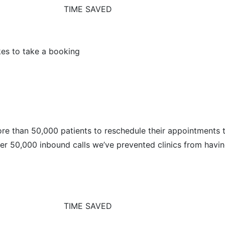
TIME SAVED
kes to take a booking
ore than 50,000 patients to reschedule their appointments 
ther 50,000 inbound calls we’ve prevented clinics from havin
TIME SAVED