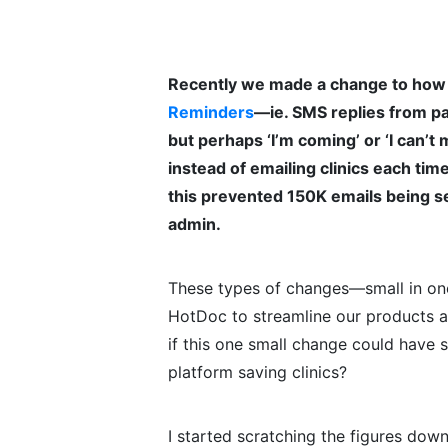
Recently we made a change to how 
Reminders
—ie. SMS replies from pat
but perhaps ‘I’m coming’ or ‘I can’t
instead of emailing clinics each ti
this prevented 150K emails being se
admin.
These types of changes—small in on
HotDoc to streamline our products a
if this one small change could have
platform saving clinics?
I started scratching the figures dow