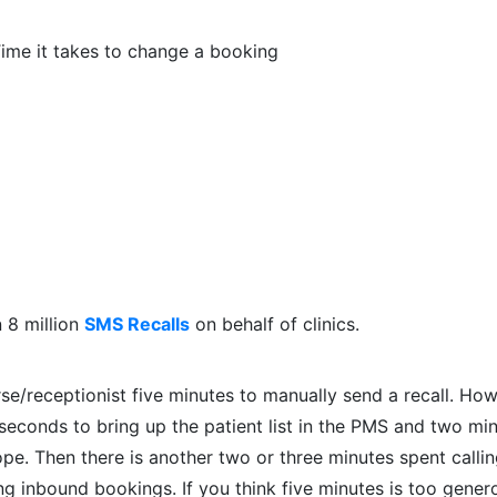
ime it takes to change a booking
n 8 million
SMS Recalls
on behalf of clinics.
rse/receptionist five minutes to manually send a recall. Ho
 seconds to bring up the patient list in the PMS and two mi
lope. Then there is another two or three minutes spent calli
ng inbound bookings. If you think five minutes is too gener