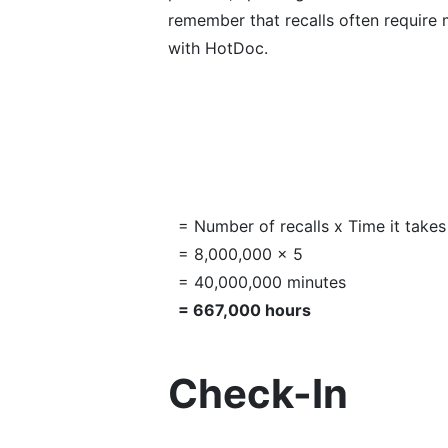
remember that recalls often require m
with HotDoc.
= Number of recalls x Time it takes
= 8,000,000 x 5
= 40,000,000 minutes
= 667,000 hours
Check-In