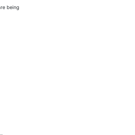
re being