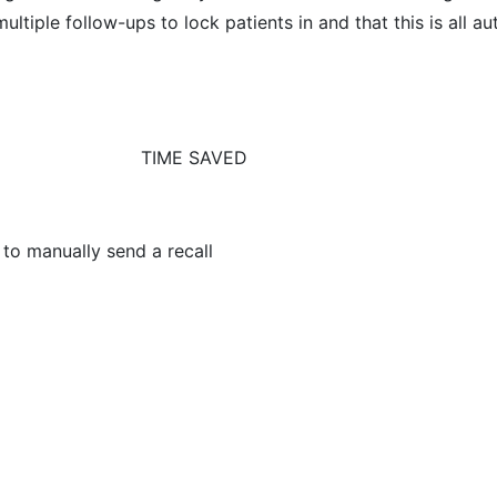
ultiple follow-ups to lock patients in and that this is all 
TIME SAVED
 to manually send a recall