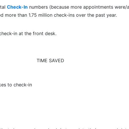
ital
Check-In
numbers (because more appointments were/a
ed more than 1.75 million check-ins over the past year.
heck-in at the front desk.
TIME SAVED
kes to check-in