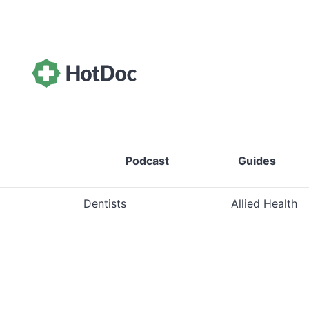
Podcast
Guides
Dentists
Allied Health