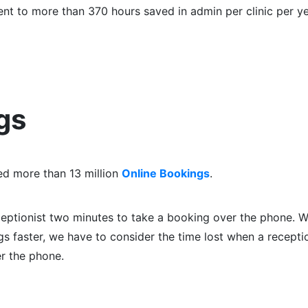
alent to more than 370 hours saved in admin per clinic per ye
gs
ed more than 13 million
Online Bookings
.
ceptionist two minutes to take a booking over the phone. W
 faster, we have to consider the time lost when a receptio
er the phone.