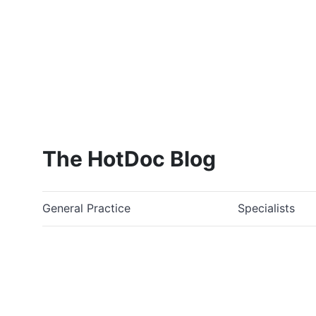
The HotDoc Blog
General Practice
Specialists