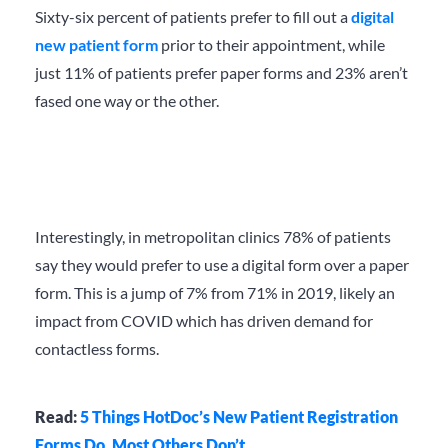
Sixty-six percent of patients prefer to fill out a
digital
new patient form
prior to their appointment, while
just 11% of patients prefer paper forms and 23% aren’t
fased one way or the other.
Interestingly, in metropolitan clinics 78% of patients
say they would prefer to use a digital form over a paper
form. This is a jump of 7% from 71% in 2019, likely an
impact from COVID which has driven demand for
contactless forms.
Read:
5 Things HotDoc’s New Patient Registration
Forms Do, Most Others Don’t