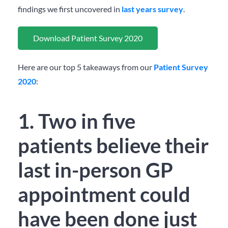
findings we first uncovered in
last years survey
.
Download Patient Survey 2020
Here are our top 5 takeaways from our
Patient Survey
2020
:
1. Two in five
patients believe their
last in-person GP
appointment could
have been done just