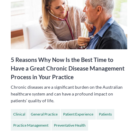
5 Reasons Why Now Is the Best Time to
Have a Great Chronic Disease Management
Process in Your Practice
Chronic diseases are a significant burden on the Australian
healthcare system and can have a profound impact on
patients’ quality of life.
Clinical
General Practice
Patient Experience
Patients
Practice Management
Preventative Health