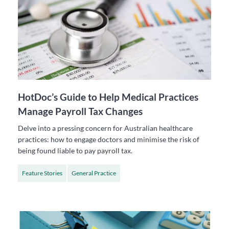
HotDoc’s Guide to Help Medical Practices
Manage Payroll Tax Changes
Delve into a pressing concern for Australian healthcare
practices: how to engage doctors and minimise the risk of
being found liable to pay payroll tax.
Feature Stories
General Practice