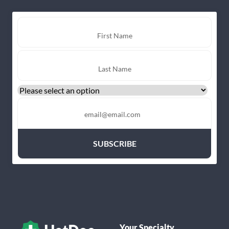
Your Specialty