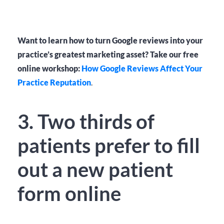
Want to learn how to turn Google reviews into your
practice’s greatest marketing asset? Take our free
online workshop:
How Google Reviews Affect Your
Practice Reputation
.
3. Two thirds of
patients prefer to fill
out a new patient
form online