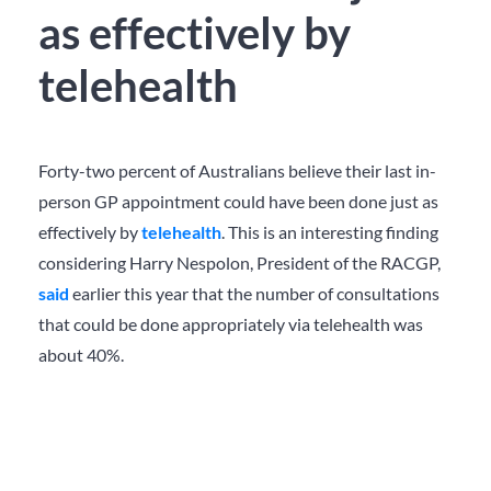
as effectively by
telehealth
Forty-two percent of Australians believe their last in-
person GP appointment could have been done just as
effectively by
telehealth
. This is an interesting finding
considering Harry Nespolon, President of the RACGP,
said
earlier this year that the number of consultations
that could be done appropriately via telehealth was
about 40%.