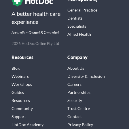
General Practice
A better health care
Dentists
experience
Specialists
Australian Owned & Operated
Allied Health
2026 HotDoc Online Pty Ltd
Resources
Company
Blog
About Us
Webinars
Diversity & Inclusion
Workshops
Careers
Guides
Partnerships
Resources
Security
Community
Trust Centre
Support
Contact
HotDoc Academy
Privacy Policy