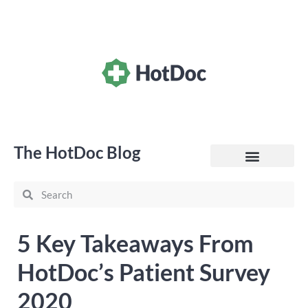
The HotDoc Blog
General Practice
5 Key Takeaways From
HotDoc’s Patient Survey
2020