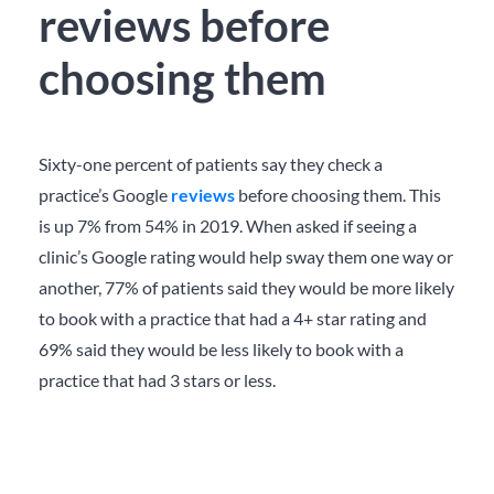
reviews before
choosing them
Sixty-one percent of patients say they check a
practice’s Google
reviews
before choosing them. This
is up 7% from 54% in 2019. When asked if seeing a
clinic’s Google rating would help sway them one way or
another, 77% of patients said they would be more likely
to book with a practice that had a 4+ star rating and
69% said they would be less likely to book with a
practice that had 3 stars or less.