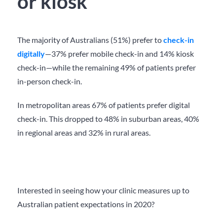
or kiosk
The majority of Australians (51%) prefer to
check-in
digitally
—
37% prefer mobile check-in and 14% kiosk
check-in—while the remaining 49% of patients prefer
in-person check-in.
In metropolitan areas 67% of patients prefer digital
check-in.
This dropped to 48% in suburban areas, 40%
in regional areas and 32% in rural areas.
Interested in seeing how your clinic measures up to
Australian patient expectations in 2020?