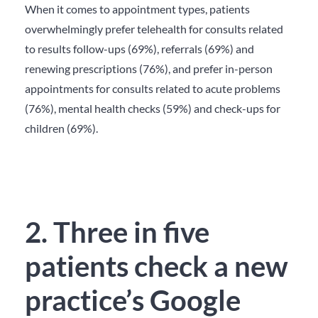
When it comes to appointment types, patients
overwhelmingly prefer telehealth for consults related
to results follow-ups (69%), referrals (69%) and
renewing prescriptions (76%), and prefer in-person
appointments for consults related to acute problems
(76%), mental health checks (59%) and check-ups for
children (69%).
2. Three in five
patients check a new
practice’s Google