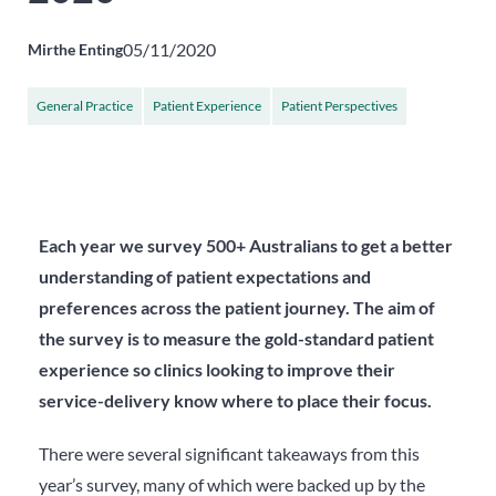
05/11/2020
Mirthe Enting
General Practice
Patient Experience
Patient Perspectives
Each year we survey 500+ Australians to get a better
understanding of patient expectations and
preferences across the patient journey. The aim of
the survey is to measure the gold-standard patient
experience so clinics looking to improve their
service-delivery know where to place their focus.
There were several significant takeaways from this
year’s survey, many of which were backed up by the