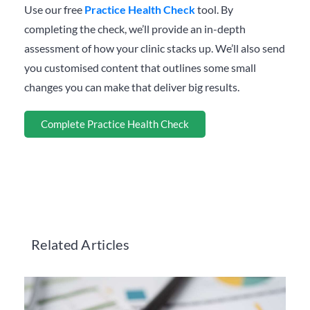
Use our free
Practice Health Check
tool. By
completing the check, we’ll provide an in-depth
assessment of how your clinic stacks up. We’ll also send
you customised content that outlines some small
changes you can make that deliver big results.
Complete Practice Health Check
Related Articles