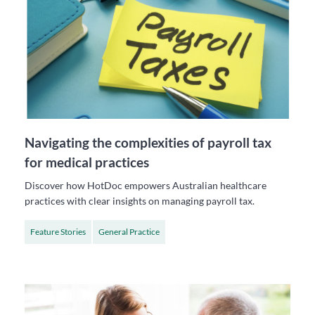
Navigating the complexities of payroll tax
for medical practices
Discover how HotDoc empowers Australian healthcare
practices with clear insights on managing payroll tax.
Feature Stories
General Practice