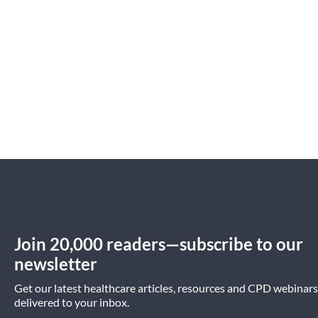
Join 20,000 readers—subscribe to our
newsletter
Get our latest healthcare articles, resources and CPD webinars
delivered to your inbox.