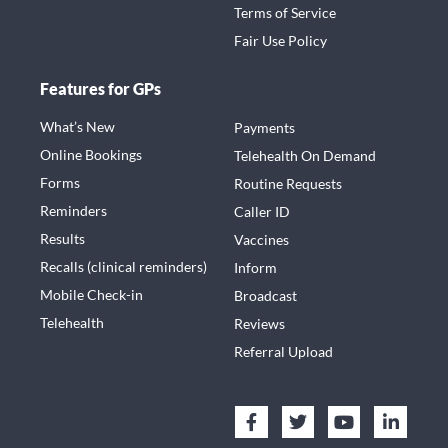
Terms of Service
Fair Use Policy
Features for GPs
What’s New
Payments
Online Bookings
Telehealth On Demand
Forms
Routine Requests
Reminders
Caller ID
Results
Vaccines
Recalls (clinical reminders)
Inform
Mobile Check-in
Broadcast
Telehealth
Reviews
Referral Upload