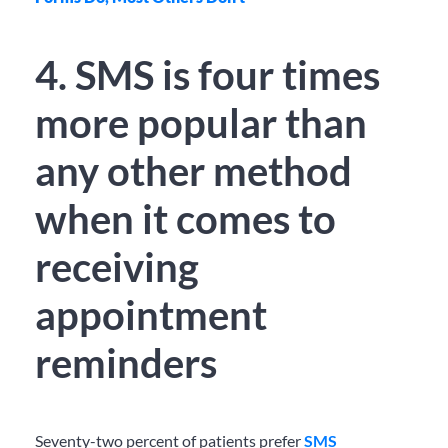
4. SMS is four times
more popular than
any other method
when it comes to
receiving
appointment
reminders
Seventy-two percent of patients prefer
SMS