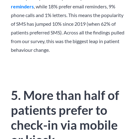
reminders
, while 18% prefer email reminders, 9%
phone calls and 1% letters. This means the popularity
of SMS has jumped 10% since 2019 (when 62% of
patients preferred SMS). Across all the findings pulled
from our survey,
this was the biggest leap in patient
behaviour change.
5. More than half of
patients prefer to
check-in via mobile